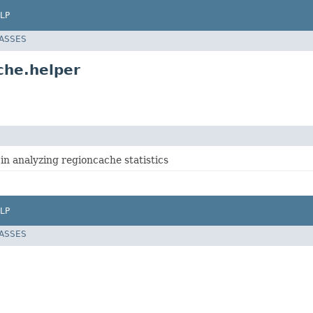
LP
LASSES
che.helper
 in analyzing regioncache statistics
LP
LASSES