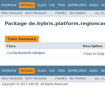
OVERVIEW
PACKAGE
CLASS
USE
TREE
DEPRECATED
INDEX
HE
PREV PACKAGE
NEXT PACKAGE
FRAMES
NO FRAMES
ALL C
Package de.hybris.platform.regionca
Class Summary
Class
Description
CacheStatisticsHelper
Class to help
OVERVIEW
PACKAGE
CLASS
USE
TREE
DEPRECATED
INDEX
HE
PREV PACKAGE
NEXT PACKAGE
FRAMES
NO FRAMES
ALL C
Copyright © 2017 SAP SE. All Rights Reserved.