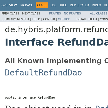
OVERVIEW
PACKAGE
CLASS
USE
TREE
DEPRECATED
INDEX
HE
PREV CLASS
NEXT CLASS
FRAMES
NO FRAMES
ALL CLASSE
SUMMARY:
NESTED |
FIELD |
CONSTR |
METHOD
DETAIL:
FIELD |
CONS
de.hybris.platform.refun
Interface RefundD
All Known Implementing C
DefaultRefundDao
public interface 
RefundDao