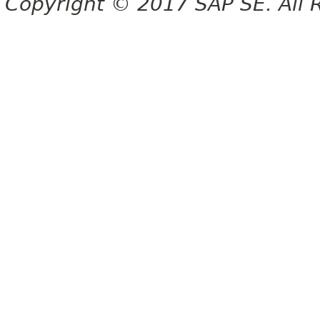
Copyright © 2017 SAP SE. All 