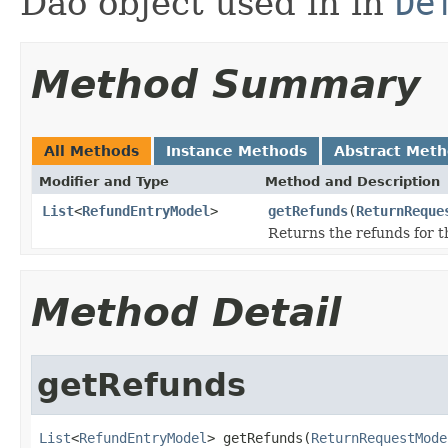
Dao object used in in
De
Method Summary
All Methods
Instance Methods
Abstract Met
Modifier and Type
Method and Description
List
<
RefundEntryModel
>
getRefunds
(
ReturnReque
Returns the refunds for t
Method Detail
getRefunds
List
<
RefundEntryModel
> getRefunds(
ReturnRequestMode