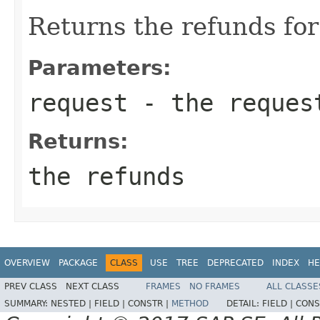
Returns the refunds for
Parameters:
request
- the reques
Returns:
the refunds
OVERVIEW
PACKAGE
CLASS
USE
TREE
DEPRECATED
INDEX
HE
PREV CLASS
NEXT CLASS
FRAMES
NO FRAMES
ALL CLASSE
SUMMARY:
NESTED |
FIELD |
CONSTR |
METHOD
DETAIL:
FIELD |
CONS