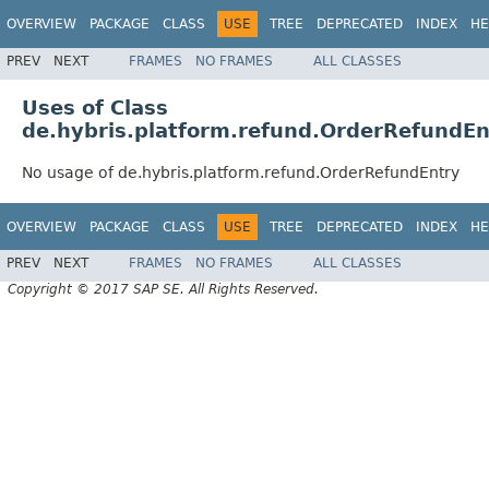
OVERVIEW
PACKAGE
CLASS
USE
TREE
DEPRECATED
INDEX
HE
PREV
NEXT
FRAMES
NO FRAMES
ALL CLASSES
Uses of Class
de.hybris.platform.refund.OrderRefundEn
No usage of de.hybris.platform.refund.OrderRefundEntry
OVERVIEW
PACKAGE
CLASS
USE
TREE
DEPRECATED
INDEX
HE
PREV
NEXT
FRAMES
NO FRAMES
ALL CLASSES
Copyright © 2017 SAP SE. All Rights Reserved.