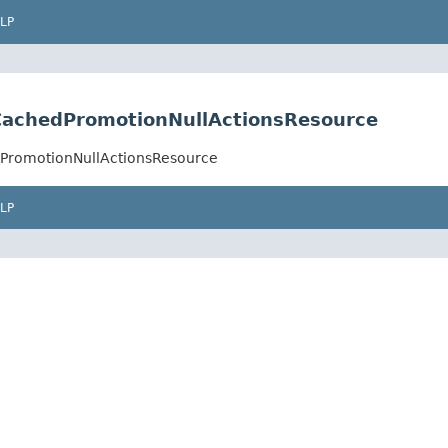
LP
.CachedPromotionNullActionsResource
dPromotionNullActionsResource
LP