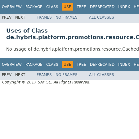
OVERVIEW
PACKAGE
CLASS
USE
TREE
DEPRECATED
INDEX
HE
PREV
NEXT
FRAMES
NO FRAMES
ALL CLASSES
Uses of Class
de.hybris.platform.promotions.resource
No usage of de.hybris.platform.promotions.resource.Cache
OVERVIEW
PACKAGE
CLASS
USE
TREE
DEPRECATED
INDEX
HE
PREV
NEXT
FRAMES
NO FRAMES
ALL CLASSES
Copyright © 2017 SAP SE. All Rights Reserved.