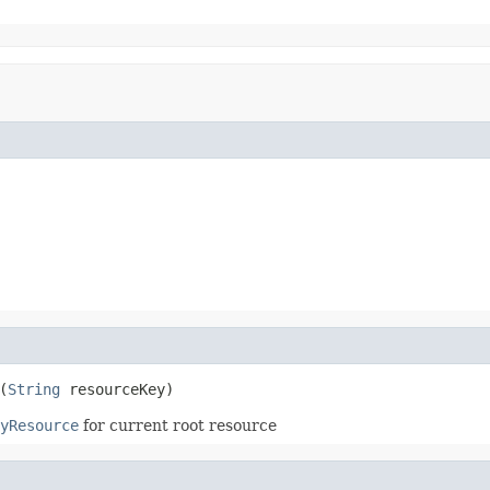
(
String
 resourceKey)
yResource
for current root resource