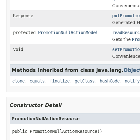
Convenience
Response
putPromotio
Generated H
protected
PromotionNullActionModel
readResourc
Gets the
Pro
void
setPromotio
Convenience
Methods inherited from class java.lang.
Objec
clone
,
equals
,
finalize
,
getClass
,
hashCode
,
notify
Constructor Detail
PromotionNullActionResource
public PromotionNullActionResource()