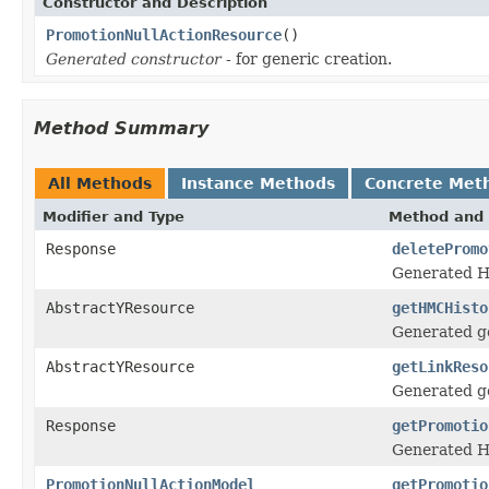
Constructor and Description
PromotionNullActionResource
()
Generated constructor
- for generic creation.
Method Summary
All Methods
Instance Methods
Concrete Met
Modifier and Type
Method and 
Response
deletePromo
Generated H
AbstractYResource
getHMCHisto
Generated ge
AbstractYResource
getLinkReso
Generated ge
Response
getPromotio
Generated H
PromotionNullActionModel
getPromotio