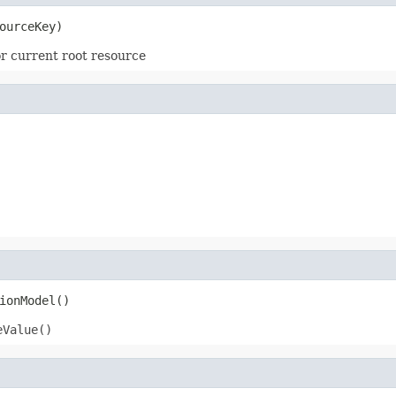
ourceKey)
r current root resource
ionModel()
eValue()