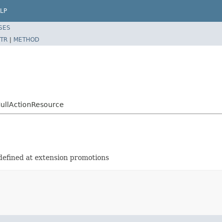
LP
SES
TR
|
METHOD
NullActionResource
defined at extension promotions