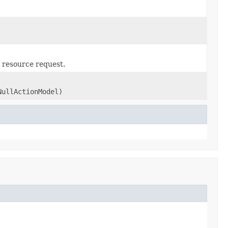
 resource request.
NullActionModel)