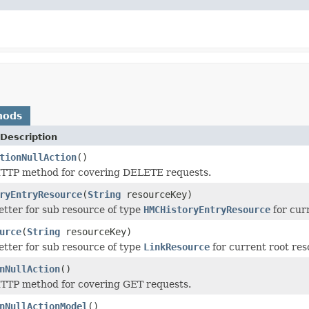
hods
Description
tionNullAction
()
TTP method for covering DELETE requests.
ryEntryResource
(
String
resourceKey)
tter for sub resource of type
HMCHistoryEntryResource
for cur
urce
(
String
resourceKey)
tter for sub resource of type
LinkResource
for current root re
nNullAction
()
TTP method for covering GET requests.
nNullActionModel
()