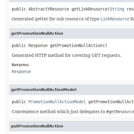
public AbstractYResource getLinkResource(
String
 res
Generated getter for sub resource of type
LinkResource
fo
getPromotionNullAction
public Response getPromotionNullAction()
Generated HTTP method for covering GET requests.
Returns:
Response
getPromotionNullActionModel
public 
PromotionNullActionModel
 getPromotionNullAct
Convenience method which just delegates to
#getResourc
putPromotionNullAction