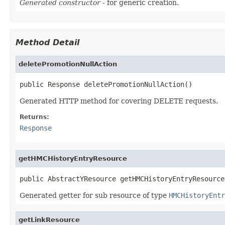
Generated constructor
- for generic creation.
Method Detail
deletePromotionNullAction
public Response deletePromotionNullAction()
Generated HTTP method for covering DELETE requests.
Returns:
Response
getHMCHistoryEntryResource
public AbstractYResource getHMCHistoryEntryResource
Generated getter for sub resource of type
HMCHistoryEntr
getLinkResource