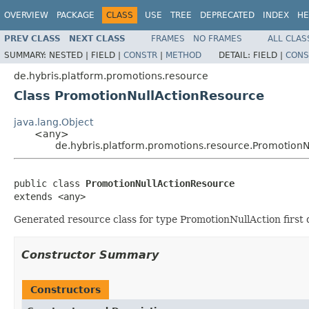
OVERVIEW
PACKAGE
CLASS
USE
TREE
DEPRECATED
INDEX
HE
PREV CLASS
NEXT CLASS
FRAMES
NO FRAMES
ALL CLAS
SUMMARY:
NESTED |
FIELD |
CONSTR
|
METHOD
DETAIL:
FIELD |
CONS
de.hybris.platform.promotions.resource
Class PromotionNullActionResource
java.lang.Object
<any>
de.hybris.platform.promotions.resource.Promotion
public class 
PromotionNullActionResource
extends <any>
Generated resource class for type PromotionNullAction first 
Constructor Summary
Constructors