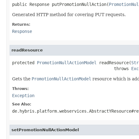
public Response putPromotionNullAction(
PromotionNul
Generated HTTP method for covering PUT requests.
Returns:
Response
readResource
protected 
PromotionNullActionModel
 readResource(
Str
                                         throws 
Exc
Gets the
PromotionNullActionModel
resource which is add
Throws:
Exception
See Also:
de.hybris.platform.webservices.AbstractYResource#re
setPromotionNullActionModel