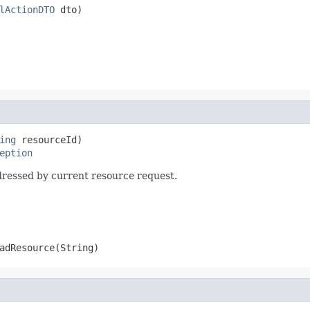
lActionDTO
 dto)
ing
 resourceId)

eption
ressed by current resource request.
adResource(String)