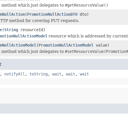
 method which just delegates to
#getResourceValue()
nNullAction
(
PromotionNullActionDTO
dto)
TTP method for covering PUT requests.
e
(
String
resourceId)
motionNullActionModel
resource which is addressed by current
nNullActionModel
(
PromotionNullActionModel
value)
 method which just delegates to
#setResourceValue(Promotion
t
,
notifyAll
,
toString
,
wait
,
wait
,
wait