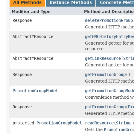
All Methods
Instance Methods
Concrete Met
Modifier and Type
Method and Descripti
Response
deletePromotionGroup
Generated HTTP method
AbstractYResource
getHMCHistoryEntryRe
Generated getter for s
resource
AbstractYResource
getLinkResource
(
Stri
Generated getter for s
Response
getPromotionGroup
()
Generated HTTP method
PromotionGroupModel
getPromotionGroupMod
Convenience method wh
Response
putPromotionGroup
(
Pr
Generated HTTP method
protected
PromotionGroupModel
readResource
(
String
r
Gets the
PromotionGro