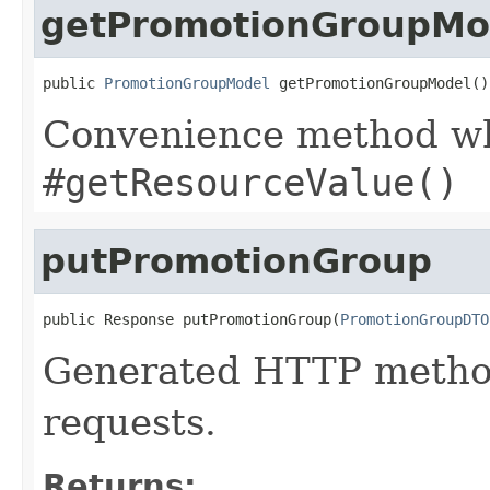
getPromotionGroupMo
public 
PromotionGroupModel
 getPromotionGroupModel()
Convenience method whi
#getResourceValue()
putPromotionGroup
public Response putPromotionGroup(
PromotionGroupDTO
Generated HTTP method
requests.
Returns: