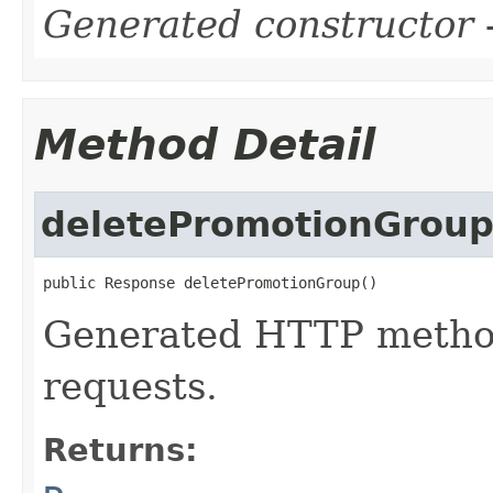
Generated constructor
-
Method Detail
deletePromotionGrou
public Response deletePromotionGroup()
Generated HTTP metho
requests.
Returns: