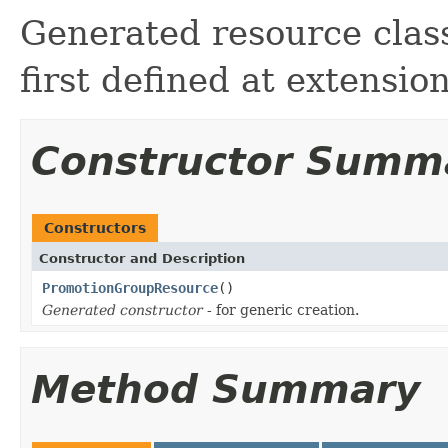
Generated resource clas
first defined at extensi
Constructor Summ
Constructors
Constructor and Description
PromotionGroupResource
()
Generated constructor
- for generic creation.
Method Summary