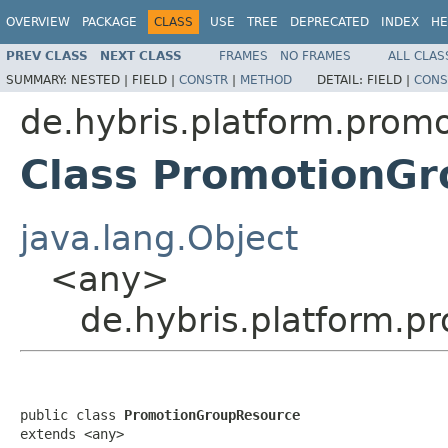
OVERVIEW
PACKAGE
CLASS
USE
TREE
DEPRECATED
INDEX
HE
PREV CLASS
NEXT CLASS
FRAMES
NO FRAMES
ALL CLAS
SUMMARY:
NESTED |
FIELD |
CONSTR
|
METHOD
DETAIL:
FIELD |
CONS
de.hybris.platform.promo
Class PromotionG
java.lang.Object
<any>
de.hybris.platform.p
public class 
PromotionGroupResource
extends <any>