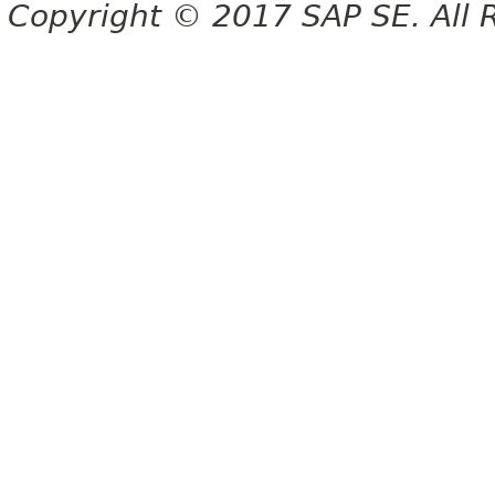
Copyright © 2017 SAP SE. All 