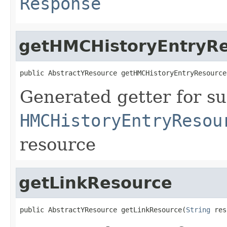
Response
getHMCHistoryEntryR
public AbstractYResource getHMCHistoryEntryResource
Generated getter for su
HMCHistoryEntryResou
resource
getLinkResource
public AbstractYResource getLinkResource(
String
 res