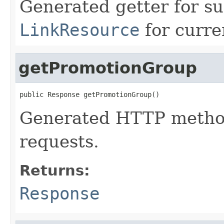
Generated getter for su
LinkResource
for curre
getPromotionGroup
public Response getPromotionGroup()
Generated HTTP method
requests.
Returns:
Response