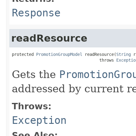
Response
readResource
protected 
PromotionGroupModel
 readResource(
String
 r
                                    throws 
Exceptio
Gets the
PromotionGro
addressed by current r
Throws:
Exception
See Also: