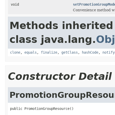
void
setPromotionGroupMod
Convenience method wh
Methods inherited
class java.lang.
Obj
clone
,
equals
,
finalize
,
getClass
,
hashCode
,
notify
Constructor Detail
PromotionGroupResou
public PromotionGroupResource()