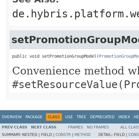
de.hybris.platform.w
setPromotionGroupMo
public void setPromotionGroupModel(
PromotionGroupMo
Convenience method whi
#setResourceValue(Pr
OVERVIEW
PACKAGE
CLASS
USE
TREE
DEPRECATED
INDEX
HE
PREV CLASS
NEXT CLASS
FRAMES
NO FRAMES
ALL CLAS
SUMMARY:
NESTED |
FIELD |
CONSTR
|
METHOD
DETAIL:
FIELD |
CONS