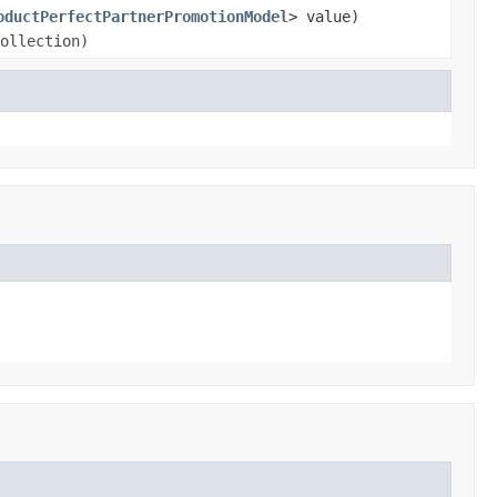
oductPerfectPartnerPromotionModel
> value)
ollection)