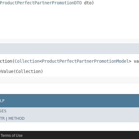
ProductPerfectPartnerPromotionDTO
 dto)
ction(
Collection
<
ProductPerfectPartnerPromotionModel
> va
eValue(Collection)
LP
SES
TR
|
METHOD
Terms of Use