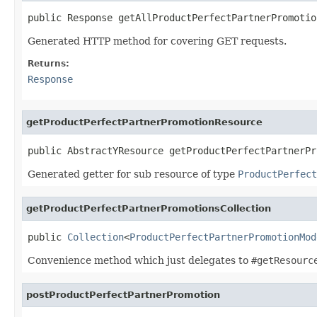
public Response getAllProductPerfectPartnerPromotio
Generated HTTP method for covering GET requests.
Returns:
Response
getProductPerfectPartnerPromotionResource
public AbstractYResource getProductPerfectPartnerPr
Generated getter for sub resource of type
ProductPerfect
getProductPerfectPartnerPromotionsCollection
public 
Collection
<
ProductPerfectPartnerPromotionMod
Convenience method which just delegates to
#getResourc
postProductPerfectPartnerPromotion