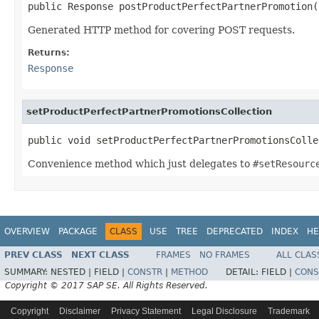
public Response postProductPerfectPartnerPromotion(
Generated HTTP method for covering POST requests.
Returns:
Response
setProductPerfectPartnerPromotionsCollection
public void setProductPerfectPartnerPromotionsColle
Convenience method which just delegates to
#setResourc
OVERVIEW
PACKAGE
CLASS
USE
TREE
DEPRECATED
INDEX
HE
PREV CLASS
NEXT CLASS
FRAMES
NO FRAMES
ALL CLAS
SUMMARY:
NESTED |
FIELD |
CONSTR
|
METHOD
DETAIL:
FIELD |
CONS
Copyright © 2017 SAP SE. All Rights Reserved.
Copyright
Disclaimer
Privacy Statement
Legal Disclosure
Trademark