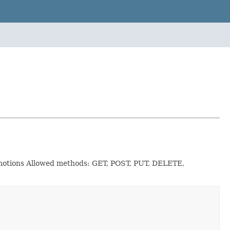
romotions Allowed methods: GET, POST, PUT, DELETE,