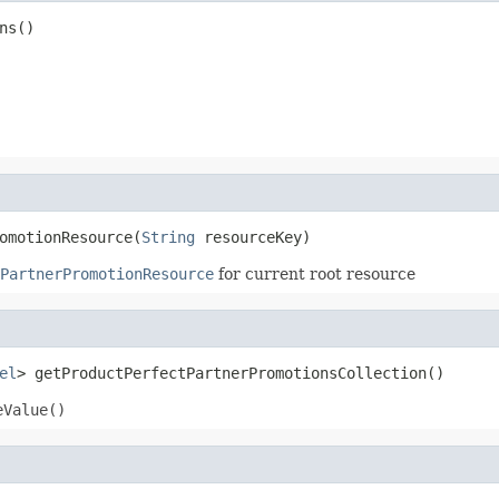
ns()
omotionResource(
String
 resourceKey)
PartnerPromotionResource
for current root resource
el
> getProductPerfectPartnerPromotionsCollection()
eValue()