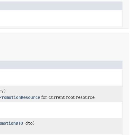
ey)
PromotionResource
for current root resource
omotionDTO
dto)