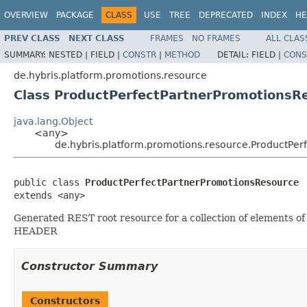
OVERVIEW
PACKAGE
CLASS
USE
TREE
DEPRECATED
INDEX
HE
PREV CLASS
NEXT CLASS
FRAMES
NO FRAMES
ALL CLAS
SUMMARY:
NESTED |
FIELD |
CONSTR
|
METHOD
DETAIL:
FIELD |
CONS
de.hybris.platform.promotions.resource
Class ProductPerfectPartnerPromotionsR
java.lang.Object
<any>
de.hybris.platform.promotions.resource.ProductPe
public class 
ProductPerfectPartnerPromotionsResource
extends <any>
Generated REST root resource for a collection of elements 
HEADER
Constructor Summary
Constructors