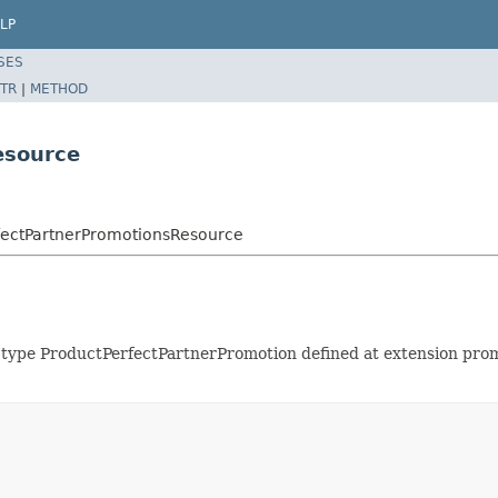
LP
SES
TR
|
METHOD
esource
rfectPartnerPromotionsResource
of type ProductPerfectPartnerPromotion defined at extension p