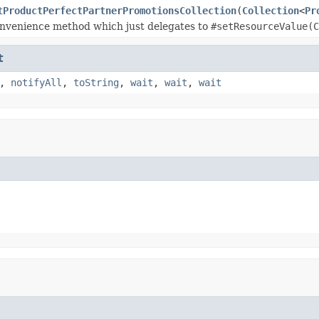
tProductPerfectPartnerPromotionsCollection
(
Collection
<
Pr
nvenience method which just delegates to
#setResourceValue(C
t
,
notifyAll
,
toString
,
wait
,
wait
,
wait