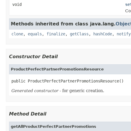
void
se
Co
Methods inherited from class java.lang.
Objec
clone
,
equals
,
finalize
,
getClass
,
hashCode
,
notify
Constructor Detail
ProductPerfectPartnerPromotionsResource
public ProductPerfectPartnerPromotionsResource()
Generated constructor
- for generic creation.
Method Detail
getAllProductPerfectPartnerPromotions