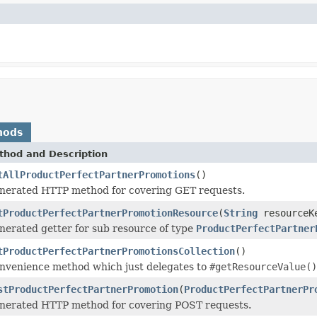
hods
thod and Description
tAllProductPerfectPartnerPromotions
()
nerated HTTP method for covering GET requests.
tProductPerfectPartnerPromotionResource
(
String
resourceK
nerated getter for sub resource of type
ProductPerfectPartner
tProductPerfectPartnerPromotionsCollection
()
nvenience method which just delegates to
#getResourceValue()
stProductPerfectPartnerPromotion
(
ProductPerfectPartnerPr
nerated HTTP method for covering POST requests.