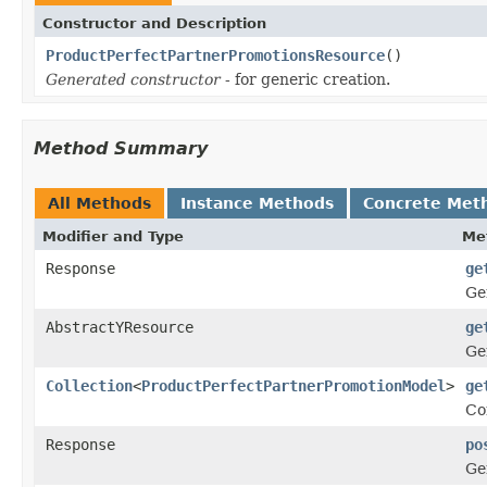
Constructor and Description
ProductPerfectPartnerPromotionsResource
()
Generated constructor
- for generic creation.
Method Summary
All Methods
Instance Methods
Concrete Met
Modifier and Type
Me
Response
ge
Ge
AbstractYResource
ge
Ge
Collection
<
ProductPerfectPartnerPromotionModel
>
ge
Co
Response
po
Ge