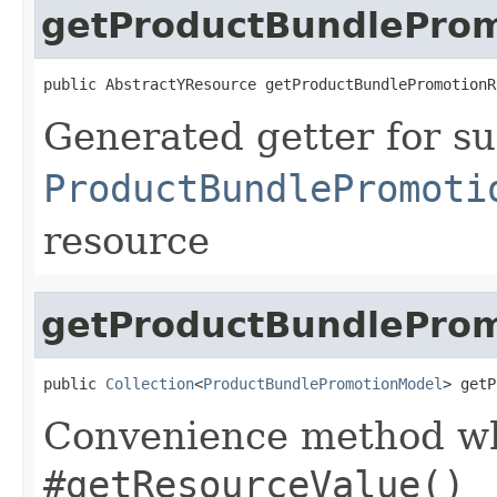
getProductBundlePro
public AbstractYResource getProductBundlePromotionR
Generated getter for su
ProductBundlePromoti
resource
getProductBundleProm
public 
Collection
<
ProductBundlePromotionModel
> getP
Convenience method whi
#getResourceValue()