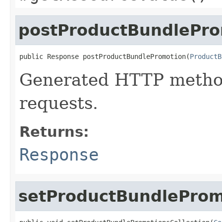
postProductBundlePro
public Response postProductBundlePromotion(
ProductB
Generated HTTP metho
requests.
Returns:
Response
setProductBundleProm