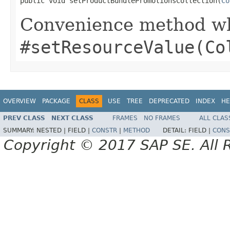
public void setProductBundlePromotionsCollection(
Co
Convenience method whi
#setResourceValue(Co
OVERVIEW
PACKAGE
CLASS
USE
TREE
DEPRECATED
INDEX
HE
PREV CLASS
NEXT CLASS
FRAMES
NO FRAMES
ALL CLAS
SUMMARY:
NESTED |
FIELD |
CONSTR
|
METHOD
DETAIL:
FIELD |
CONS
Copyright © 2017 SAP SE. All 