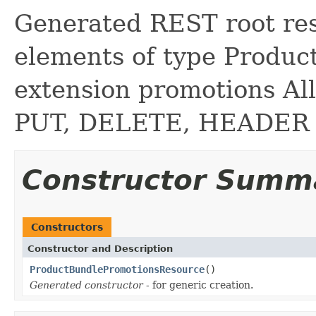
Generated REST root reso
elements of type Produc
extension promotions A
PUT, DELETE, HEADER
Constructor Summ
Constructors
Constructor and Description
ProductBundlePromotionsResource
()
Generated constructor
- for generic creation.