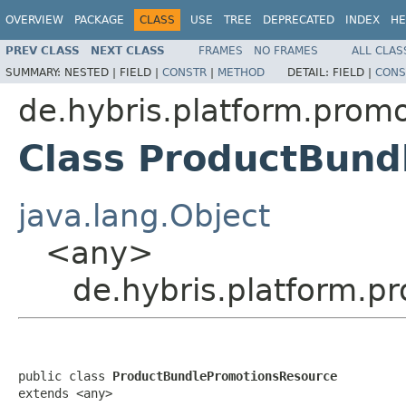
OVERVIEW
PACKAGE
CLASS
USE
TREE
DEPRECATED
INDEX
HE
PREV CLASS
NEXT CLASS
FRAMES
NO FRAMES
ALL CLAS
SUMMARY:
NESTED |
FIELD |
CONSTR
|
METHOD
DETAIL:
FIELD |
CONS
de.hybris.platform.promo
Class ProductBund
java.lang.Object
<any>
de.hybris.platform.p
public class 
ProductBundlePromotionsResource
extends <any>