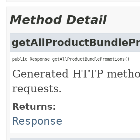
Method Detail
getAllProductBundleP
public Response getAllProductBundlePromotions()
Generated HTTP method
requests.
Returns:
Response