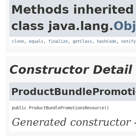
Methods inherited
class java.lang.
Obj
clone
,
equals
,
finalize
,
getClass
,
hashCode
,
notify
Constructor Detail
ProductBundlePromot
public ProductBundlePromotionsResource()
Generated constructor
-