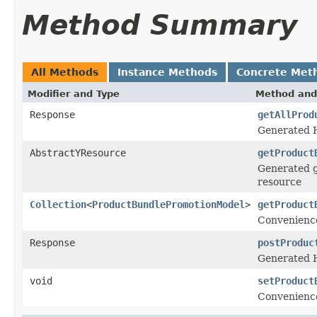
Method Summary
All Methods
Instance Methods
Concrete Met
Modifier and Type
Method and
Response
getAllProd
Generated H
AbstractYResource
getProduct
Generated g
resource
Collection
<
ProductBundlePromotionModel
>
getProduct
Convenience
Response
postProduc
Generated 
void
setProduct
Convenience