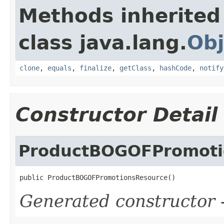
Methods inherited
class java.lang.
Obj
clone
,
equals
,
finalize
,
getClass
,
hashCode
,
notify
Constructor Detail
ProductBOGOFPromoti
public ProductBOGOFPromotionsResource()
Generated constructor
-