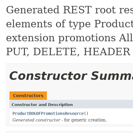
Generated REST root reso
elements of type Produ
extension promotions A
PUT, DELETE, HEADER
Constructor Summ
Constructors
Constructor and Description
ProductBOGOFPromotionsResource
()
Generated constructor
- for generic creation.