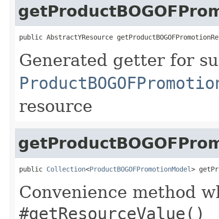
getProductBOGOFProm
public AbstractYResource getProductBOGOFPromotionRe
Generated getter for su
ProductBOGOFPromotio
resource
getProductBOGOFPromo
public 
Collection
<
ProductBOGOFPromotionModel
> getPr
Convenience method whi
#getResourceValue()