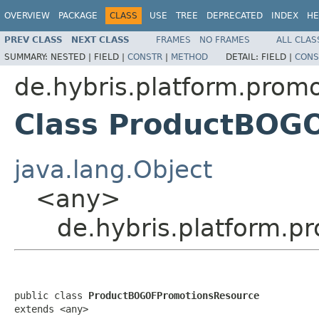
OVERVIEW
PACKAGE
CLASS
USE
TREE
DEPRECATED
INDEX
HE
PREV CLASS
NEXT CLASS
FRAMES
NO FRAMES
ALL CLAS
SUMMARY:
NESTED |
FIELD |
CONSTR
|
METHOD
DETAIL:
FIELD |
CONS
de.hybris.platform.promo
Class ProductBOG
java.lang.Object
<any>
de.hybris.platform.
public class 
ProductBOGOFPromotionsResource
extends <any>