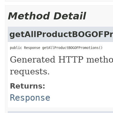
Method Detail
getAllProductBOGOFP
public Response getAllProductBOGOFPromotions()
Generated HTTP method
requests.
Returns:
Response