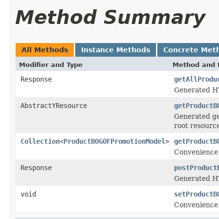
Method Summary
All Methods
Instance Methods
Concrete Met
Modifier and Type
Method and 
Response
getAllProdu
Generated HT
AbstractYResource
getProductB
Generated ge
root resourc
Collection
<
ProductBOGOFPromotionModel
>
getProductB
Convenience 
Response
postProduct
Generated HT
void
setProductB
Convenience 