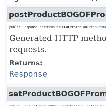
postProductBOGOFPro
public Response postProductBOGOFPromotion(
ProductBO
Generated HTTP metho
requests.
Returns:
Response
setProductBOGOFPromo