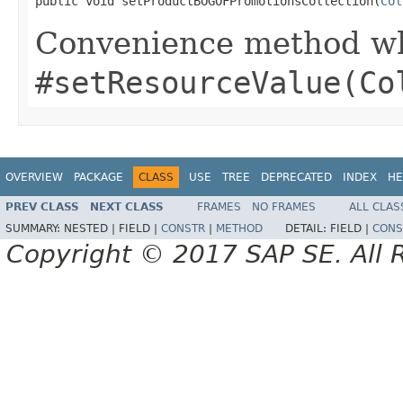
public void setProductBOGOFPromotionsCollection(
Col
Convenience method whi
#setResourceValue(Co
OVERVIEW
PACKAGE
CLASS
USE
TREE
DEPRECATED
INDEX
HE
PREV CLASS
NEXT CLASS
FRAMES
NO FRAMES
ALL CLAS
SUMMARY:
NESTED |
FIELD |
CONSTR
|
METHOD
DETAIL:
FIELD |
CONS
Copyright © 2017 SAP SE. All 