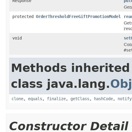
Response
put
Gen
protected
OrderThresholdFreeGiftPromotionModel
rea
Get
res
void
set
Con
#se
Methods inherited
class java.lang.
Obj
clone
,
equals
,
finalize
,
getClass
,
hashCode
,
notify
Constructor Detail