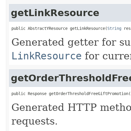
getLinkResource
public AbstractYResource getLinkResource(
String
 res
Generated getter for su
LinkResource
for curre
getOrderThresholdFre
public Response getOrderThresholdFreeGiftPromotion(
Generated HTTP method
requests.