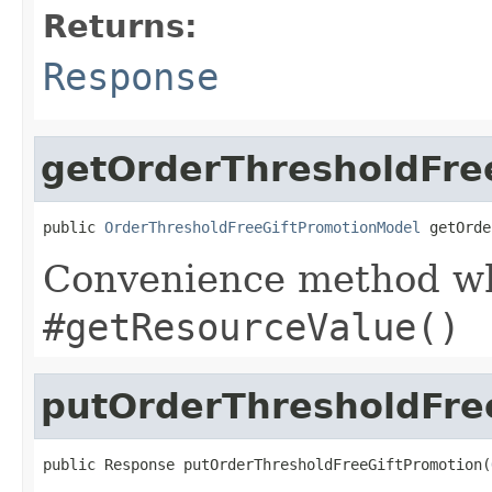
Returns:
Response
getOrderThresholdFre
public 
OrderThresholdFreeGiftPromotionModel
 getOrde
Convenience method whi
#getResourceValue()
putOrderThresholdFre
public Response putOrderThresholdFreeGiftPromotion(