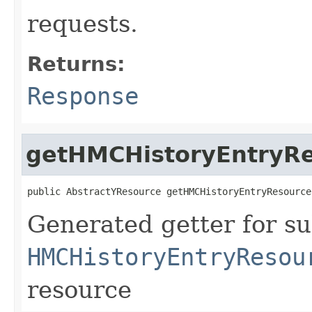
requests.
Returns:
Response
getHMCHistoryEntryR
public AbstractYResource getHMCHistoryEntryResource
Generated getter for su
HMCHistoryEntryResou
resource