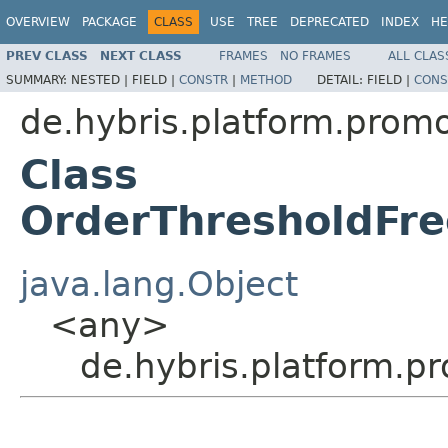
OVERVIEW
PACKAGE
CLASS
USE
TREE
DEPRECATED
INDEX
HE
PREV CLASS
NEXT CLASS
FRAMES
NO FRAMES
ALL CLAS
SUMMARY:
NESTED |
FIELD |
CONSTR
|
METHOD
DETAIL:
FIELD |
CONS
de.hybris.platform.promo
Class
OrderThresholdFre
java.lang.Object
<any>
de.hybris.platform.p