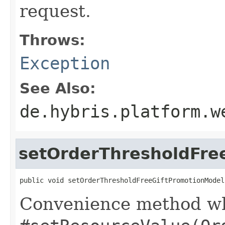
request.
Throws:
Exception
See Also:
de.hybris.platform.w
setOrderThresholdFre
public void setOrderThresholdFreeGiftPromotionModel
Convenience method whi