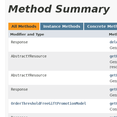
Method Summary
All Methods
Instance Methods
Concrete Met
Modifier and Type
Met
Response
del
Gen
AbstractYResource
get
Gen
res
AbstractYResource
get
Gen
Response
get
Gen
OrderThresholdFreeGiftPromotionModel
get
Con