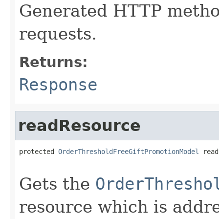
Generated HTTP method
requests.
Returns:
Response
readResource
protected 
OrderThresholdFreeGiftPromotionModel
 read
                                                   
Gets the
OrderThresho
resource which is addr