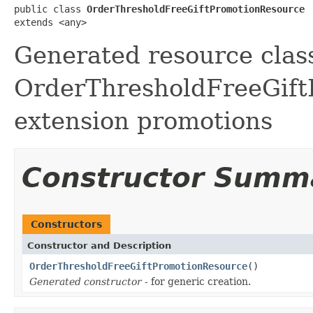
public class 
OrderThresholdFreeGiftPromotionResource
extends <any>
Generated resource class
OrderThresholdFreeGiftP
extension promotions
Constructor Summ
Constructors
Constructor and Description
OrderThresholdFreeGiftPromotionResource
()
Generated constructor
- for generic creation.