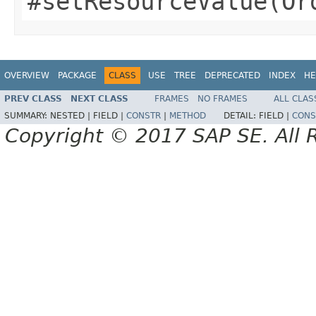
#setResourceValue(Or
OVERVIEW
PACKAGE
CLASS
USE
TREE
DEPRECATED
INDEX
HE
PREV CLASS
NEXT CLASS
FRAMES
NO FRAMES
ALL CLAS
SUMMARY:
NESTED |
FIELD |
CONSTR
|
METHOD
DETAIL:
FIELD |
CONS
Copyright © 2017 SAP SE. All 