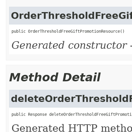
OrderThresholdFreeGi
public OrderThresholdFreeGiftPromotionResource()
Generated constructor
-
Method Detail
deleteOrderThreshold
public Response deleteOrderThresholdFreeGiftPromoti
Generated HTTP metho