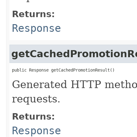
Returns:
Response
getCachedPromotionR
public Response getCachedPromotionResult()
Generated HTTP method
requests.
Returns:
Response