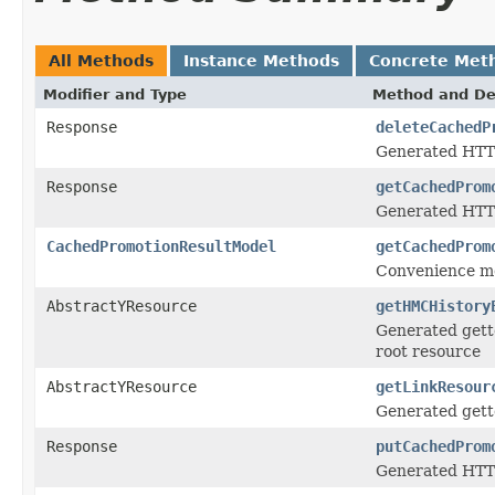
All Methods
Instance Methods
Concrete Met
Modifier and Type
Method and De
Response
deleteCachedP
Generated HTT
Response
getCachedProm
Generated HTTP
CachedPromotionResultModel
getCachedProm
Convenience me
AbstractYResource
getHMCHistory
Generated gett
root resource
AbstractYResource
getLinkResour
Generated gett
Response
putCachedProm
Generated HTTP