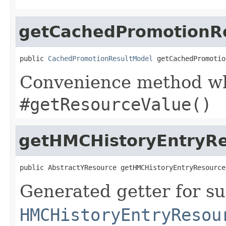
getCachedPromotionR
public 
CachedPromotionResultModel
 getCachedPromotio
Convenience method whi
#getResourceValue()
getHMCHistoryEntryR
public AbstractYResource getHMCHistoryEntryResource
Generated getter for su
HMCHistoryEntryResou