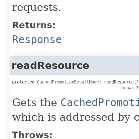
requests.
Returns:
Response
readResource
protected 
CachedPromotionResultModel
 readResource(
S
                                           throws 
E
Gets the
CachedPromot
which is addressed by c
Throws: