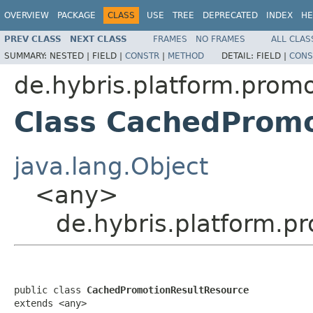
OVERVIEW
PACKAGE
CLASS
USE
TREE
DEPRECATED
INDEX
HE
PREV CLASS
NEXT CLASS
FRAMES
NO FRAMES
ALL CLAS
SUMMARY:
NESTED |
FIELD |
CONSTR
|
METHOD
DETAIL:
FIELD |
CONS
de.hybris.platform.promo
Class CachedPromo
java.lang.Object
<any>
de.hybris.platform.
public class 
CachedPromotionResultResource
extends <any>