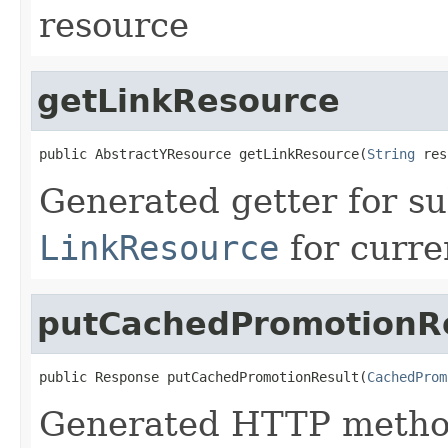
resource
getLinkResource
public AbstractYResource getLinkResource(
String
 res
Generated getter for su
LinkResource
for curre
putCachedPromotionR
public Response putCachedPromotionResult(
CachedProm
Generated HTTP method