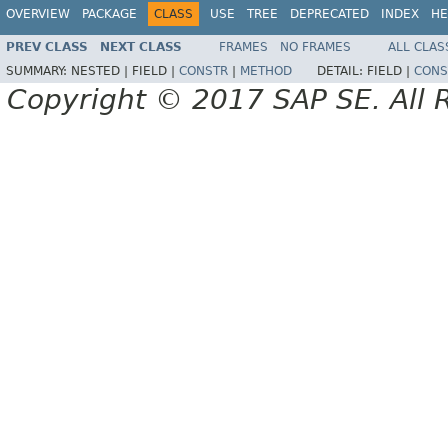
OVERVIEW
PACKAGE
CLASS
USE
TREE
DEPRECATED
INDEX
HE
PREV CLASS
NEXT CLASS
FRAMES
NO FRAMES
ALL CLAS
SUMMARY:
NESTED |
FIELD |
CONSTR
|
METHOD
DETAIL:
FIELD |
CONS
Copyright © 2017 SAP SE. All 