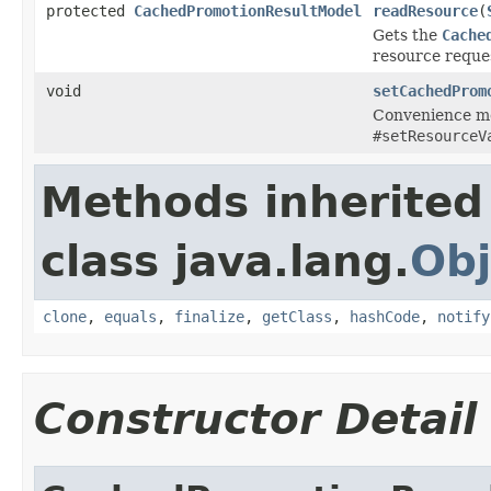
protected
CachedPromotionResultModel
readResource
(
Gets the
Cache
resource reque
void
setCachedProm
Convenience me
#setResourceV
Methods inherited
class java.lang.
Obj
clone
,
equals
,
finalize
,
getClass
,
hashCode
,
notify
Constructor Detail