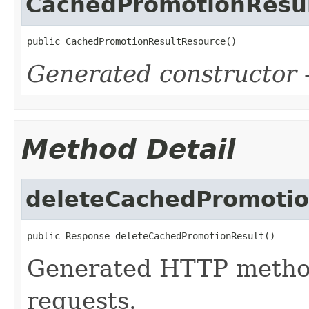
CachedPromotionResu
public CachedPromotionResultResource()
Generated constructor
-
Method Detail
deleteCachedPromotio
public Response deleteCachedPromotionResult()
Generated HTTP metho
requests.