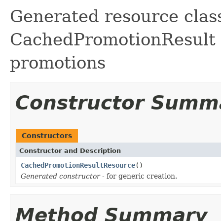
Generated resource class
CachedPromotionResult f
promotions
Constructor Summ
Constructors
Constructor and Description
CachedPromotionResultResource
()
Generated constructor
- for generic creation.
Method Summary