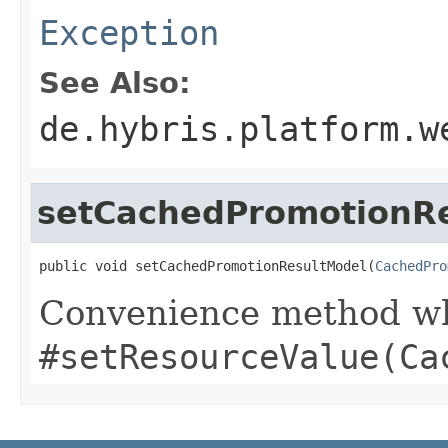
Exception
See Also:
de.hybris.platform.w
setCachedPromotionR
public void setCachedPromotionResultModel(
CachedPro
Convenience method whi
#setResourceValue(Ca