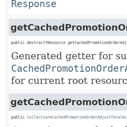
Response
getCachedPromotionOr
public AbstractYResource getCachedPromotionOrderAdj
Generated getter for su
CachedPromotionOrder
for current root resour
getCachedPromotionOr
public 
Collection
<
CachedPromotionOrderAdjustTotalAc