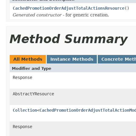
CachedPromotionOrderAdjustTotalActionsResource
()
Generated constructor
- for generic creation.
Method Summary
All Methods
Instance Methods
Concrete Met
Modifier and Type
Response
AbstractYResource
Collection
<
CachedPromotionOrderAdjustTotalActionMo
Response