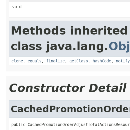
void
Methods inherited
class java.lang.
Obj
clone
,
equals
,
finalize
,
getClass
,
hashCode
,
notify
Constructor Detail
CachedPromotionOrder
public CachedPromotionOrderAdjustTotalActionsResour