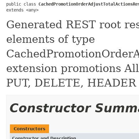
public class 
CachedPromotionOrderAdjustTotalActionsRe
extends <any>
Generated REST root reso
elements of type
CachedPromotionOrderAd
extension promotions A
PUT, DELETE, HEADER
Constructor Summ
Constructors
Constructor and Description