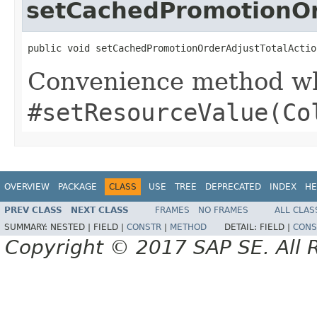
setCachedPromotionOrd
public void setCachedPromotionOrderAdjustTotalActio
Convenience method whi
#setResourceValue(Co
OVERVIEW
PACKAGE
CLASS
USE
TREE
DEPRECATED
INDEX
HE
PREV CLASS
NEXT CLASS
FRAMES
NO FRAMES
ALL CLAS
SUMMARY:
NESTED |
FIELD |
CONSTR
|
METHOD
DETAIL:
FIELD |
CONS
Copyright © 2017 SAP SE. All 