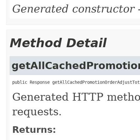
Generated constructor
-
Method Detail
getAllCachedPromotio
public Response getAllCachedPromotionOrderAdjustTot
Generated HTTP method
requests.
Returns: