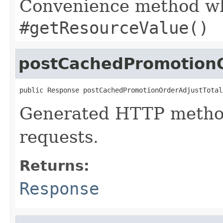
Convenience method whi
#getResourceValue()
postCachedPromotionO
public Response postCachedPromotionOrderAdjustTotal
Generated HTTP metho
requests.
Returns:
Response