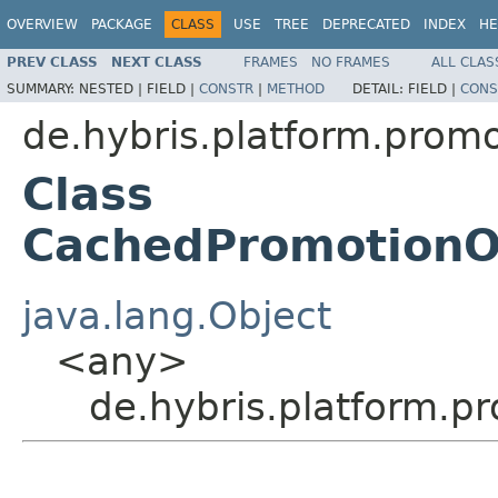
OVERVIEW
PACKAGE
CLASS
USE
TREE
DEPRECATED
INDEX
HE
PREV CLASS
NEXT CLASS
FRAMES
NO FRAMES
ALL CLAS
SUMMARY:
NESTED |
FIELD |
CONSTR
|
METHOD
DETAIL:
FIELD |
CONS
de.hybris.platform.promo
Class
CachedPromotionOr
java.lang.Object
<any>
de.hybris.platform.p