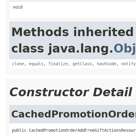
void
Methods inherited
class java.lang.
Obj
clone
,
equals
,
finalize
,
getClass
,
hashCode
,
notify
Constructor Detail
CachedPromotionOrder
public CachedPromotionOrderAddFreeGiftActionsResour