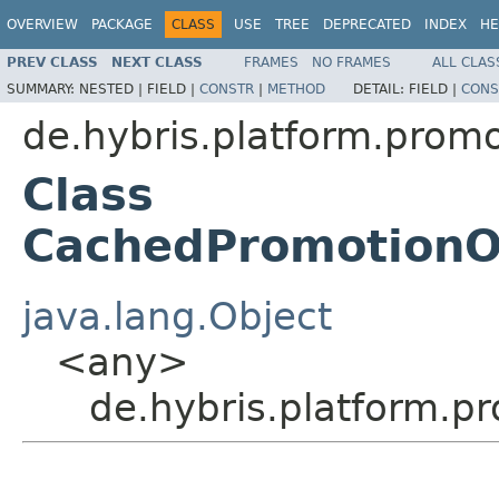
OVERVIEW
PACKAGE
CLASS
USE
TREE
DEPRECATED
INDEX
HE
PREV CLASS
NEXT CLASS
FRAMES
NO FRAMES
ALL CLAS
SUMMARY:
NESTED |
FIELD |
CONSTR
|
METHOD
DETAIL:
FIELD |
CONS
de.hybris.platform.promo
Class
CachedPromotionO
java.lang.Object
<any>
de.hybris.platform.