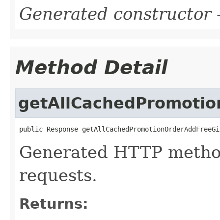
Generated constructor
-
Method Detail
getAllCachedPromotio
public Response getAllCachedPromotionOrderAddFreeGi
Generated HTTP method
requests.
Returns: