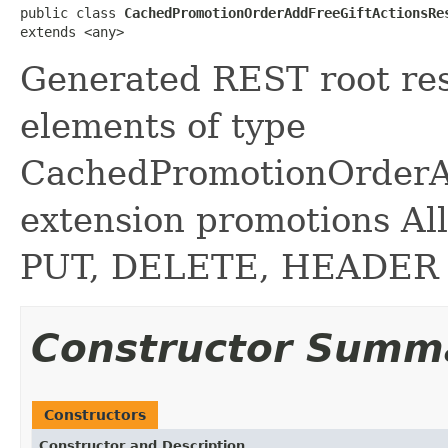
public class 
CachedPromotionOrderAddFreeGiftActionsRe
extends <any>
Generated REST root reso
elements of type
CachedPromotionOrderAd
extension promotions A
PUT, DELETE, HEADER
Constructor Summ
Constructors
Constructor and Description