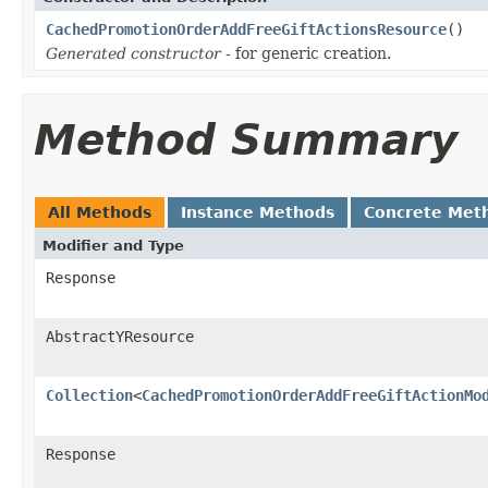
CachedPromotionOrderAddFreeGiftActionsResource
()
Generated constructor
- for generic creation.
Method Summary
All Methods
Instance Methods
Concrete Met
Modifier and Type
Response
AbstractYResource
Collection
<
CachedPromotionOrderAddFreeGiftActionMo
Response