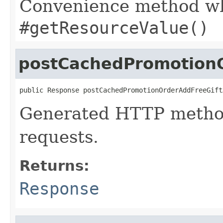
Convenience method whi
#getResourceValue()
postCachedPromotionO
public Response postCachedPromotionOrderAddFreeGift
Generated HTTP metho
requests.
Returns:
Response