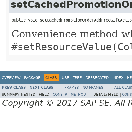
setCachedPromotionOr
public void setCachedPromotionOrderAddFreeGiftActio
Convenience method whi
#setResourceValue(Co
OVERVIEW
PACKAGE
CLASS
USE
TREE
DEPRECATED
INDEX
HE
PREV CLASS
NEXT CLASS
FRAMES
NO FRAMES
ALL CLAS
SUMMARY:
NESTED |
FIELD |
CONSTR
|
METHOD
DETAIL:
FIELD |
CONS
Copyright © 2017 SAP SE. All 