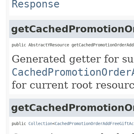
Response
getCachedPromotionOr
public AbstractYResource getCachedPromotionOrderAdd
Generated getter for su
CachedPromotionOrder
for current root resour
getCachedPromotionOr
public 
Collection
<
CachedPromotionOrderAddFreeGiftAc