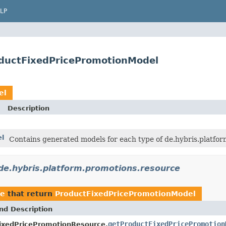
LP
oductFixedPricePromotionModel
el
Description
el
Contains generated models for each type of de.hybris.platfo
de.hybris.platform.promotions.resource
ce
that return
ProductFixedPricePromotionModel
nd Description
getProductFixedPricePromotion
ixedPricePromotionResource.