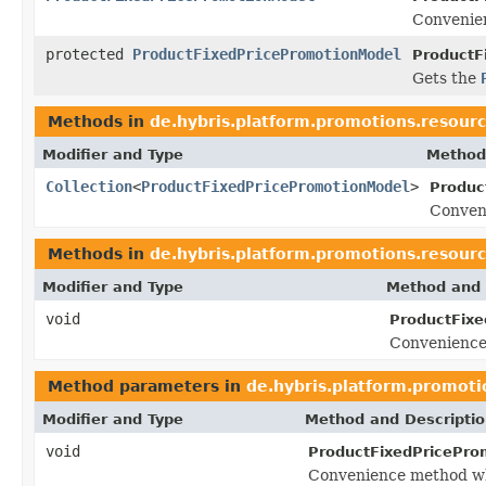
Convenien
protected
ProductFixedPricePromotionModel
ProductF
Gets the
Methods in
de.hybris.platform.promotions.resour
Modifier and Type
Method
Collection
<
ProductFixedPricePromotionModel
>
Produc
Conven
Methods in
de.hybris.platform.promotions.resour
Modifier and Type
Method and 
void
ProductFixe
Convenience
Method parameters in
de.hybris.platform.promoti
Modifier and Type
Method and Descripti
void
ProductFixedPricePro
Convenience method wh