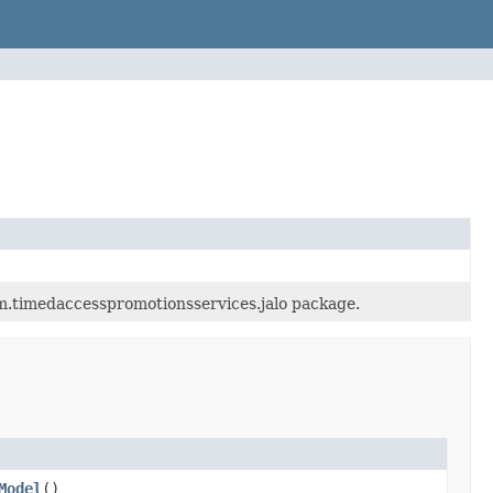
rm.timedaccesspromotionsservices.jalo package.
Model
()