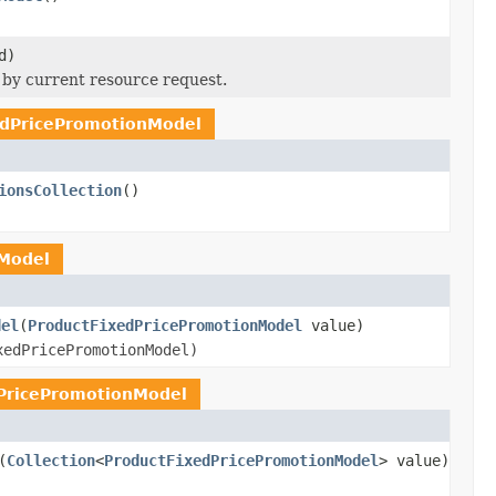
d)
by current resource request.
edPricePromotionModel
ionsCollection
()
Model
del
(
ProductFixedPricePromotionModel
value)
xedPricePromotionModel)
PricePromotionModel
(
Collection
<
ProductFixedPricePromotionModel
> value)