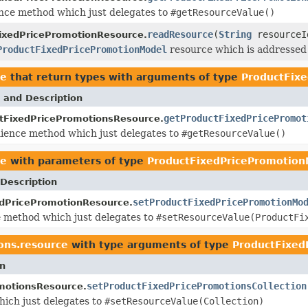
ce method which just delegates to
#getResourceValue()
readResource
(
String
resourceI
ixedPricePromotionResource.
ProductFixedPricePromotionModel
resource which is addressed 
ce
that return types with arguments of type
ProductFix
 and Description
getProductFixedPricePromot
tFixedPricePromotionsResource.
ience method which just delegates to
#getResourceValue()
ce
with parameters of type
ProductFixedPricePromotion
Description
setProductFixedPricePromotionMo
dPricePromotionResource.
 method which just delegates to
#setResourceValue(ProductFi
ons.resource
with type arguments of type
ProductFixed
on
setProductFixedPricePromotionsCollection
motionsResource.
ich just delegates to
#setResourceValue(Collection)