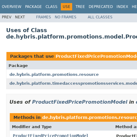
OVERVIEW
PACKAGE
CLASS
USE
TREE
DEPRECATED
INDEX
HE
PREV
NEXT
FRAMES
NO FRAMES
ALL CLASSES
Uses of Class
de.hybris.platform.promotions.model.Pr
Packages that use
ProductFixedPricePromotionMod
Package
de.hybris.platform.promotions.resource
de.hybris.platform.timedaccesspromotionsservices.mod
Uses of
ProductFixedPricePromotionModel
in
Methods in
de.hybris.platform.promotions.resour
Modifier and Type
Method a
ProductFixedPricePromotionModel
ProductF