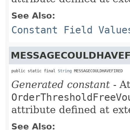
See Also:
Constant Field Value
MESSAGECOULDHAVEF
public static final 
String
 MESSAGECOULDHAVEFIRED
Generated constant
- At
OrderThresholdFreeVo
attribute defined at ex
See Also: