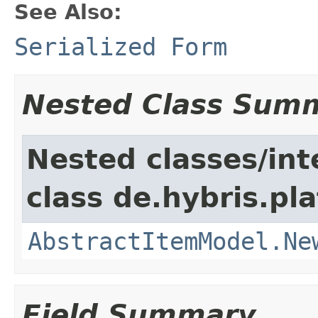
See Also:
Serialized Form
Nested Class Sum
Nested classes/int
class de.hybris.pl
AbstractItemModel.Ne
Field Summary