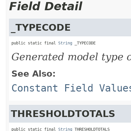
Field Detail
_TYPECODE
public static final 
String
 _TYPECODE
Generated model type c
See Also:
Constant Field Value
THRESHOLDTOTALS
public static final 
String
 THRESHOLDTOTALS