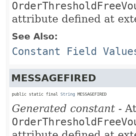
OrderThresholdFreeVo
attribute defined at ex
See Also:
Constant Field Value
MESSAGEFIRED
public static final 
String
 MESSAGEFIRED
Generated constant
- At
OrderThresholdFreeVo
attribute defined at ex