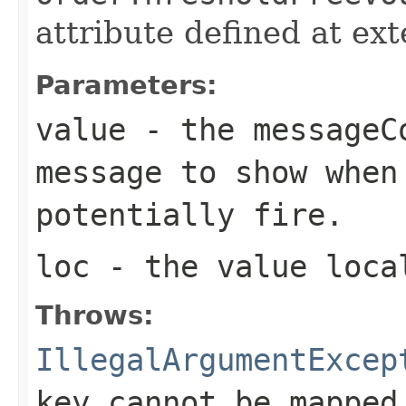
attribute defined at ex
Parameters:
value
- the messageC
message to show when
potentially fire.
loc
- the value loca
Throws:
IllegalArgumentExcep
key cannot be mapped