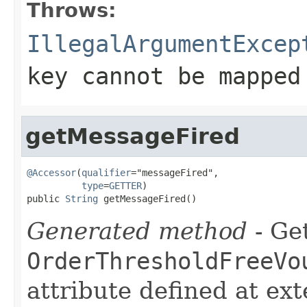
Throws:
IllegalArgumentExcep
key cannot be mapped
getMessageFired
@Accessor
(
qualifier
="messageFired",

type
=
GETTER
)

public 
String
 getMessageFired()
Generated method
- Get
OrderThresholdFreeVo
attribute defined at ex