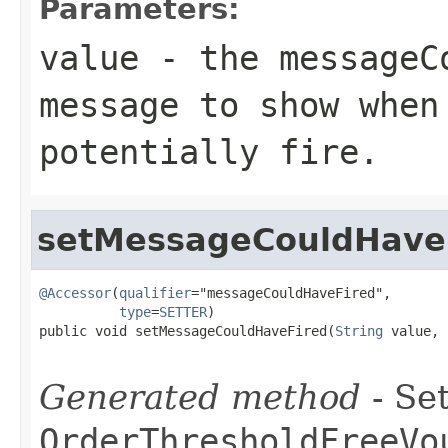
Parameters:
value
- the messageC
message to show when
potentially fire.
setMessageCouldHave
@Accessor
(
qualifier
="messageCouldHaveFired",

type
=
SETTER
)

public void setMessageCouldHaveFired(
String
 value,

Generated method
- Set
OrderThresholdFreeVo