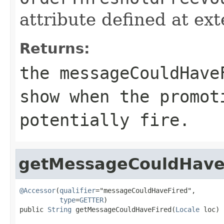
attribute defined at ex
Returns:
the messageCouldHave
show when the promot
potentially fire.
getMessageCouldHave
@Accessor
(
qualifier
="messageCouldHaveFired",

type
=
GETTER
)

public 
String
 getMessageCouldHaveFired(
Locale
 loc)