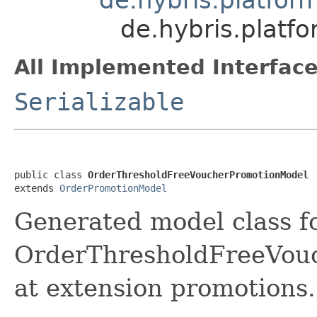
de.hybris.plat
All Implemented Interface
Serializable
public class 
OrderThresholdFreeVoucherPromotionModel
extends 
OrderPromotionModel
Generated model class f
OrderThresholdFreeVouc
at extension promotions.