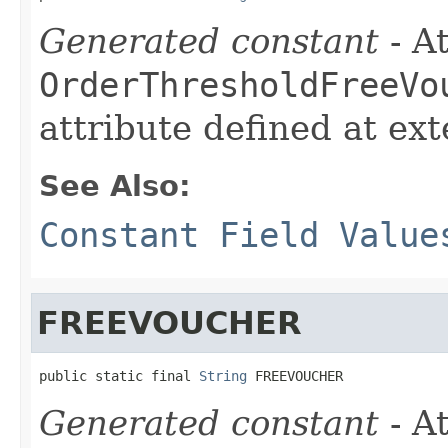
Generated constant
- At
OrderThresholdFreeVo
attribute defined at ex
See Also:
Constant Field Value
FREEVOUCHER
public static final 
String
 FREEVOUCHER
Generated constant
- At