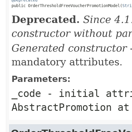

public OrderThresholdFreeVoucherPromotionModel(
Stri
Deprecated.
Since 4.1
constructor without pa
Generated constructor
-
mandatory attributes.
Parameters:
_code
- initial attri
AbstractPromotion
at