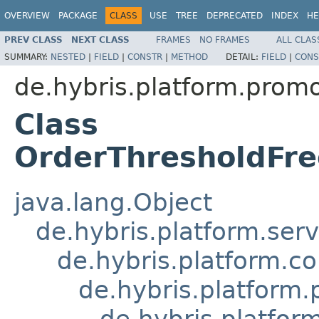
OVERVIEW
PACKAGE
CLASS
USE
TREE
DEPRECATED
INDEX
HE
PREV CLASS
NEXT CLASS
FRAMES
NO FRAMES
ALL CLAS
SUMMARY:
NESTED
|
FIELD
|
CONSTR
|
METHOD
DETAIL:
FIELD
|
CONS
de.hybris.platform.prom
Class
OrderThresholdFr
java.lang.Object
de.hybris.platform.ser
de.hybris.platform.c
de.hybris.platform
de.hybris.platfo