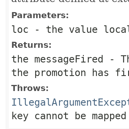
Parameters:
loc
- the value loca
Returns:
the messageFired - T
the promotion has fi
Throws:
IllegalArgumentExcep
key cannot be mapped