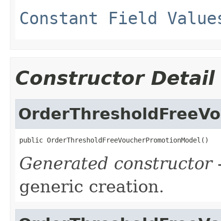
Constant Field Value
Constructor Detail
OrderThresholdFreeV
public OrderThresholdFreeVoucherPromotionModel()
Generated constructor
-
generic creation.