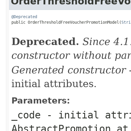
OrderThresholdFreeV
@Deprecated

public OrderThresholdFreeVoucherPromotionModel(
Stri
Deprecated.
Since 4.1
constructor without pa
Generated constructor
-
initial attributes.
Parameters:
_code
- initial attri
AbstractPromotion
at