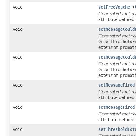
void
setFreeVoucher
(
Generated metho
attribute defined
void
setMessageCould
Generated metho
OrderThresholdF
extension
promot
void
setMessageCould
Generated metho
OrderThresholdF
extension
promot
void
setMessageFired
Generated metho
attribute defined
void
setMessageFired
Generated metho
attribute defined
void
setThresholdTot
Generated metho