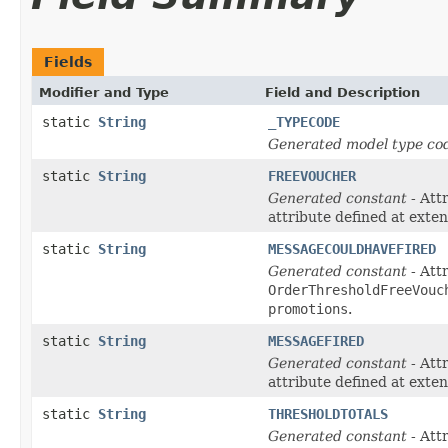
Fields
Modifier and Type
Field and Description
static
String
_TYPECODE
Generated model type cod
static
String
FREEVOUCHER
Generated constant
- Att
attribute defined at exte
static
String
MESSAGECOULDHAVEFIRED
Generated constant
- Attr
OrderThresholdFreeVouc
promotions
.
static
String
MESSAGEFIRED
Generated constant
- Att
attribute defined at exte
static
String
THRESHOLDTOTALS
Generated constant
- Attr