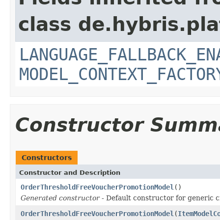
class de.hybris.pl
LANGUAGE_FALLBACK_EN
MODEL_CONTEXT_FACTOR
Constructor Summ
Constructors
Constructor and Description
OrderThresholdFreeVoucherPromotionModel
()
Generated constructor
- Default constructor for generic c
OrderThresholdFreeVoucherPromotionModel
(
ItemModelC