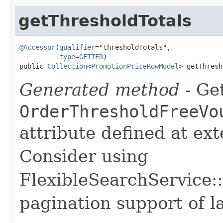
getThresholdTotals
@Accessor
(
qualifier
="thresholdTotals",

type
=
GETTER
)

public 
Collection
<
PromotionPriceRowModel
> getThresh
Generated method
- Get
OrderThresholdFreeVo
attribute defined at ex
Consider using
FlexibleSearchService::
pagination support of la