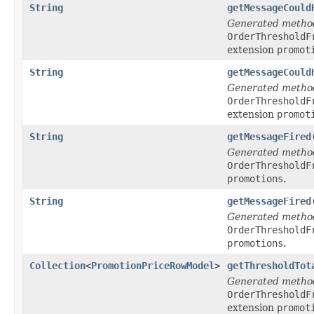
String
getMessageCould
Generated metho
OrderThresholdF
extension
promot
String
getMessageCould
Generated metho
OrderThresholdF
extension
promot
String
getMessageFired
Generated metho
OrderThresholdF
promotions
.
String
getMessageFired
Generated metho
OrderThresholdF
promotions
.
Collection
<
PromotionPriceRowModel
>
getThresholdTot
Generated metho
OrderThresholdF
extension
promot