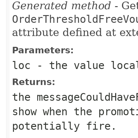
Generated method
- Get
OrderThresholdFreeVo
attribute defined at ex
Parameters:
loc
- the value loca
Returns:
the messageCouldHave
show when the promot
potentially fire.