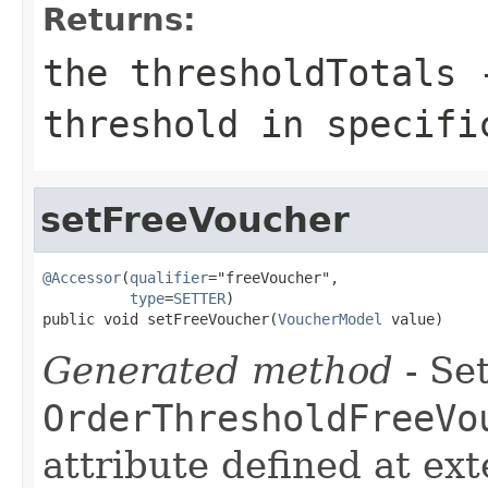
Returns:
the thresholdTotals 
threshold in specifi
setFreeVoucher
@Accessor
(
qualifier
="freeVoucher",

type
=
SETTER
)

public void setFreeVoucher(
VoucherModel
 value)
Generated method
- Set
OrderThresholdFreeVo
attribute defined at ex