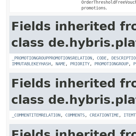
OrderThresholdFreeVouc
promotions
.
Fields inherited f
class de.hybris.p
_PROMOTIONGROUPPROMOTIONSRELATION
,
CODE
,
DESCRIPTIO
IMMUTABLEKEYHASH
,
NAME
,
PRIORITY
,
PROMOTIONGROUP
,
P
Fields inherited f
class de.hybris.pl
_COMMENTITEMRELATION
,
COMMENTS
,
CREATIONTIME
,
ITEMT
Fields inherited f