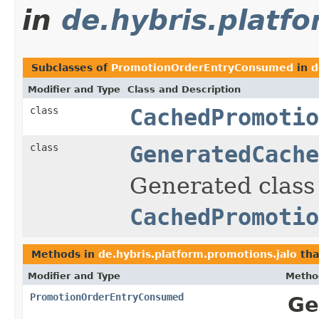
in
de.hybris.platf
Subclasses of
PromotionOrderEntryConsumed
in
d
Modifier and Type
Class and Description
class
CachedPromotio
class
GeneratedCache
Generated class 
CachedPromotio
Methods in
de.hybris.platform.promotions.jalo
tha
Modifier and Type
Metho
PromotionOrderEntryConsumed
Ge