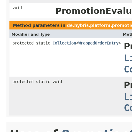
void
PromotionEvalu
Method parameters in
de.hybris.platform.promoti
Modifier and Type
Met
protected static
Collection
<
WrappedOrderEntry
>
P
L
C
protected static void
P
L
C