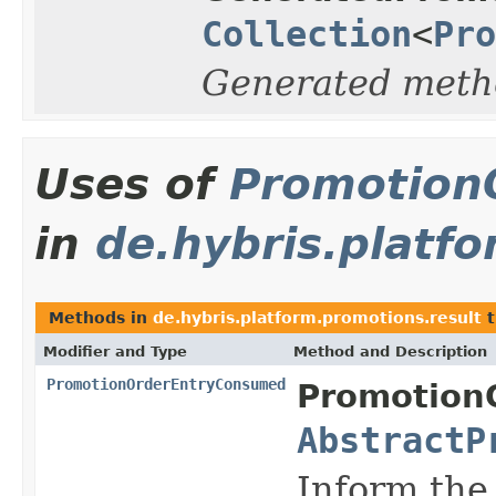
Collection
<
Pro
Generated meth
Uses of
Promotion
in
de.hybris.platf
Methods in
de.hybris.platform.promotions.result
t
Modifier and Type
Method and Description
PromotionOrderEntryConsumed
PromotionO
AbstractP
Inform the