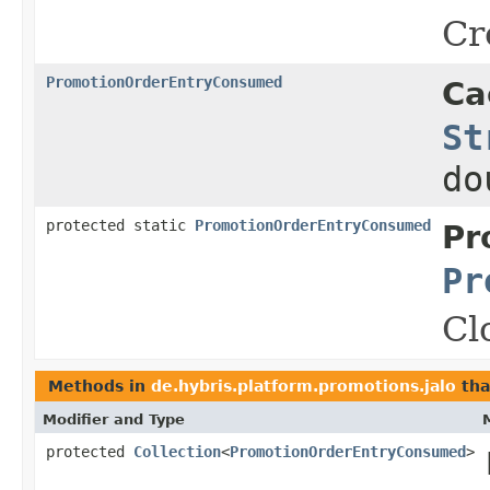
Cr
PromotionOrderEntryConsumed
Ca
St
do
protected static
PromotionOrderEntryConsumed
Pr
Pr
Cl
Methods in
de.hybris.platform.promotions.jalo
tha
Modifier and Type
protected
Collection
<
PromotionOrderEntryConsumed
>