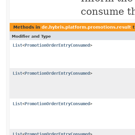
consume th
Methods in
de.hybris.platform.promotions.result
t
Modifier and Type
List
<
PromotionOrderEntryConsumed
>
List
<
PromotionOrderEntryConsumed
>
List
<
PromotionOrderEntryConsumed
>
List
<
PromotionOrderEntryConsumed
>