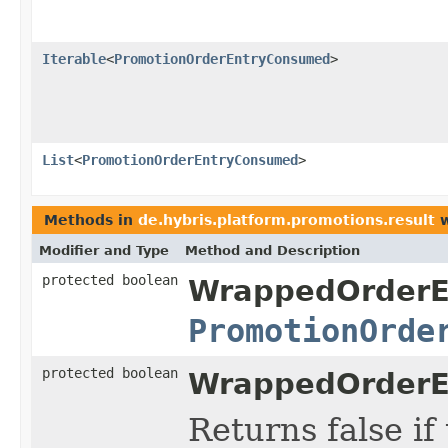
Iterable
<
PromotionOrderEntryConsumed
>
List
<
PromotionOrderEntryConsumed
>
Methods in
de.hybris.platform.promotions.result
w
Modifier and Type
Method and Description
protected boolean
WrappedOrderE
PromotionOrde
protected boolean
WrappedOrderE
Returns false i