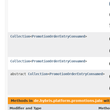
Collection
<
PromotionOrderEntryConsumed
>
Collection
<
PromotionOrderEntryConsumed
>
abstract
Collection
<
PromotionOrderEntryConsumed
>
Methods in
de.hybris.platform.promotions.jalo
wit
Modifier and Type
Metho