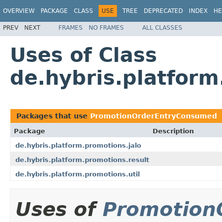
OVERVIEW
PACKAGE
CLASS
USE
TREE
DEPRECATED
INDEX
HE
PREV
NEXT
FRAMES
NO FRAMES
ALL CLASSES
Uses of Class
de.hybris.platfor
Packages that use
PromotionOrderEntryConsumed
Package
Description
de.hybris.platform.promotions.jalo
de.hybris.platform.promotions.result
de.hybris.platform.promotions.util
Uses of
Promotion