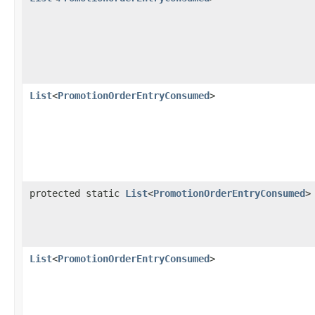
List
<
PromotionOrderEntryConsumed
>
protected static
List
<
PromotionOrderEntryConsumed
>
List
<
PromotionOrderEntryConsumed
>