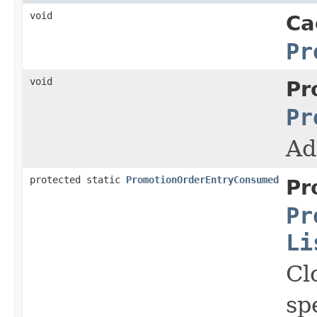
void
Ca
Pr
void
Pr
Pr
Ad
protected static
PromotionOrderEntryConsumed
Pr
Pr
Li
Cl
sp