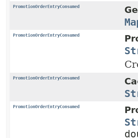
PromotionOrderEntryConsumed
Ge
Ma
PromotionOrderEntryConsumed
Pr
St
Cr
PromotionOrderEntryConsumed
Ca
St
PromotionOrderEntryConsumed
Pr
St
do