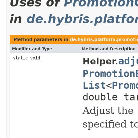
Uses of
Promotion
in
de.hybris.platfo
Method parameters in
de.hybris.platform.promotio
Modifier and Type
Method and Description
static void
adj
Helper.
Promotion
List
<
Prom
double ta
Adjust the
specified t