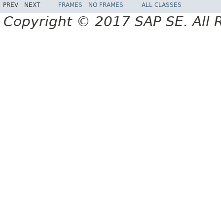
PREV
NEXT
FRAMES
NO FRAMES
ALL CLASSES
Copyright © 2017 SAP SE. All 