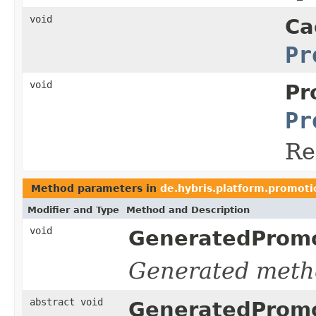
void
Ca
Pr
void
Pr
Pr
Re
Method parameters in
de.hybris.platform.promoti
Modifier and Type
Method and Description
void
GeneratedPromo
Generated meth
abstract void
GeneratedPromo