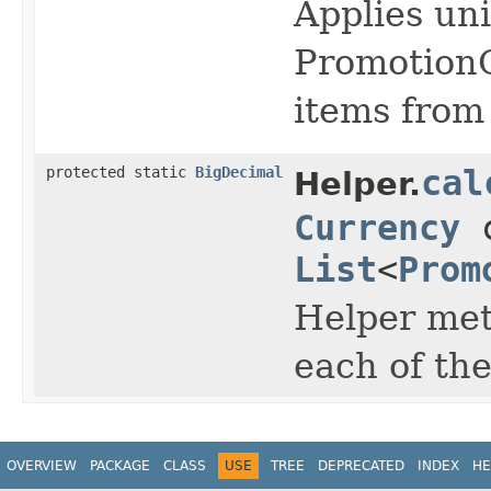
Applies uni
PromotionO
items from 
protected static
BigDecimal
cal
Helper.
Currency
c
List
<
Prom
Helper met
each of th
OVERVIEW
PACKAGE
CLASS
USE
TREE
DEPRECATED
INDEX
HE