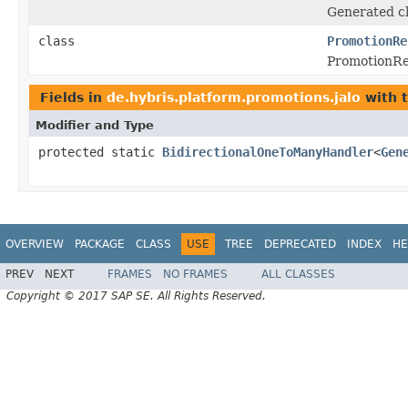
Generated cl
class
PromotionRe
PromotionRe
Fields in
de.hybris.platform.promotions.jalo
with 
Modifier and Type
protected static
BidirectionalOneToManyHandler
<
Gen
OVERVIEW
PACKAGE
CLASS
USE
TREE
DEPRECATED
INDEX
HE
PREV
NEXT
FRAMES
NO FRAMES
ALL CLASSES
Copyright © 2017 SAP SE. All Rights Reserved.