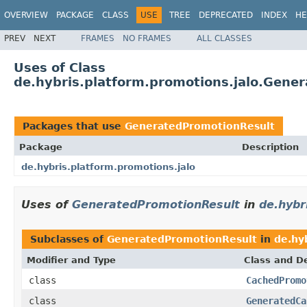
OVERVIEW
PACKAGE
CLASS
USE
TREE
DEPRECATED
INDEX
HE
PREV
NEXT
FRAMES
NO FRAMES
ALL CLASSES
Uses of Class
de.hybris.platform.promotions.jalo.Gene
Packages that use
GeneratedPromotionResult
Package
Description
de.hybris.platform.promotions.jalo
Uses of
GeneratedPromotionResult
in
de.hybr
Subclasses of
GeneratedPromotionResult
in
de.hy
Modifier and Type
Class and De
class
CachedPromo
class
GeneratedCa