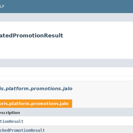
LP
ratedPromotionResult
is.platform.promotions.jalo
bris.platform.promotions.jalo
scription
tionResult
chedPromotionResult