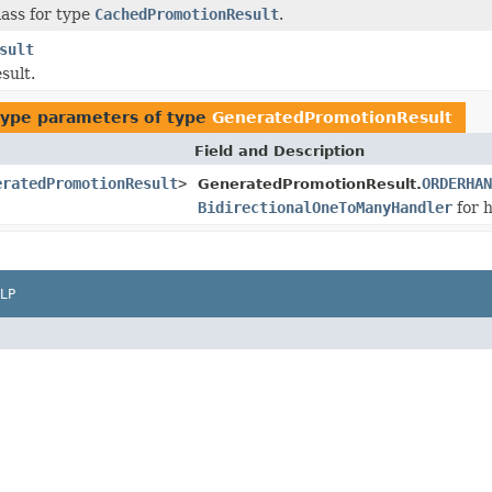
ass for type
CachedPromotionResult
.
sult
sult.
type parameters of type
GeneratedPromotionResult
Field and Description
eratedPromotionResult
>
ORDERHAN
GeneratedPromotionResult.
BidirectionalOneToManyHandler
for h
LP