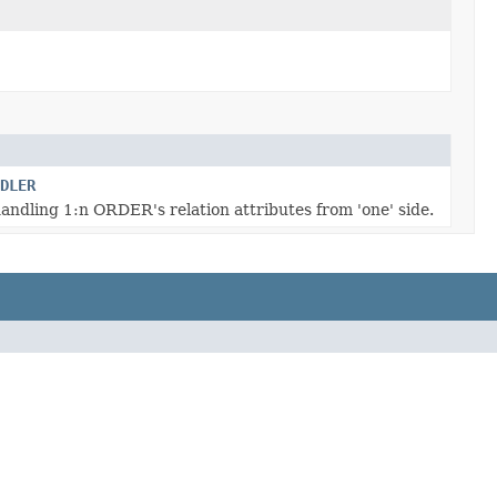
DLER
andling 1:n ORDER's relation attributes from 'one' side.