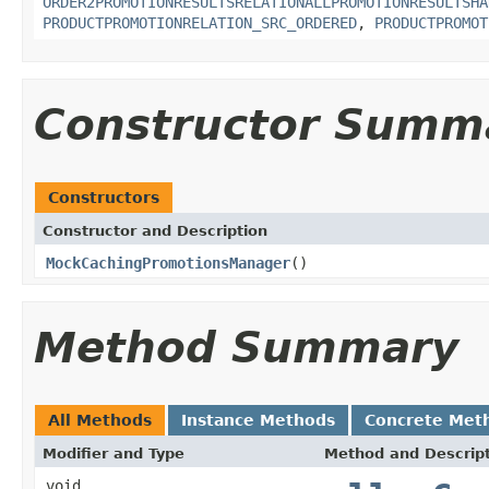
ORDER2PROMOTIONRESULTSRELATIONALLPROMOTIONRESULTSHA
PRODUCTPROMOTIONRELATION_SRC_ORDERED
,
PRODUCTPROMOT
Constructor Summ
Constructors
Constructor and Description
MockCachingPromotionsManager
()
Method Summary
All Methods
Instance Methods
Concrete Met
Modifier and Type
Method and Descrip
void