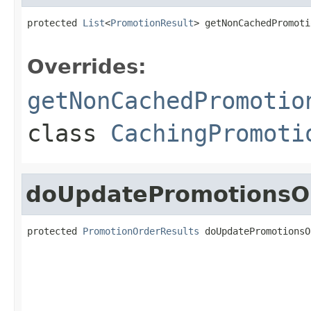
protected 
List
<
PromotionResult
> getNonCachedPromoti
Overrides:
getNonCachedPromotio
class
CachingPromoti
doUpdatePromotionsO
protected 
PromotionOrderResults
 doUpdatePromotionsO
                                                   