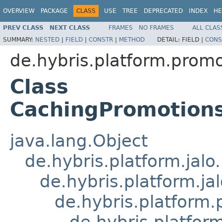
OVERVIEW
PACKAGE
CLASS
USE
TREE
DEPRECATED
INDEX
HE
PREV CLASS
NEXT CLASS
FRAMES
NO FRAMES
ALL CLAS
SUMMARY:
NESTED
|
FIELD
|
CONSTR
|
METHOD
DETAIL:
FIELD |
CONS
de.hybris.platform.promo
Class
CachingPromotion
java.lang.Object
de.hybris.platform.jal
de.hybris.platform.ja
de.hybris.platform
de.hybris.platfor