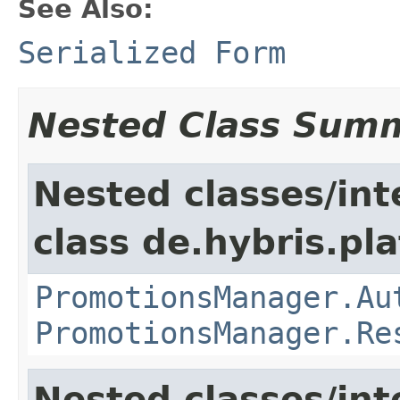
See Also:
Serialized Form
Nested Class Sum
Nested classes/int
class de.hybris.pl
PromotionsManager.Au
PromotionsManager.Re
Nested classes/int