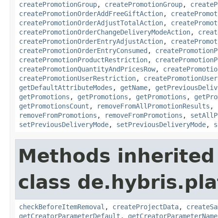
createPromotionGroup
,
createPromotionGroup
,
createP
createPromotionOrderAddFreeGiftAction
,
createPromot
createPromotionOrderAdjustTotalAction
,
createPromot
createPromotionOrderChangeDeliveryModeAction
,
creat
createPromotionOrderEntryAdjustAction
,
createPromot
createPromotionOrderEntryConsumed
,
createPromotionP
createPromotionProductRestriction
,
createPromotionP
createPromotionQuantityAndPricesRow
,
createPromotio
createPromotionUserRestriction
,
createPromotionUser
getDefaultAttributeModes
,
getName
,
getPreviousDeliv
getPromotions
,
getPromotions
,
getPromotions
,
getPro
getPromotionsCount
,
removeFromAllPromotionResults
,
removeFromPromotions
,
removeFromPromotions
,
setAllP
setPreviousDeliveryMode
,
setPreviousDeliveryMode
,
s
Methods inherited
class de.hybris.pl
checkBeforeItemRemoval
,
createProjectData
,
createSa
getCreatorParameterDefault
,
getCreatorParameterName