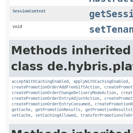
SessionContext
getSess
void
setTena
Methods inherited
class de.hybris.pl
acceptWithCachingEnabled
,
applyWithCachingEnabled
,
createPromotionOrderAddFreeGiftAction
,
createPromot
createPromotionOrderChangeDeliveryModeAction
,
creat
createPromotionOrderEntryAdjustAction
,
createPromot
createPromotionOrderEntryConsumed
,
createPromotionR
getCache
,
getPromotionResults
,
getPromotionResultsI
setCache
,
setCachingAllowed
,
transferPromotionsToOr