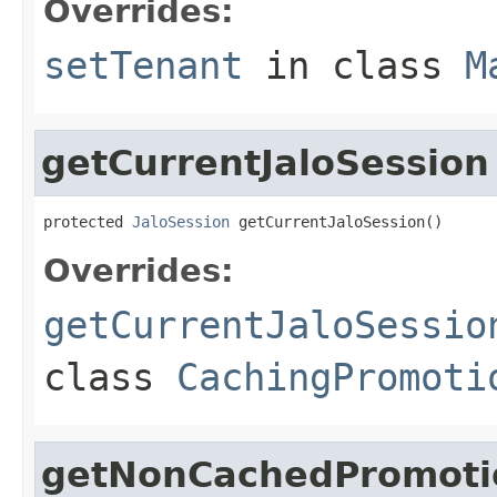
Overrides:
setTenant
in class
M
getCurrentJaloSession
protected 
JaloSession
 getCurrentJaloSession()
Overrides:
getCurrentJaloSessio
class
CachingPromoti
getNonCachedPromotio