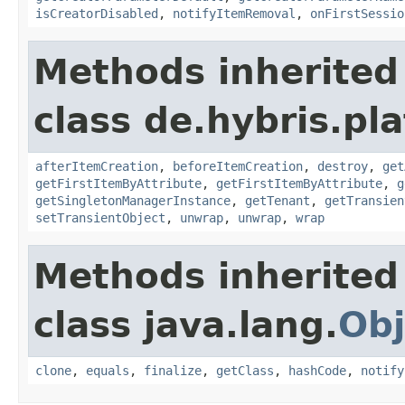
isCreatorDisabled
,
notifyItemRemoval
,
onFirstSessio
Methods inherited
class de.hybris.pla
afterItemCreation
,
beforeItemCreation
,
destroy
,
get
getFirstItemByAttribute
,
getFirstItemByAttribute
,
g
getSingletonManagerInstance
,
getTenant
,
getTransien
setTransientObject
,
unwrap
,
unwrap
,
wrap
Methods inherited
class java.lang.
Obj
clone
,
equals
,
finalize
,
getClass
,
hashCode
,
notify