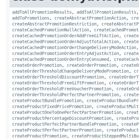
addToAllPromotionResults
,
addToAllPromotionResults
addToPromotions
,
createAbstractPromotionAction
,
cre
createAbstractPromotionRestriction
,
createAbstractP
createCachedPromotionNullAction
,
createCachedPromot
createCachedPromotionOrderAddFreeGiftAction
,
create
createCachedPromotionOrderAdjustTotalAction
,
create
createCachedPromotionOrderChangeDeliveryModeAction
createCachedPromotionOrderEntryAdjustAction
,
create
createCachedPromotionOrderEntryConsumed
,
createCach
createOrderPromotion
,
createOrderPromotion
,
createO
createOrderThresholdChangeDeliveryModePromotion
,
cr
createOrderThresholdDiscountPromotion
,
createOrderT
createOrderThresholdFreeGiftPromotion
,
createOrderT
createOrderThresholdFreeVoucherPromotion
,
createOrd
createOrderThresholdPerfectPartnerPromotion
,
create
createProductBundlePromotion
,
createProductBundlePr
createProductFixedPricePromotion
,
createProductMult
createProductOneToOnePerfectPartnerPromotion
,
creat
createProductPercentageDiscountPromotion
,
createPro
createProductPerfectPartnerBundlePromotion
,
createP
createProductPerfectPartnerPromotion
,
createProduct
createProductPromotion
,
createProductSteppedMultiBu