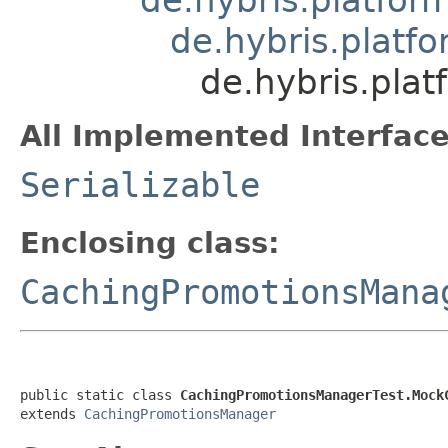
de.hybris.platf
de.hybris.pla
All Implemented Interface
Serializable
Enclosing class:
CachingPromotionsMana
public static class 
CachingPromotionsManagerTest.Mock
extends 
CachingPromotionsManager