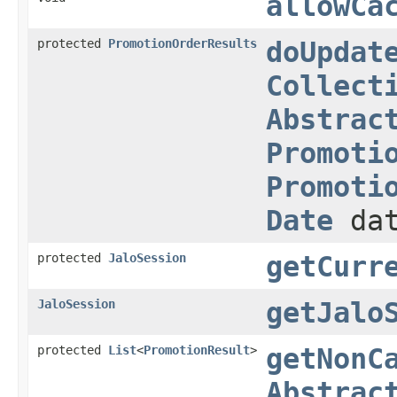
allowCa
protected
PromotionOrderResults
doUpdat
Collect
Abstrac
Promoti
Promoti
Date
dat
protected
JaloSession
getCurr
JaloSession
getJalo
protected
List
<
PromotionResult
>
getNonC
Abstrac