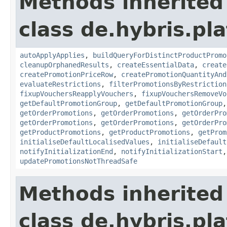
Methods inherited
class de.hybris.pl
autoApplyApplies
,
buildQueryForDistinctProductPromo
cleanupOrphanedResults
,
createEssentialData
,
create
createPromotionPriceRow
,
createPromotionQuantityAnd
evaluateRestrictions
,
filterPromotionsByRestriction
fixupVouchersReapplyVouchers
,
fixupVouchersRemoveVo
getDefaultPromotionGroup
,
getDefaultPromotionGroup
getOrderPromotions
,
getOrderPromotions
,
getOrderPro
getOrderPromotions
,
getOrderPromotions
,
getOrderPro
getProductPromotions
,
getProductPromotions
,
getProm
initialiseDefaultLocalisedValues
,
initialiseDefault
notifyInitializationEnd
,
notifyInitializationStart
updatePromotionsNotThreadSafe
Methods inherited
class de.hybris.pl