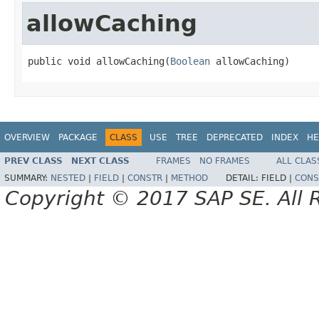
allowCaching
public void allowCaching(
Boolean
 allowCaching)
OVERVIEW
PACKAGE
CLASS
USE
TREE
DEPRECATED
INDEX
HE
PREV CLASS
NEXT CLASS
FRAMES
NO FRAMES
ALL CLAS
SUMMARY:
NESTED
|
FIELD
|
CONSTR
|
METHOD
DETAIL:
FIELD |
CONS
Copyright © 2017 SAP SE. All 