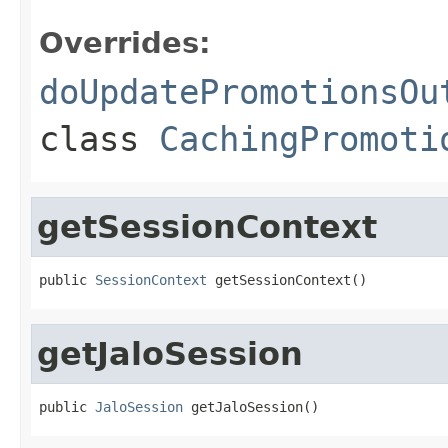
Overrides:
doUpdatePromotionsOu
class
CachingPromoti
getSessionContext
public 
SessionContext
 getSessionContext()
getJaloSession
public 
JaloSession
 getJaloSession()