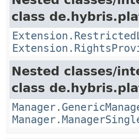
class de.hybris.pl
Extension.Restricted
Extension.RightsProv
Nested classes/int
class de.hybris.pla
Manager.GenericManag
Manager.ManagerSingl