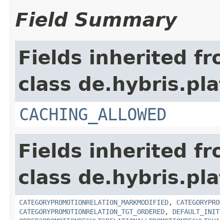
Field Summary
Fields inherited f
class de.hybris.pl
CACHING_ALLOWED
Fields inherited f
class de.hybris.pl
CATEGORYPROMOTIONRELATION_MARKMODIFIED
,
CATEGORYPRO
CATEGORYPROMOTIONRELATION_TGT_ORDERED
,
DEFAULT_INIT