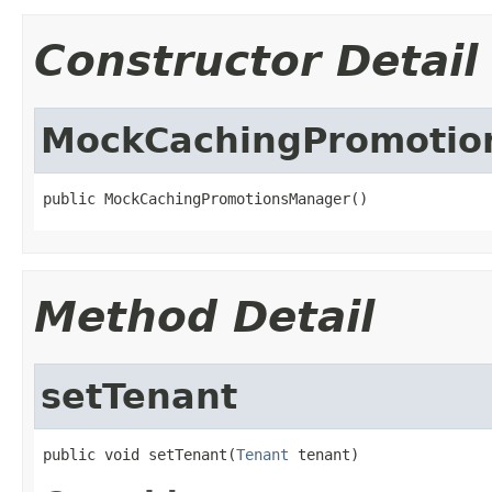
Constructor Detail
MockCachingPromotio
public MockCachingPromotionsManager()
Method Detail
setTenant
public void setTenant(
Tenant
 tenant)