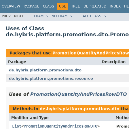
OVERVIEW
PACKAGE
CLASS
USE
TREE
DEPRECATED
INDEX
HE
PREV
NEXT
FRAMES
NO FRAMES
ALL CLASSES
Uses of Class
de.hybris.platform.promotions.dto.Prom
Packages that use
PromotionQuantityAndPricesRo
Package
Description
de.hybris.platform.promotions.dto
de.hybris.platform.promotions.resource
Uses of
PromotionQuantityAndPricesRowDTO
Methods in
de.hybris.platform.promotions.dto
tha
Modifier and Type
Metho
List
<
PromotionQuantityAndPricesRowDTO
>
Promo