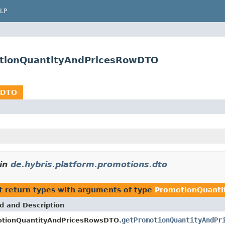
LP
otionQuantityAndPricesRowDTO
wDTO
in
de.hybris.platform.promotions.dto
t return types with arguments of type
PromotionQuant
d and Description
getPromotionQuantityAndPr
tionQuantityAndPricesRowsDTO.