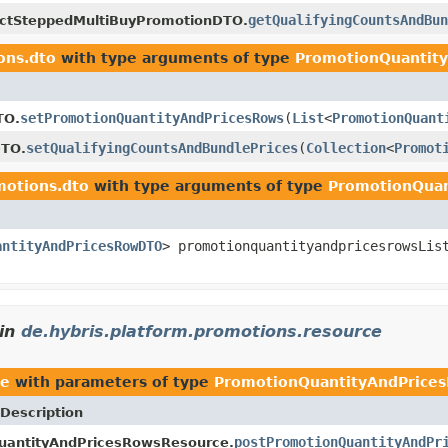
getQualifyingCountsAndBun
ctSteppedMultiBuyPromotionDTO.
ons.dto
with type arguments of type
PromotionQuantit
setPromotionQuantityAndPricesRows
(
List
<
PromotionQuant
TO.
setQualifyingCountsAndBundlePrices
(
Collection
<
Promot
DTO.
motions.dto
with type arguments of type
PromotionQua
antityAndPricesRowDTO
> promotionquantityandpricesrowsLis
in
de.hybris.platform.promotions.resource
ce
with parameters of type
PromotionQuantityAndPric
Description
postPromotionQuantityAndPr
uantityAndPricesRowsResource.