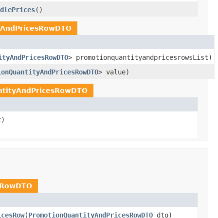
dlePrices
()
yAndPricesRowDTO
ityAndPricesRowDTO
> promotionquantityandpricesrowsList)
ionQuantityAndPricesRowDTO
> value)
ntityAndPricesRowDTO
t)
esRowDTO
icesRow
(
PromotionQuantityAndPricesRowDTO
dto)