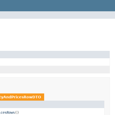
ityAndPricesRowDTO
icesRows
()