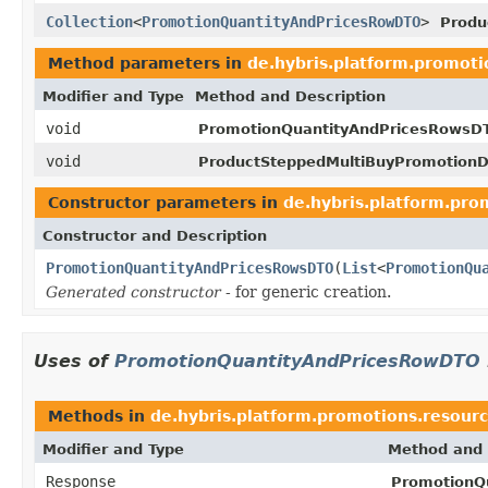
Collection
<
PromotionQuantityAndPricesRowDTO
>
Produ
Method parameters in
de.hybris.platform.promoti
Modifier and Type
Method and Description
void
PromotionQuantityAndPricesRowsD
void
ProductSteppedMultiBuyPromotion
Constructor parameters in
de.hybris.platform.pro
Constructor and Description
PromotionQuantityAndPricesRowsDTO
(
List
<
PromotionQu
Generated constructor
- for generic creation.
Uses of
PromotionQuantityAndPricesRowDTO
Methods in
de.hybris.platform.promotions.resour
Modifier and Type
Method and 
Response
PromotionQ