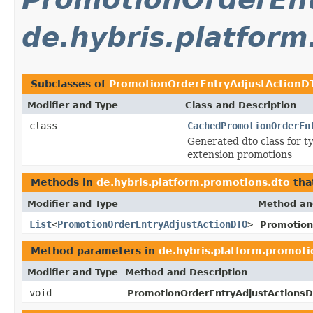
de.hybris.platfor
Subclasses of
PromotionOrderEntryAdjustActionD
Modifier and Type
Class and Description
class
CachedPromotionOrderEn
Generated dto class for 
extension promotions
Methods in
de.hybris.platform.promotions.dto
tha
Modifier and Type
Method an
List
<
PromotionOrderEntryAdjustActionDTO
>
Promotion
Method parameters in
de.hybris.platform.promoti
Modifier and Type
Method and Description
void
PromotionOrderEntryAdjustActions