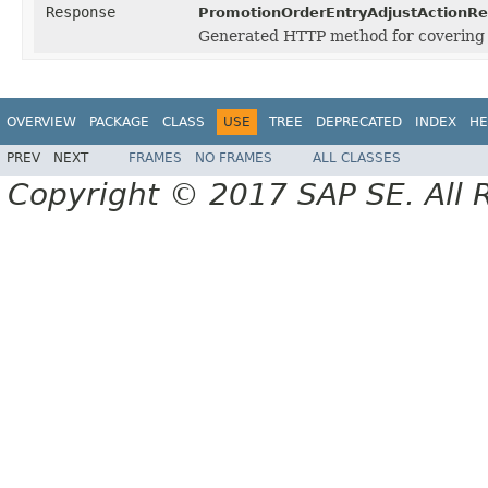
Response
PromotionOrderEntryAdjustActionRe
Generated HTTP method for covering
OVERVIEW
PACKAGE
CLASS
USE
TREE
DEPRECATED
INDEX
HE
PREV
NEXT
FRAMES
NO FRAMES
ALL CLASSES
Copyright © 2017 SAP SE. All 