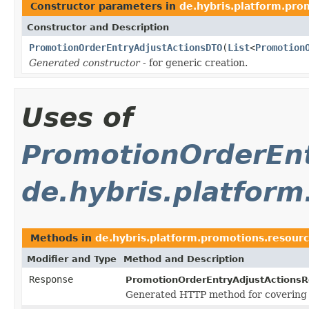
Constructor parameters in
de.hybris.platform.pro
Constructor and Description
PromotionOrderEntryAdjustActionsDTO
(
List
<
Promotion
Generated constructor
- for generic creation.
Uses of
PromotionOrderEn
de.hybris.platfor
Methods in
de.hybris.platform.promotions.resour
Modifier and Type
Method and Description
Response
PromotionOrderEntryAdjustActionsR
Generated HTTP method for covering