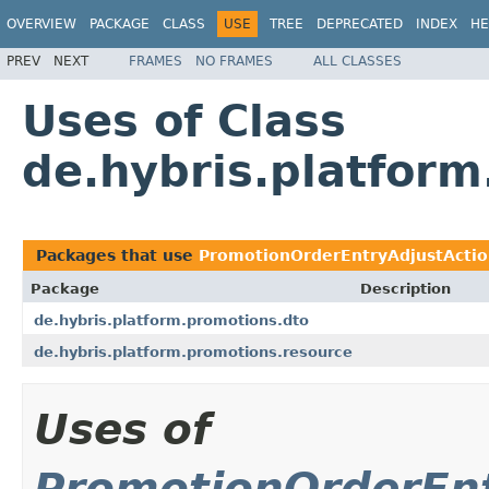
OVERVIEW
PACKAGE
CLASS
USE
TREE
DEPRECATED
INDEX
HE
PREV
NEXT
FRAMES
NO FRAMES
ALL CLASSES
Uses of Class
de.hybris.platfor
Packages that use
PromotionOrderEntryAdjustActi
Package
Description
de.hybris.platform.promotions.dto
de.hybris.platform.promotions.resource
Uses of
PromotionOrderEn