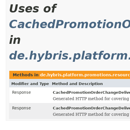
Uses of
CachedPromotionO
in
de.hybris.platfor
Methods in
de.hybris.platform.promotions.resour
Modifier and Type
Method and Description
Response
CachedPromotionOrderChangeDeliv
Generated HTTP method for covering
Response
CachedPromotionOrderChangeDeliv
Generated HTTP method for covering