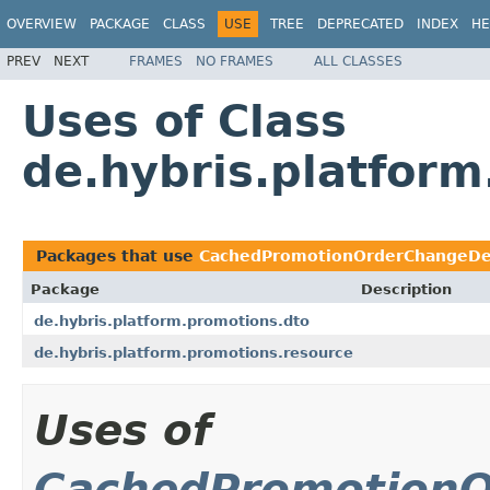
OVERVIEW
PACKAGE
CLASS
USE
TREE
DEPRECATED
INDEX
HE
PREV
NEXT
FRAMES
NO FRAMES
ALL CLASSES
Uses of Class
de.hybris.platfo
Packages that use
CachedPromotionOrderChangeDe
Package
Description
de.hybris.platform.promotions.dto
de.hybris.platform.promotions.resource
Uses of
CachedPromotionO