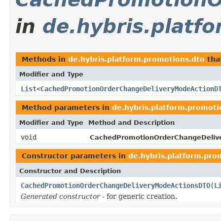
in
de.hybris.platf
Methods in
de.hybris.platform.promotions.dto
tha
Modifier and Type
List
<
CachedPromotionOrderChangeDeliveryModeActionD
Method parameters in
de.hybris.platform.promoti
Modifier and Type
Method and Description
void
CachedPromotionOrderChangeDeliv
Constructor parameters in
de.hybris.platform.pro
Constructor and Description
CachedPromotionOrderChangeDeliveryModeActionsDTO
(
L
Generated constructor
- for generic creation.