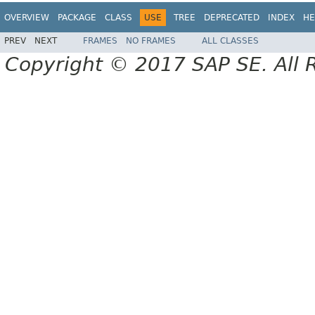
OVERVIEW
PACKAGE
CLASS
USE
TREE
DEPRECATED
INDEX
HE
PREV
NEXT
FRAMES
NO FRAMES
ALL CLASSES
Copyright © 2017 SAP SE. All 