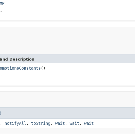
ME
.
and Description
omotionsConstants
()
.
t
,
notifyAll
,
toString
,
wait
,
wait
,
wait