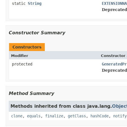
static
String
EXTENSIONNA
Deprecated
Constructor Summary
Constructors
Modifier
Constructor 
protected
GeneratedPr
Deprecated
Method Summary
Methods inherited from class java.lang.
Objec
clone
,
equals
,
finalize
,
getClass
,
hashCode
,
notify