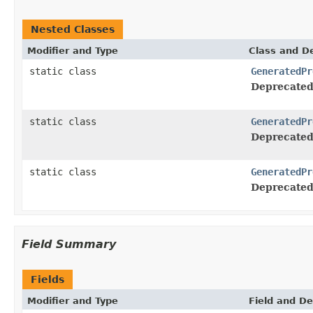
Nested Classes
Modifier and Type
Class and De
static class
GeneratedPr
Deprecated
static class
GeneratedPr
Deprecated
static class
GeneratedPr
Deprecated
Field Summary
Fields
Modifier and Type
Field and De