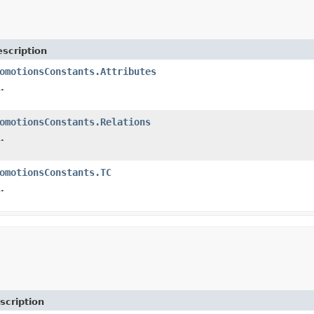
scription
omotionsConstants.Attributes
.
omotionsConstants.Relations
.
omotionsConstants.TC
.
scription