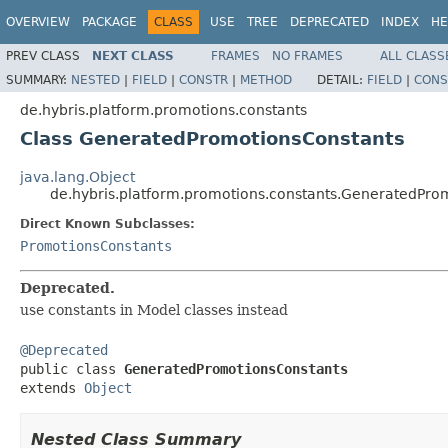
OVERVIEW
PACKAGE
CLASS
USE
TREE
DEPRECATED
INDEX
HE
PREV CLASS
NEXT CLASS
FRAMES
NO FRAMES
ALL CLASS
SUMMARY:
NESTED
|
FIELD
|
CONSTR
|
METHOD
DETAIL:
FIELD
|
CONS
de.hybris.platform.promotions.constants
Class GeneratedPromotionsConstants
java.lang.Object
de.hybris.platform.promotions.constants.GeneratedPro
Direct Known Subclasses:
PromotionsConstants
Deprecated.
use constants in Model classes instead
@Deprecated

public class 
GeneratedPromotionsConstants
extends 
Object
Nested Class Summary