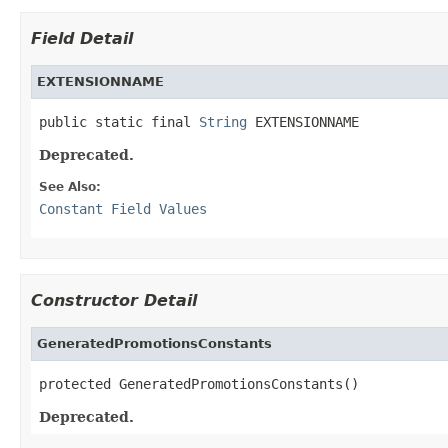
Field Detail
EXTENSIONNAME
public static final 
String
 EXTENSIONNAME
Deprecated.
See Also:
Constant Field Values
Constructor Detail
GeneratedPromotionsConstants
protected GeneratedPromotionsConstants()
Deprecated.