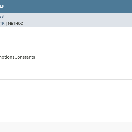
LP
ES
TR
|
METHOD
motionsConstants