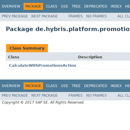
OVERVIEW
PACKAGE
CLASS
USE
TREE
DEPRECATED
INDEX
HE
PREV PACKAGE
NEXT PACKAGE
FRAMES
NO FRAMES
ALL C
Package de.hybris.platform.promotio
Class Summary
Class
Description
CalculateWithPromotionsAction
OVERVIEW
PACKAGE
CLASS
USE
TREE
DEPRECATED
INDEX
HE
PREV PACKAGE
NEXT PACKAGE
FRAMES
NO FRAMES
ALL C
Copyright © 2017 SAP SE. All Rights Reserved.