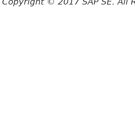
Copyright © 2017 SAP SE. All 