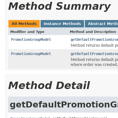
Method Summary
All Methods
Instance Methods
Abstract Met
Modifier and Type
Method and Description
PromotionGroupModel
getDefaultPromotionGro
Method returns default 
PromotionGroupModel
getDefaultPromotionGro
Method returns default pr
where order was created.
Method Detail
getDefaultPromotionG