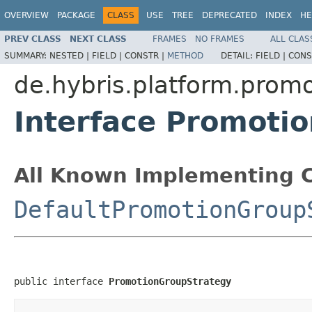
OVERVIEW
PACKAGE
CLASS
USE
TREE
DEPRECATED
INDEX
HE
PREV CLASS
NEXT CLASS
FRAMES
NO FRAMES
ALL CLAS
SUMMARY:
NESTED |
FIELD |
CONSTR |
METHOD
DETAIL:
FIELD |
CONS
de.hybris.platform.prom
Interface Promoti
All Known Implementing C
DefaultPromotionGroup
public interface 
PromotionGroupStrategy