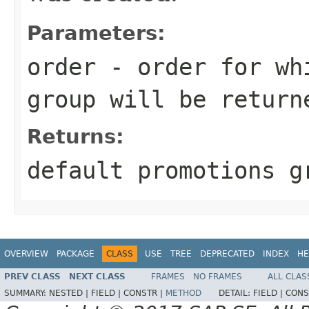
Parameters:
order
- order for whi
group will be return
Returns:
default promotions g
OVERVIEW
PACKAGE
CLASS
USE
TREE
DEPRECATED
INDEX
HE
PREV CLASS
NEXT CLASS
FRAMES
NO FRAMES
ALL CLAS
SUMMARY:
NESTED |
FIELD |
CONSTR |
METHOD
DETAIL:
FIELD |
CONS