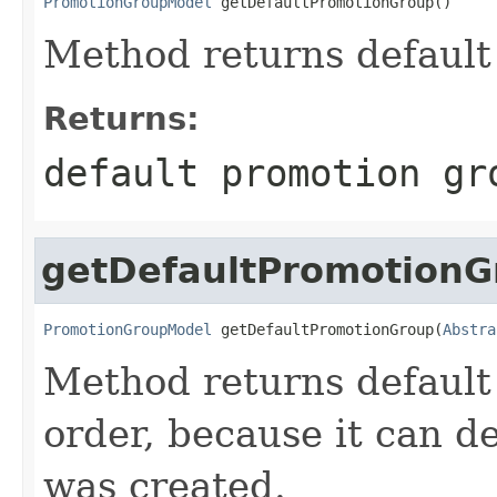
PromotionGroupModel
 getDefaultPromotionGroup()
Method returns default
Returns:
default promotion gr
getDefaultPromotionG
PromotionGroupModel
 getDefaultPromotionGroup(
Abstra
Method returns default
order, because it can 
was created.