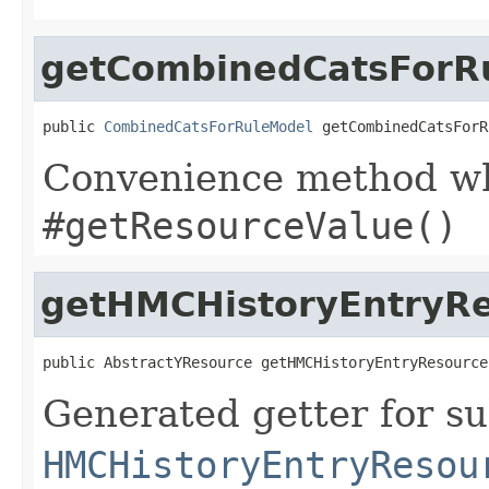
getCombinedCatsForR
public 
CombinedCatsForRuleModel
 getCombinedCatsForR
Convenience method whi
#getResourceValue()
getHMCHistoryEntryR
public AbstractYResource getHMCHistoryEntryResource
Generated getter for su
HMCHistoryEntryResou