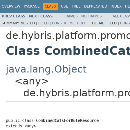
OVERVIEW
PACKAGE
CLASS
USE
TREE
DEPRECATED
INDEX
HE
PREV CLASS
NEXT CLASS
FRAMES
NO FRAMES
ALL CLAS
SUMMARY:
NESTED |
FIELD |
CONSTR
|
METHOD
DETAIL:
FIELD |
CONS
de.hybris.platform.prom
Class CombinedCa
java.lang.Object
<any>
de.hybris.platform.
public class 
CombinedCatsForRuleResource
extends <any>