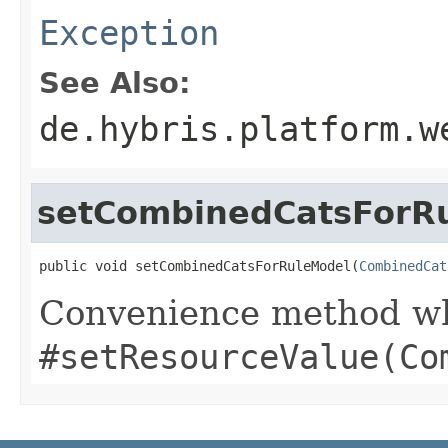
Exception
See Also:
de.hybris.platform.w
setCombinedCatsForR
public void setCombinedCatsForRuleModel(
CombinedCat
Convenience method whi
#setResourceValue(Co