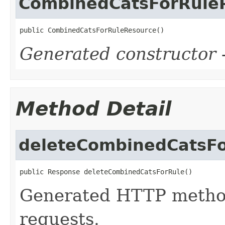
CombinedCatsForRule
public CombinedCatsForRuleResource()
Generated constructor
-
Method Detail
deleteCombinedCatsF
public Response deleteCombinedCatsForRule()
Generated HTTP metho
requests.