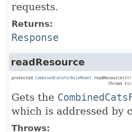
requests.
Returns:
Response
readResource
protected 
CombinedCatsForRuleModel
 readResource(
Str
                                         throws 
Exc
Gets the
CombinedCats
which is addressed by c
Throws: