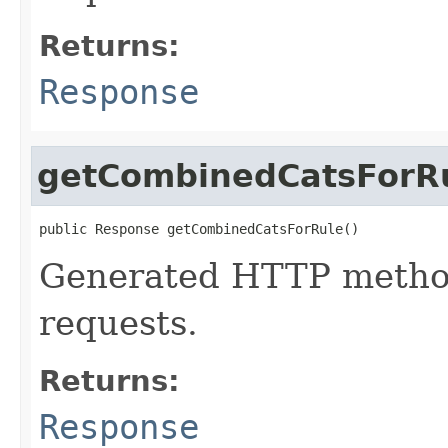
Returns:
Response
getCombinedCatsForR
public Response getCombinedCatsForRule()
Generated HTTP method
requests.
Returns:
Response