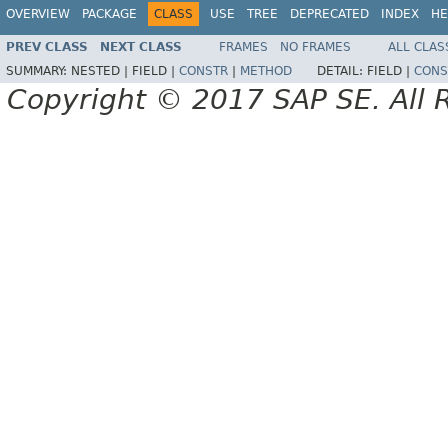
OVERVIEW
PACKAGE
CLASS
USE
TREE
DEPRECATED
INDEX
HE
PREV CLASS
NEXT CLASS
FRAMES
NO FRAMES
ALL CLAS
SUMMARY:
NESTED |
FIELD |
CONSTR
|
METHOD
DETAIL:
FIELD |
CONS
Copyright © 2017 SAP SE. All 