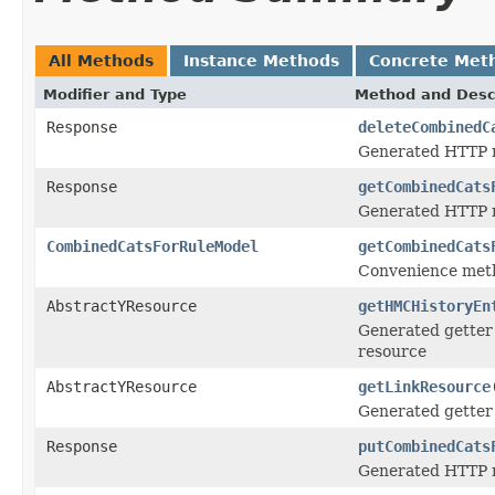
All Methods
Instance Methods
Concrete Met
Modifier and Type
Method and Desc
Response
deleteCombinedC
Generated HTTP m
Response
getCombinedCats
Generated HTTP m
CombinedCatsForRuleModel
getCombinedCats
Convenience meth
AbstractYResource
getHMCHistoryEn
Generated getter 
resource
AbstractYResource
getLinkResource
Generated getter 
Response
putCombinedCats
Generated HTTP m