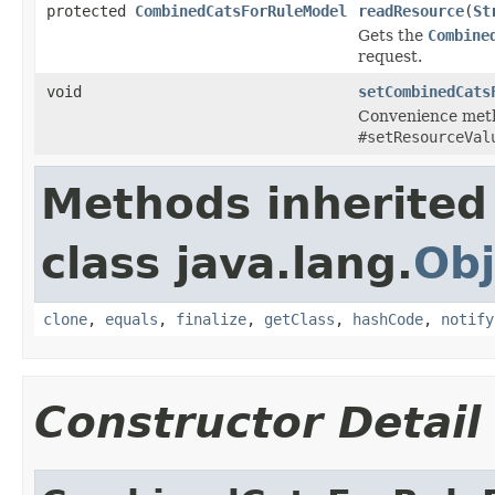
protected
CombinedCatsForRuleModel
readResource
(
St
Gets the
Combine
request.
void
setCombinedCats
Convenience meth
#setResourceVal
Methods inherited
class java.lang.
Obj
clone
,
equals
,
finalize
,
getClass
,
hashCode
,
notify
Constructor Detail