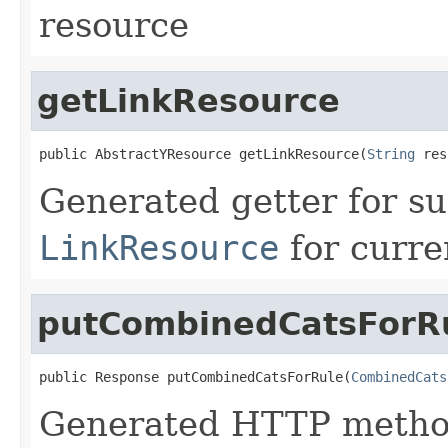
resource
getLinkResource
public AbstractYResource getLinkResource(
String
 res
Generated getter for su
LinkResource
for curre
putCombinedCatsForR
public Response putCombinedCatsForRule(
CombinedCats
Generated HTTP method