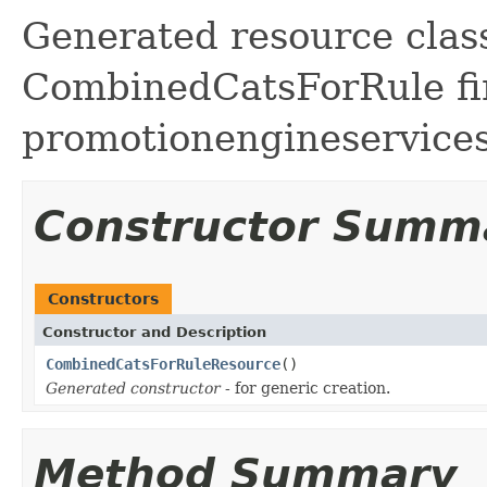
Generated resource class
CombinedCatsForRule fir
promotionengineservice
Constructor Summ
Constructors
Constructor and Description
CombinedCatsForRuleResource
()
Generated constructor
- for generic creation.
Method Summary