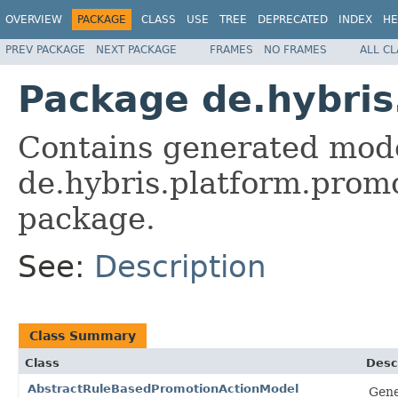
OVERVIEW
PACKAGE
CLASS
USE
TREE
DEPRECATED
INDEX
HE
PREV PACKAGE
NEXT PACKAGE
FRAMES
NO FRAMES
ALL C
Package de.hybris
Contains generated mode
de.hybris.platform.promo
package.
See:
Description
Class Summary
Class
Desc
AbstractRuleBasedPromotionActionModel
Gene