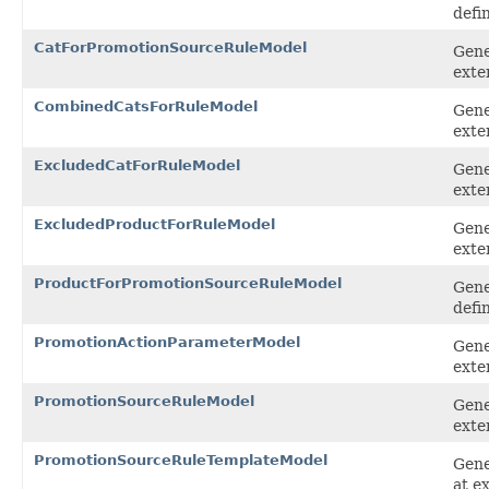
defi
CatForPromotionSourceRuleModel
Gene
exte
CombinedCatsForRuleModel
Gene
exte
ExcludedCatForRuleModel
Gene
exte
ExcludedProductForRuleModel
Gene
exte
ProductForPromotionSourceRuleModel
Gene
defi
PromotionActionParameterModel
Gene
exte
PromotionSourceRuleModel
Gene
exte
PromotionSourceRuleTemplateModel
Gene
at e