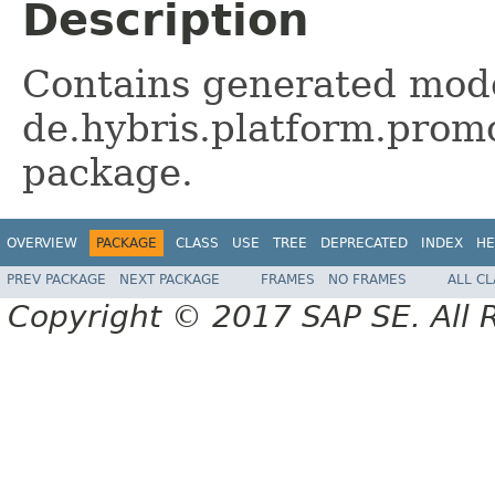
Description
Contains generated mode
de.hybris.platform.promo
package.
OVERVIEW
PACKAGE
CLASS
USE
TREE
DEPRECATED
INDEX
HE
PREV PACKAGE
NEXT PACKAGE
FRAMES
NO FRAMES
ALL C
Copyright © 2017 SAP SE. All 