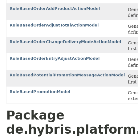
RuleBasedOrderAddProductActionModel
Gene
defi
RuleBasedOrderAdjustTotalActionModel
Gene
defi
RuleBasedOrderChangeDeliveryModeActionModel
Gene
firs
RuleBasedOrderEntryAdjustActionModel
Gene
defi
RuleBasedPotentialPromotionMessageActionModel
Gene
firs
RuleBasedPromotionModel
Gene
exte
Package
de.hybris.platfor