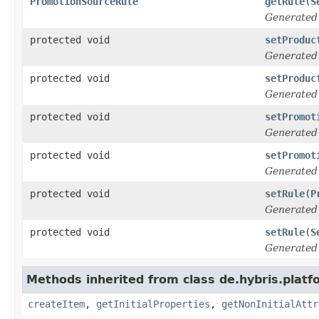
PromotionSourceRule
getRule
(
S
Generated
protected void
setProduc
Generated
protected void
setProduc
Generated
protected void
setPromot
Generated
protected void
setPromot
Generated
protected void
setRule
(
P
Generated
protected void
setRule
(
S
Generated
Methods inherited from class de.hybris.platfo
createItem
,
getInitialProperties
,
getNonInitialAttr