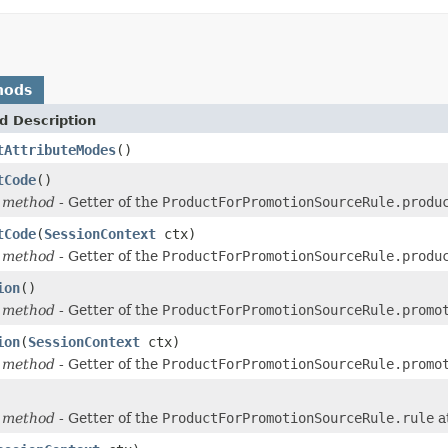
hods
d Description
tAttributeModes
()
tCode
()
 method
- Getter of the
ProductForPromotionSourceRule.produ
tCode
(
SessionContext
ctx)
 method
- Getter of the
ProductForPromotionSourceRule.produ
ion
()
 method
- Getter of the
ProductForPromotionSourceRule.promo
ion
(
SessionContext
ctx)
 method
- Getter of the
ProductForPromotionSourceRule.promo
 method
- Getter of the
ProductForPromotionSourceRule.rule
a