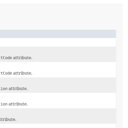
ctCode
attribute.
ctCode
attribute.
tion
attribute.
tion
attribute.
ttribute.