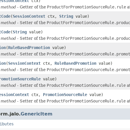
essionContext
ctx)
 method
- Getter of the
ProductForPromotionSourceRule.rule
a
tCode
(
SessionContext
ctx,
String
value)
 method
- Setter of the
ProductForPromotionSourceRule.produ
tCode
(
String
value)
 method
- Setter of the
ProductForPromotionSourceRule.produ
ion
(
RuleBasedPromotion
value)
 method
- Setter of the
ProductForPromotionSourceRule.promo
ion
(
SessionContext
ctx,
RuleBasedPromotion
value)
 method
- Setter of the
ProductForPromotionSourceRule.promo
romotionSourceRule
value)
 method
- Setter of the
ProductForPromotionSourceRule.rule
at
essionContext
ctx,
PromotionSourceRule
value)
 method
- Setter of the
ProductForPromotionSourceRule.rule
at
rm.jalo.
GenericItem
ibutes