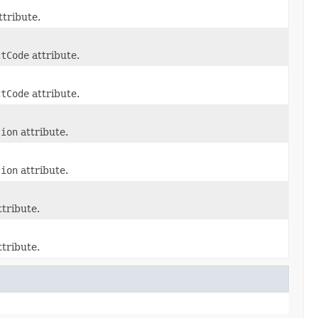
ttribute.
ctCode
attribute.
ctCode
attribute.
tion
attribute.
tion
attribute.
tribute.
tribute.