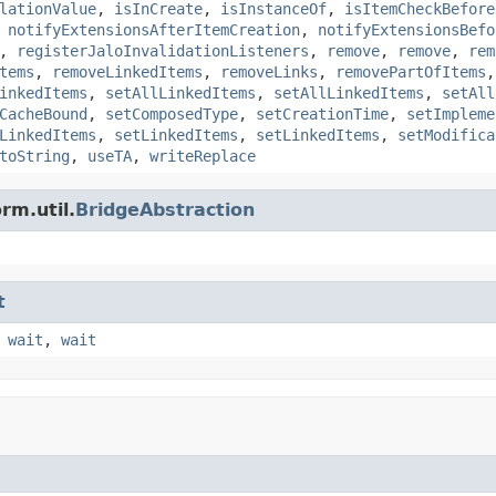
lationValue
,
isInCreate
,
isInstanceOf
,
isItemCheckBefore
,
notifyExtensionsAfterItemCreation
,
notifyExtensionsBefo
,
registerJaloInvalidationListeners
,
remove
,
remove
,
rem
tems
,
removeLinkedItems
,
removeLinks
,
removePartOfItems
inkedItems
,
setAllLinkedItems
,
setAllLinkedItems
,
setAll
CacheBound
,
setComposedType
,
setCreationTime
,
setImpleme
LinkedItems
,
setLinkedItems
,
setLinkedItems
,
setModifica
toString
,
useTA
,
writeReplace
rm.util.
BridgeAbstraction
t
,
wait
,
wait