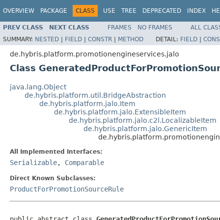
OVERVIEW
PACKAGE
CLASS
USE
TREE
DEPRECATED
INDEX
HE
PREV CLASS
NEXT CLASS
FRAMES
NO FRAMES
ALL CLAS
SUMMARY:
NESTED
|
FIELD
|
CONSTR
|
METHOD
DETAIL:
FIELD
|
CONS
de.hybris.platform.promotionengineservices.jalo
Class GeneratedProductForPromotionSou
java.lang.Object
de.hybris.platform.util.BridgeAbstraction
de.hybris.platform.jalo.Item
de.hybris.platform.jalo.ExtensibleItem
de.hybris.platform.jalo.c2l.LocalizableItem
de.hybris.platform.jalo.GenericItem
de.hybris.platform.promotionengi
All Implemented Interfaces:
Serializable
,
Comparable
Direct Known Subclasses:
ProductForPromotionSourceRule
public abstract class 
GeneratedProductForPromotionSou