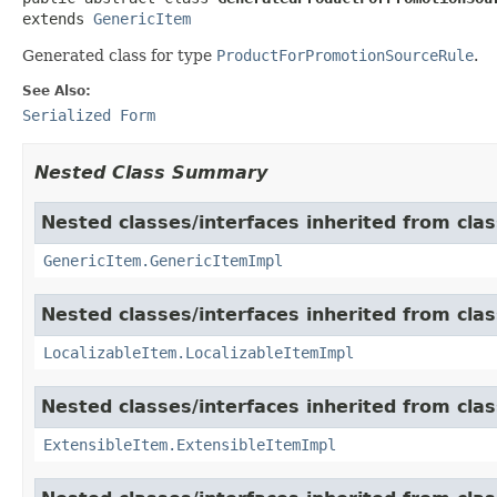
extends 
GenericItem
Generated class for type
ProductForPromotionSourceRule
.
See Also:
Serialized Form
Nested Class Summary
Nested classes/interfaces inherited from clas
GenericItem.GenericItemImpl
Nested classes/interfaces inherited from class
LocalizableItem.LocalizableItemImpl
Nested classes/interfaces inherited from clas
ExtensibleItem.ExtensibleItemImpl