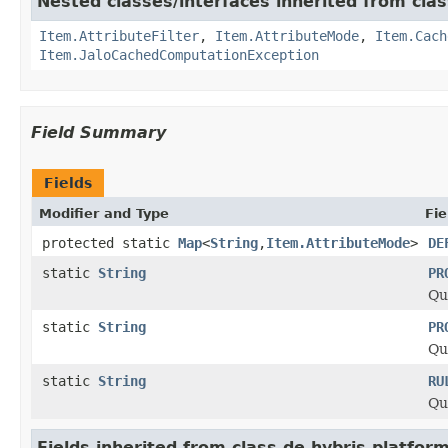
Nested classes/interfaces inherited from clas
Item.AttributeFilter
,
Item.AttributeMode
,
Item.Cach
Item.JaloCachedComputationException
Field Summary
Fields
Modifier and Type
Fie
protected static
Map
<
String
,
Item.AttributeMode
>
DE
static
String
PR
Qu
static
String
PR
Qu
static
String
RU
Qu
Fields inherited from class de.hybris.platform.