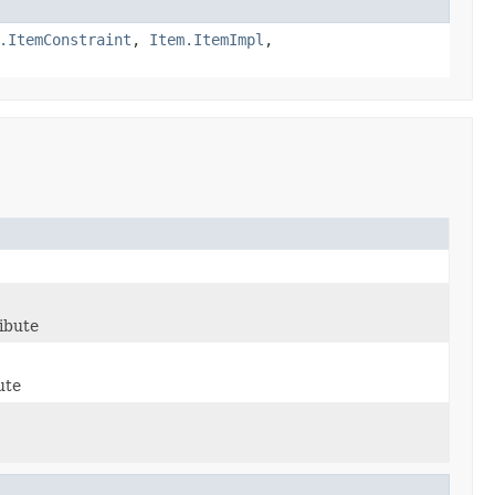
.ItemConstraint
,
Item.ItemImpl
,
ibute
ute