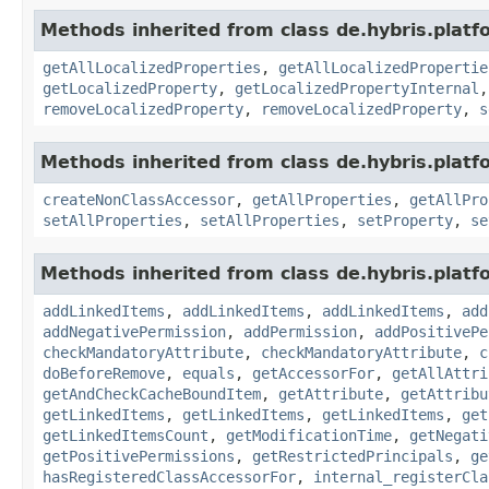
Methods inherited from class de.hybris.platfo
getAllLocalizedProperties
,
getAllLocalizedPropertie
getLocalizedProperty
,
getLocalizedPropertyInternal
removeLocalizedProperty
,
removeLocalizedProperty
,
s
Methods inherited from class de.hybris.platfo
createNonClassAccessor
,
getAllProperties
,
getAllPro
setAllProperties
,
setAllProperties
,
setProperty
,
se
Methods inherited from class de.hybris.platfo
addLinkedItems
,
addLinkedItems
,
addLinkedItems
,
add
addNegativePermission
,
addPermission
,
addPositivePe
checkMandatoryAttribute
,
checkMandatoryAttribute
,
c
doBeforeRemove
,
equals
,
getAccessorFor
,
getAllAttri
getAndCheckCacheBoundItem
,
getAttribute
,
getAttribu
getLinkedItems
,
getLinkedItems
,
getLinkedItems
,
get
getLinkedItemsCount
,
getModificationTime
,
getNegati
getPositivePermissions
,
getRestrictedPrincipals
,
ge
hasRegisteredClassAccessorFor
,
internal_registerCla