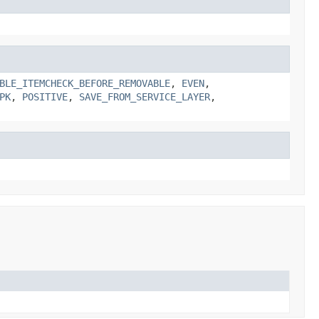
BLE_ITEMCHECK_BEFORE_REMOVABLE
,
EVEN
,
PK
,
POSITIVE
,
SAVE_FROM_SERVICE_LAYER
,