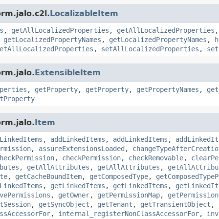
rm.jalo.c2l.
LocalizableItem
s
,
getAllLocalizedProperties
,
getAllLocalizedProperties
,
getLocalizedPropertyNames
,
getLocalizedPropertyNames
,
h
etAllLocalizedProperties
,
setAllLocalizedProperties
,
set
rm.jalo.
ExtensibleItem
perties
,
getProperty
,
getProperty
,
getPropertyNames
,
get
tProperty
rm.jalo.
Item
LinkedItems
,
addLinkedItems
,
addLinkedItems
,
addLinkedIt
rmission
,
assureExtensionsLoaded
,
changeTypeAfterCreatio
heckPermission
,
checkPermission
,
checkRemovable
,
clearPe
butes
,
getAllAttributes
,
getAllAttributes
,
getAllAttribu
te
,
getCacheBoundItem
,
getComposedType
,
getComposedTypeP
LinkedItems
,
getLinkedItems
,
getLinkedItems
,
getLinkedIt
vePermissions
,
getOwner
,
getPermissionMap
,
getPermission
tSession
,
getSyncObject
,
getTenant
,
getTransientObject
,
ssAccessorFor
,
internal_registerNonClassAccessorFor
,
inv