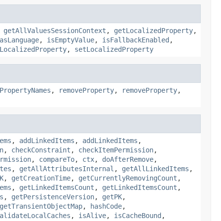
,
getAllValuesSessionContext
,
getLocalizedProperty
,
asLanguage
,
isEmptyValue
,
isFallbackEnabled
,
LocalizedProperty
,
setLocalizedProperty
PropertyNames
,
removeProperty
,
removeProperty
,
ems
,
addLinkedItems
,
addLinkedItems
,
n
,
checkConstraint
,
checkItemPermission
,
rmission
,
compareTo
,
ctx
,
doAfterRemove
,
tes
,
getAllAttributesInternal
,
getAllLinkedItems
,
K
,
getCreationTime
,
getCurrentlyRemovingCount
,
ems
,
getLinkedItemsCount
,
getLinkedItemsCount
,
s
,
getPersistenceVersion
,
getPK
,
getTransientObjectMap
,
hashCode
,
alidateLocalCaches
,
isAlive
,
isCacheBound
,