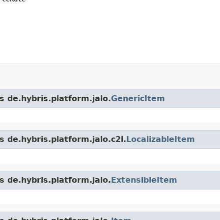
s de.hybris.platform.jalo.
GenericItem
 de.hybris.platform.jalo.c2l.
LocalizableItem
s de.hybris.platform.jalo.
ExtensibleItem