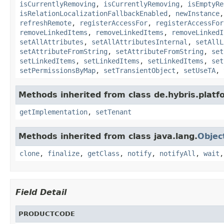
isCurrentlyRemoving
,
isCurrentlyRemoving
,
isEmptyRe
isRelationLocalizationFallbackEnabled
,
newInstance
refreshRemote
,
registerAccessFor
,
registerAccessFor
removeLinkedItems
,
removeLinkedItems
,
removeLinkedI
setAllAttributes
,
setAllAttributesInternal
,
setAllL
setAttributeFromString
,
setAttributeFromString
,
set
setLinkedItems
,
setLinkedItems
,
setLinkedItems
,
set
setPermissionsByMap
,
setTransientObject
,
setUseTA
,
Methods inherited from class de.hybris.platfo
getImplementation
,
setTenant
Methods inherited from class java.lang.
Objec
clone
,
finalize
,
getClass
,
notify
,
notifyAll
,
wait
Field Detail
PRODUCTCODE