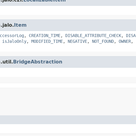
.jalo.
Item
ccessorLog
,
CREATION_TIME
,
DISABLE_ATTRIBUTE_CHECK
,
DISA
,
isJaloOnly
,
MODIFIED_TIME
,
NEGATIVE
,
NOT_FOUND
,
OWNER
,
util.
BridgeAbstraction