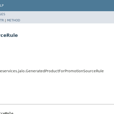
LP
SES
TR
|
METHOD
rceRule
neservices.jalo.GeneratedProductForPromotionSourceRule
rceRule