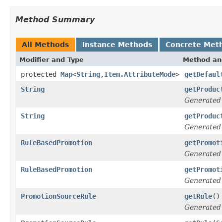
Method Summary
All Methods
Instance Methods
Concrete Met
Modifier and Type
Method an
protected
Map
<
String
,
Item.AttributeMode
>
getDefaul
String
getProduc
Generated
String
getProduc
Generated
RuleBasedPromotion
getPromot
Generated
RuleBasedPromotion
getPromot
Generated
PromotionSourceRule
getRule
()
Generated