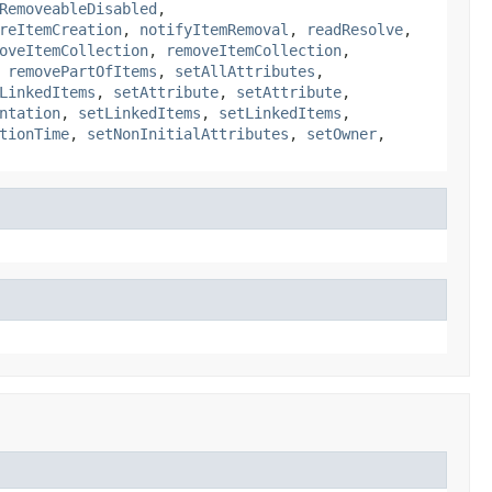
RemoveableDisabled
,
reItemCreation
,
notifyItemRemoval
,
readResolve
,
oveItemCollection
,
removeItemCollection
,
,
removePartOfItems
,
setAllAttributes
,
LinkedItems
,
setAttribute
,
setAttribute
,
ntation
,
setLinkedItems
,
setLinkedItems
,
tionTime
,
setNonInitialAttributes
,
setOwner
,