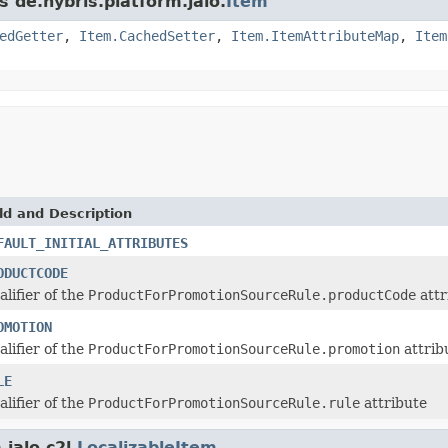
s de.hybris.platform.jalo.
Item
edGetter
,
Item.CachedSetter
,
Item.ItemAttributeMap
,
Item
ld and Description
FAULT_INITIAL_ATTRIBUTES
ODUCTCODE
alifier of the
ProductForPromotionSourceRule.productCode
attr
OMOTION
alifier of the
ProductForPromotionSourceRule.promotion
attrib
LE
alifier of the
ProductForPromotionSourceRule.rule
attribute
jalo.c2l.
LocalizableItem