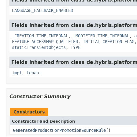
LANGUAGE_FALLBACK_ENABLED
Fields inherited from class de.hybris.platform
_CREATION_TIME_INTERNAL
,
_MODIFIED_TIME_INTERNAL
,
a
FEATURE_ACCESSMAP_QUALIFIER
,
INITIAL_CREATION_FLAG
staticTransientObjects
,
TYPE
Fields inherited from class de.hybris.platform.
impl
,
tenant
Constructor Summary
Constructors
Constructor and Description
GeneratedProductForPromotionSourceRule
()