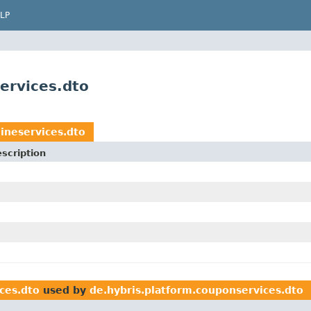
LP
ervices.dto
ineservices.dto
scription
ces.dto
used by
de.hybris.platform.couponservices.dto