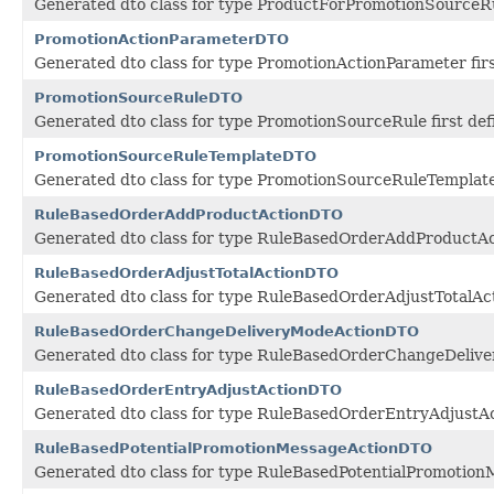
Generated dto class for type ProductForPromotionSourceRul
PromotionActionParameterDTO
Generated dto class for type PromotionActionParameter fir
PromotionSourceRuleDTO
Generated dto class for type PromotionSourceRule first de
PromotionSourceRuleTemplateDTO
Generated dto class for type PromotionSourceRuleTemplate 
RuleBasedOrderAddProductActionDTO
Generated dto class for type RuleBasedOrderAddProductAct
RuleBasedOrderAdjustTotalActionDTO
Generated dto class for type RuleBasedOrderAdjustTotalAct
RuleBasedOrderChangeDeliveryModeActionDTO
Generated dto class for type RuleBasedOrderChangeDeliver
RuleBasedOrderEntryAdjustActionDTO
Generated dto class for type RuleBasedOrderEntryAdjustAct
RuleBasedPotentialPromotionMessageActionDTO
Generated dto class for type RuleBasedPotentialPromotionM