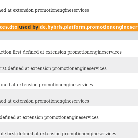
ined at extension promotionengineservices
ces.dto
used by
de.hybris.platform.promotionengineser
tion first defined at extension promotionengineservices
rst defined at extension promotionengineservices
fined at extension promotionengineservices
ined at extension promotionengineservices
 defined at extension promotionengineservices
e first defined at extension promotionengineservices