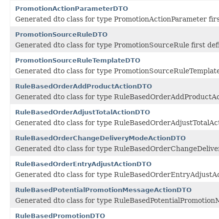
PromotionActionParameterDTO
Generated dto class for type PromotionActionParameter fir
PromotionSourceRuleDTO
Generated dto class for type PromotionSourceRule first de
PromotionSourceRuleTemplateDTO
Generated dto class for type PromotionSourceRuleTemplate 
RuleBasedOrderAddProductActionDTO
Generated dto class for type RuleBasedOrderAddProductAct
RuleBasedOrderAdjustTotalActionDTO
Generated dto class for type RuleBasedOrderAdjustTotalAct
RuleBasedOrderChangeDeliveryModeActionDTO
Generated dto class for type RuleBasedOrderChangeDeliver
RuleBasedOrderEntryAdjustActionDTO
Generated dto class for type RuleBasedOrderEntryAdjustAct
RuleBasedPotentialPromotionMessageActionDTO
Generated dto class for type RuleBasedPotentialPromotionM
RuleBasedPromotionDTO