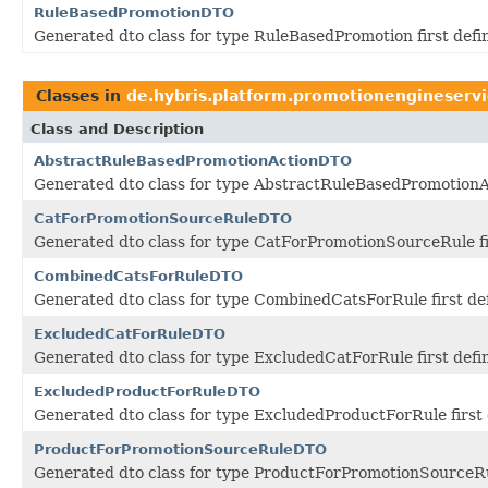
RuleBasedPromotionDTO
Generated dto class for type RuleBasedPromotion first def
Classes in
de.hybris.platform.promotionengineservi
Class and Description
AbstractRuleBasedPromotionActionDTO
Generated dto class for type AbstractRuleBasedPromotionAc
CatForPromotionSourceRuleDTO
Generated dto class for type CatForPromotionSourceRule fi
CombinedCatsForRuleDTO
Generated dto class for type CombinedCatsForRule first de
ExcludedCatForRuleDTO
Generated dto class for type ExcludedCatForRule first def
ExcludedProductForRuleDTO
Generated dto class for type ExcludedProductForRule first
ProductForPromotionSourceRuleDTO
Generated dto class for type ProductForPromotionSourceRul