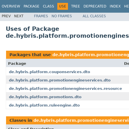
OVERVIEW
PACKAGE
CLASS
USE
TREE
DEPRECATED
INDEX
HE
PREV
NEXT
FRAMES
NO FRAMES
ALL CLASSES
Uses of Package
de.hybris.platform.promotionengines
Packages that use
de.hybris.platform.promotioneng
Package
De
de.hybris.platform.couponservices.dto
de.hybris.platform.promotionengineservices.dto
de.hybris.platform.promotionengineservices.resource
de.hybris.platform.promotions.dto
de.hybris.platform.ruleengine.dto
Classes in
de.hybris.platform.promotionengineservi