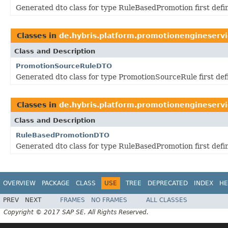
Generated dto class for type RuleBasedPromotion first def
Classes in
de.hybris.platform.promotionengineservi
Class and Description
PromotionSourceRuleDTO
Generated dto class for type PromotionSourceRule first de
Classes in
de.hybris.platform.promotionengineservi
Class and Description
RuleBasedPromotionDTO
Generated dto class for type RuleBasedPromotion first def
OVERVIEW
PACKAGE
CLASS
USE
TREE
DEPRECATED
INDEX
HE
PREV
NEXT
FRAMES
NO FRAMES
ALL CLASSES
Copyright © 2017 SAP SE. All Rights Reserved.