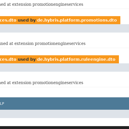
ined at extension promotionengineservices
ces.dto
used by
de.hybris.platform.promotions.dto
fined at extension promotionengineservices
ces.dto
used by
de.hybris.platform.ruleengine.dto
ined at extension promotionengineservices
LP