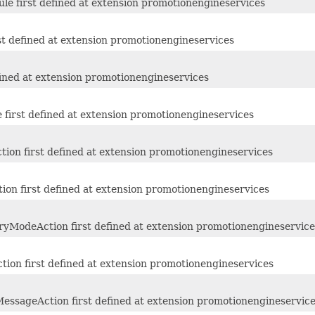
e first defined at extension promotionengineservices
st defined at extension promotionengineservices
fined at extension promotionengineservices
first defined at extension promotionengineservices
ion first defined at extension promotionengineservices
ion first defined at extension promotionengineservices
yModeAction first defined at extension promotionengineservice
ion first defined at extension promotionengineservices
essageAction first defined at extension promotionengineservic