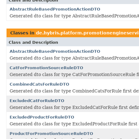
Class and Description
AbstractRuleBasedPromotionActionDTO
Generated dto class for type AbstractRuleBasedPromotionAc
Classes in
de.hybris.platform.promotionengineservi
Class and Description
AbstractRuleBasedPromotionActionDTO
Generated dto class for type AbstractRuleBasedPromotionAc
CatForPromotionSourceRuleDTO
Generated dto class for type CatForPromotionSourceRule fi
CombinedCatsForRuleDTO
Generated dto class for type CombinedCatsForRule first de
ExcludedCatForRuleDTO
Generated dto class for type ExcludedCatForRule first def
ExcludedProductForRuleDTO
Generated dto class for type ExcludedProductForRule first
ProductForPromotionSourceRuleDTO