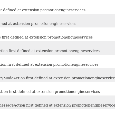
st defined at extension promotionengineservices
fined at extension promotionengineservices
first defined at extension promotionengineservices
ion first defined at extension promotionengineservices
ion first defined at extension promotionengineservices
yModeAction first defined at extension promotionengineservice
ion first defined at extension promotionengineservices
essageAction first defined at extension promotionengineservic