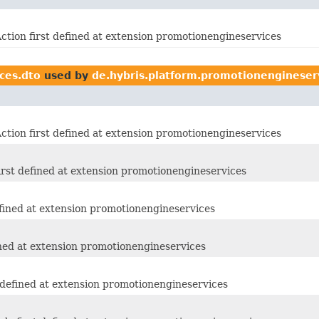
tion first defined at extension promotionengineservices
ces.dto
used by
de.hybris.platform.promotionengineser
tion first defined at extension promotionengineservices
rst defined at extension promotionengineservices
fined at extension promotionengineservices
ined at extension promotionengineservices
 defined at extension promotionengineservices