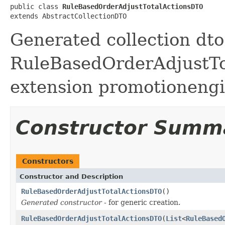
public class 
RuleBasedOrderAdjustTotalActionsDTO
extends AbstractCollectionDTO
Generated collection dto 
RuleBasedOrderAdjustTot
extension promotionengi
Constructor Summ
Constructors
Constructor and Description
RuleBasedOrderAdjustTotalActionsDTO
()
Generated constructor
- for generic creation.
RuleBasedOrderAdjustTotalActionsDTO
(
List
<
RuleBased