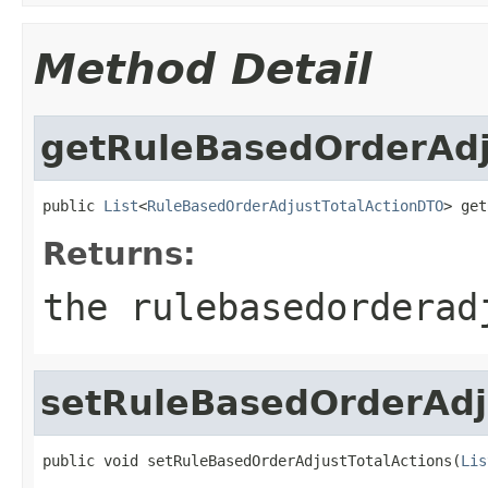
Method Detail
getRuleBasedOrderAdj
public 
List
<
RuleBasedOrderAdjustTotalActionDTO
> get
Returns:
the rulebasedorderad
setRuleBasedOrderAdj
public void setRuleBasedOrderAdjustTotalActions(
Lis