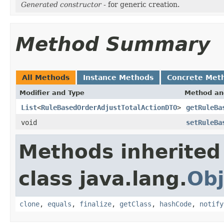
Generated constructor
- for generic creation.
Method Summary
All Methods
Instance Methods
Concrete Met
Modifier and Type
Method an
List
<
RuleBasedOrderAdjustTotalActionDTO
>
getRuleBa
void
setRuleBa
Methods inherited
class java.lang.
Obj
clone
,
equals
,
finalize
,
getClass
,
hashCode
,
notify