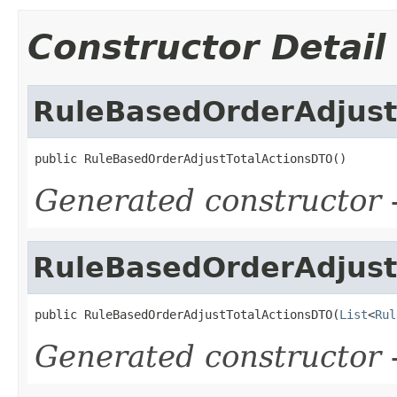
Constructor Detail
RuleBasedOrderAdjust
public RuleBasedOrderAdjustTotalActionsDTO()
Generated constructor
-
RuleBasedOrderAdjust
public RuleBasedOrderAdjustTotalActionsDTO(
List
<
Rul
Generated constructor
-