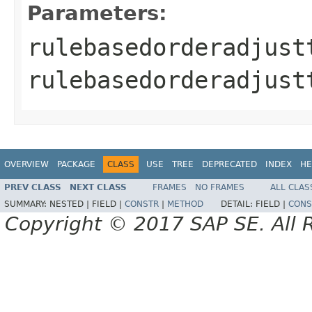
Parameters:
rulebasedorderadjust
rulebasedorderadjust
OVERVIEW
PACKAGE
CLASS
USE
TREE
DEPRECATED
INDEX
HE
PREV CLASS
NEXT CLASS
FRAMES
NO FRAMES
ALL CLAS
SUMMARY:
NESTED |
FIELD |
CONSTR
|
METHOD
DETAIL:
FIELD |
CONS
Copyright © 2017 SAP SE. All 