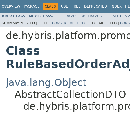
OVERVIEW
PACKAGE
CLASS
USE
TREE
DEPRECATED
INDEX
HE
PREV CLASS
NEXT CLASS
FRAMES
NO FRAMES
ALL CLAS
SUMMARY:
NESTED |
FIELD |
CONSTR
|
METHOD
DETAIL:
FIELD |
CONS
de.hybris.platform.prom
Class
RuleBasedOrderAd
java.lang.Object
AbstractCollectionDTO
de.hybris.platform.p