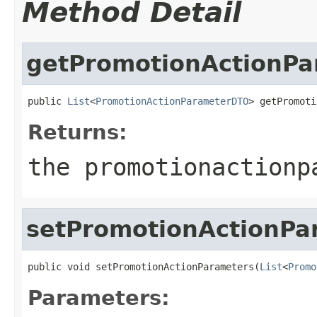
Method Detail
getPromotionActionPa
public 
List
<
PromotionActionParameterDTO
> getPromoti
Returns:
the promotionactionp
setPromotionActionPa
public void setPromotionActionParameters(
List
<
Promo
Parameters: