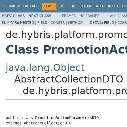
OVERVIEW
PACKAGE
CLASS
USE
TREE
DEPRECATED
INDEX
HE
PREV CLASS
NEXT CLASS
FRAMES
NO FRAMES
ALL CLAS
SUMMARY:
NESTED |
FIELD |
CONSTR
|
METHOD
DETAIL:
FIELD |
CONS
de.hybris.platform.prom
Class PromotionA
java.lang.Object
AbstractCollectionDTO
de.hybris.platform.
public class 
PromotionActionParametersDTO
extends AbstractCollectionDTO