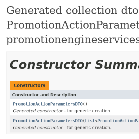
Generated collection dto 
PromotionActionParamete
promotionengineservice
Constructor Summ
Constructors
Constructor and Description
PromotionActionParametersDTO
()
Generated constructor
- for generic creation.
PromotionActionParametersDTO
(
List
<
PromotionActionP
Generated constructor
- for generic creation.