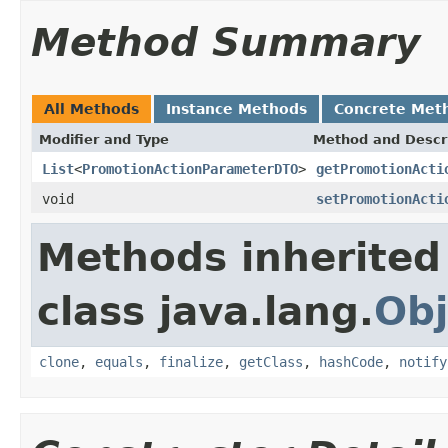
Method Summary
All Methods
Instance Methods
Concrete Met
Modifier and Type
Method and Descr
List
<
PromotionActionParameterDTO
>
getPromotionActi
void
setPromotionActi
Methods inherited
class java.lang.
Obj
clone
,
equals
,
finalize
,
getClass
,
hashCode
,
notify