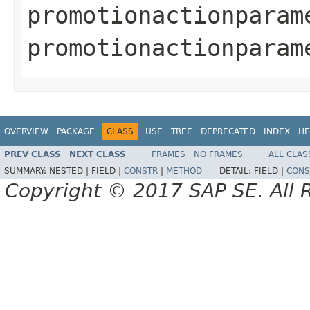
promotionactionparam
promotionactionparam
OVERVIEW
PACKAGE
CLASS
USE
TREE
DEPRECATED
INDEX
HE
PREV CLASS
NEXT CLASS
FRAMES
NO FRAMES
ALL CLAS
SUMMARY:
NESTED |
FIELD |
CONSTR
|
METHOD
DETAIL:
FIELD |
CONS
Copyright © 2017 SAP SE. All 