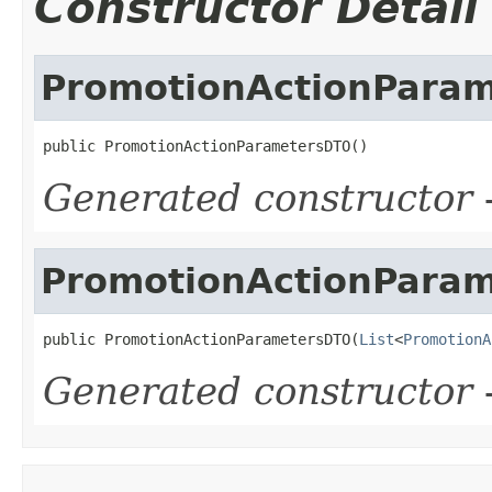
Constructor Detail
PromotionActionPara
public PromotionActionParametersDTO()
Generated constructor
-
PromotionActionPara
public PromotionActionParametersDTO(
List
<
PromotionA
Generated constructor
-