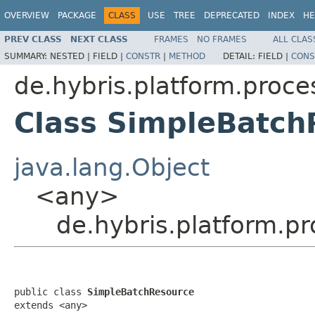
OVERVIEW
PACKAGE
CLASS
USE
TREE
DEPRECATED
INDEX
HE
PREV CLASS
NEXT CLASS
FRAMES
NO FRAMES
ALL CLAS
SUMMARY:
NESTED |
FIELD |
CONSTR
|
METHOD
DETAIL:
FIELD |
CONS
de.hybris.platform.proce
Class SimpleBatch
java.lang.Object
<any>
de.hybris.platform.p
public class 
SimpleBatchResource
extends <any>