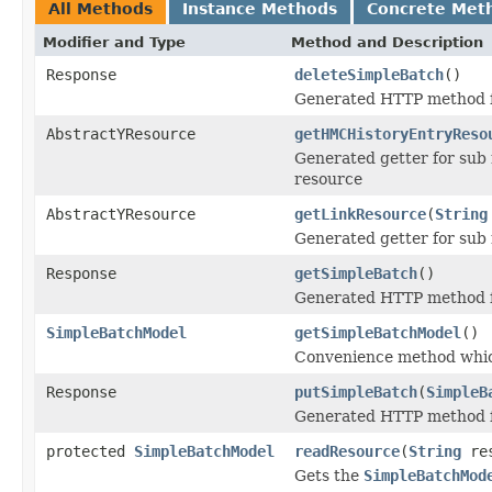
All Methods
Instance Methods
Concrete Met
Modifier and Type
Method and Description
Response
deleteSimpleBatch
()
Generated HTTP method f
AbstractYResource
getHMCHistoryEntryReso
Generated getter for sub
resource
AbstractYResource
getLinkResource
(
String
Generated getter for sub
Response
getSimpleBatch
()
Generated HTTP method f
SimpleBatchModel
getSimpleBatchModel
()
Convenience method whic
Response
putSimpleBatch
(
SimpleB
Generated HTTP method f
protected
SimpleBatchModel
readResource
(
String
res
Gets the
SimpleBatchMod