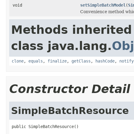
void
setSimpleBatchModel
(
Si
Convenience method whic
Methods inherited
class java.lang.
Obj
clone
,
equals
,
finalize
,
getClass
,
hashCode
,
notify
Constructor Detail
SimpleBatchResource
public SimpleBatchResource()