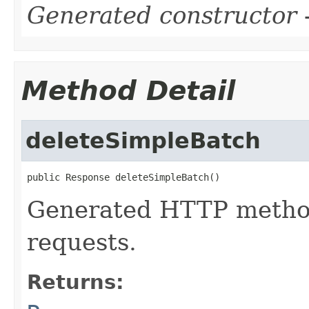
Generated constructor
-
Method Detail
deleteSimpleBatch
public Response deleteSimpleBatch()
Generated HTTP metho
requests.
Returns: