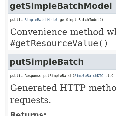
getSimpleBatchModel
public 
SimpleBatchModel
 getSimpleBatchModel()
Convenience method whi
#getResourceValue()
putSimpleBatch
public Response putSimpleBatch(
SimpleBatchDTO
 dto)
Generated HTTP method
requests.
Returns: