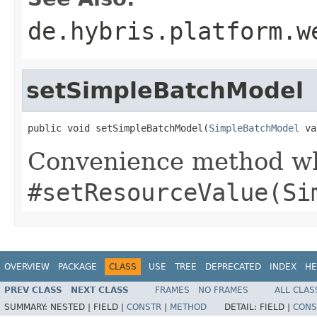
de.hybris.platform.w
setSimpleBatchModel
public void setSimpleBatchModel(
SimpleBatchModel
 va
Convenience method whi
#setResourceValue(Si
OVERVIEW
PACKAGE
CLASS
USE
TREE
DEPRECATED
INDEX
HE
PREV CLASS
NEXT CLASS
FRAMES
NO FRAMES
ALL CLAS
SUMMARY:
NESTED |
FIELD |
CONSTR
|
METHOD
DETAIL:
FIELD |
CONS