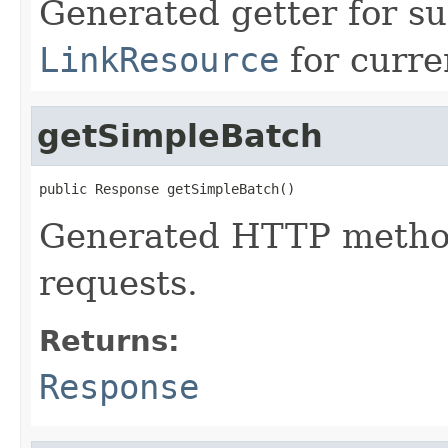
Generated getter for su
LinkResource
for curre
getSimpleBatch
public Response getSimpleBatch()
Generated HTTP method
requests.
Returns:
Response