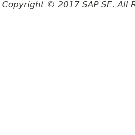
Copyright © 2017 SAP SE. All 