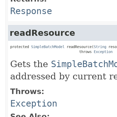
Response
readResource
protected 
SimpleBatchModel
 readResource(
String
 reso
                                 throws 
Exception
Gets the
SimpleBatchM
addressed by current r
Throws:
Exception
See Also: