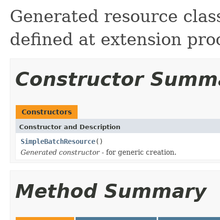
Generated resource class
defined at extension pro
Constructor Summ
Constructors
Constructor and Description
SimpleBatchResource
()
Generated constructor
- for generic creation.
Method Summary