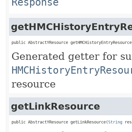
Response
getHMCHistoryEntryR
public AbstractYResource getHMCHistoryEntryResource
Generated getter for su
HMCHistoryEntryResou
resource
getLinkResource
public AbstractYResource getLinkResource(
String
 res