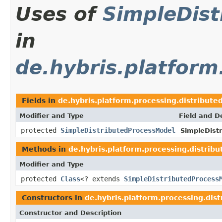
Uses of
SimpleDis
in
de.hybris.platform
Fields in
de.hybris.platform.processing.distribute
Modifier and Type
Field and D
protected
SimpleDistributedProcessModel
SimpleDistr
Methods in
de.hybris.platform.processing.distrib
Modifier and Type
protected
Class
<? extends
SimpleDistributedProcess
Constructors in
de.hybris.platform.processing.dis
Constructor and Description