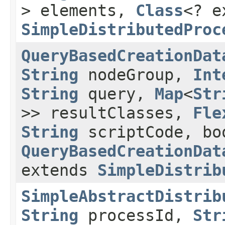
> elements,
Class
<? e
SimpleDistributedProc
QueryBasedCreationDat
String
nodeGroup,
Int
String
query,
Map
<
Str
>> resultClasses,
Fle
String
scriptCode, bo
QueryBasedCreationDat
extends
SimpleDistrib
SimpleAbstractDistrib
String
processId,
Str