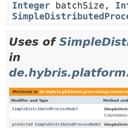
Integer
batchSize,
In
SimpleDistributedProc
Uses of
SimpleDis
in
de.hybris.platform
Methods in
de.hybris.platform.processing.resourc
Modifier and Type
Method and
SimpleDistributedProcessModel
SimpleDist
Convenience
protected
SimpleDistributedProcessModel
SimpleDist