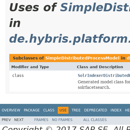
Uses of
SimpleDis
in
de.hybris.platform
Subclasses of
SimpleDistributedProcessModel
in
d
Modifier and Type
Class and Description
class
SolrIndexerDistributed
Generated model class for
solrfacetsearch.
OVERVIEW
PACKAGE
CLASS
USE
TREE
DEPRECATED
INDEX
HE
PREV
NEXT
FRAMES
NO FRAMES
ALL CLASSES
Copyright © 2017 SAP SE. All 