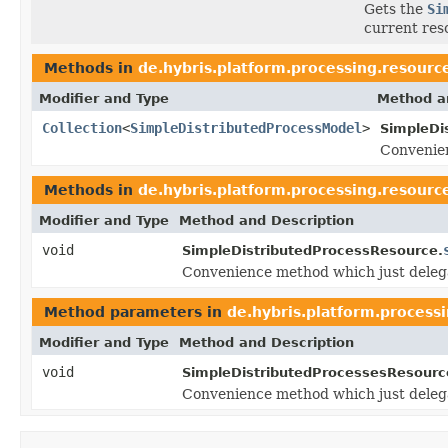
Gets the
Si
current res
Methods in
de.hybris.platform.processing.resourc
Modifier and Type
Method a
Collection
<
SimpleDistributedProcessModel
>
SimpleDi
Convenien
Methods in
de.hybris.platform.processing.resourc
Modifier and Type
Method and Description
void
SimpleDistributedProcessResource.
Convenience method which just deleg
Method parameters in
de.hybris.platform.process
Modifier and Type
Method and Description
void
SimpleDistributedProcessesResourc
Convenience method which just deleg