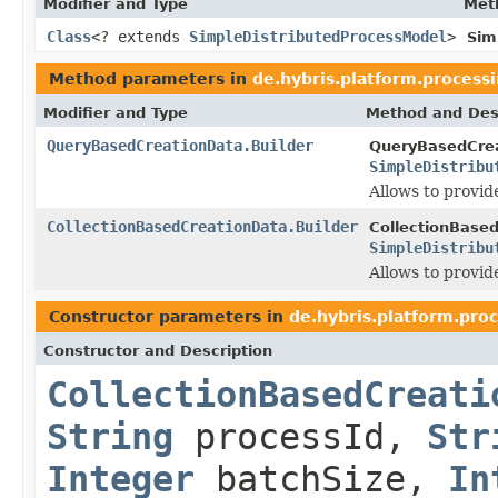
Modifier and Type
Met
Class
<? extends
SimpleDistributedProcessModel
>
Sim
Method parameters in
de.hybris.platform.processi
Modifier and Type
Method and Des
QueryBasedCreationData.Builder
QueryBasedCrea
SimpleDistribu
Allows to provid
CollectionBasedCreationData.Builder
CollectionBased
SimpleDistribu
Allows to provid
Constructor parameters in
de.hybris.platform.proc
Constructor and Description
CollectionBasedCreati
String
processId,
Str
Integer
batchSize,
In