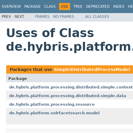
OVERVIEW
PACKAGE
CLASS
USE
TREE
DEPRECATED
INDEX
HE
PREV
NEXT
FRAMES
NO FRAMES
ALL CLASSES
Uses of Class
de.hybris.platfor
Packages that use
SimpleDistributedProcessModel
Package
de.hybris.platform.processing.distributed.simple.context
de.hybris.platform.processing.distributed.simple.data
de.hybris.platform.processing.resource
de.hybris.platform.solrfacetsearch.model