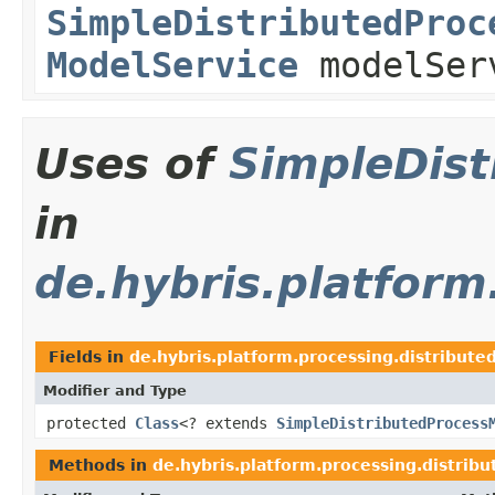
SimpleDistributedProc
ModelService
modelSer
Uses of
SimpleDis
in
de.hybris.platform
Fields in
de.hybris.platform.processing.distribute
Modifier and Type
protected
Class
<? extends
SimpleDistributedProcess
Methods in
de.hybris.platform.processing.distribu