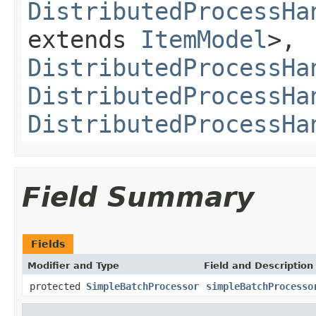
DistributedProcessHa
extends
ItemModel
>,
DistributedProcessHa
DistributedProcessHa
DistributedProcessHa
Field Summary
Fields
Modifier and Type
Field and Description
protected
SimpleBatchProcessor
simpleBatchProcesso