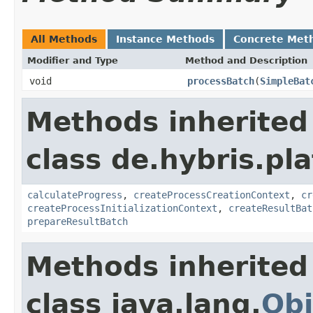
All Methods
Instance Methods
Concrete Met
Modifier and Type
Method and Description
void
processBatch
(
SimpleBat
Methods inherited
class de.hybris.pl
calculateProgress
,
createProcessCreationContext
,
cr
createProcessInitializationContext
,
createResultBat
prepareResultBatch
Methods inherited
class java.lang.
Obj