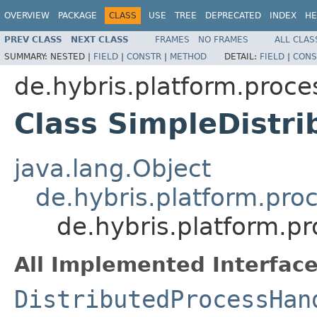
OVERVIEW
PACKAGE
CLASS
USE
TREE
DEPRECATED
INDEX
HE
PREV CLASS
NEXT CLASS
FRAMES
NO FRAMES
ALL CLAS
SUMMARY:
NESTED |
FIELD
|
CONSTR
|
METHOD
DETAIL:
FIELD
|
CONS
de.hybris.platform.proce
Class SimpleDistr
java.lang.Object
de.hybris.platform.pro
de.hybris.platform.p
All Implemented Interface
DistributedProcessHan