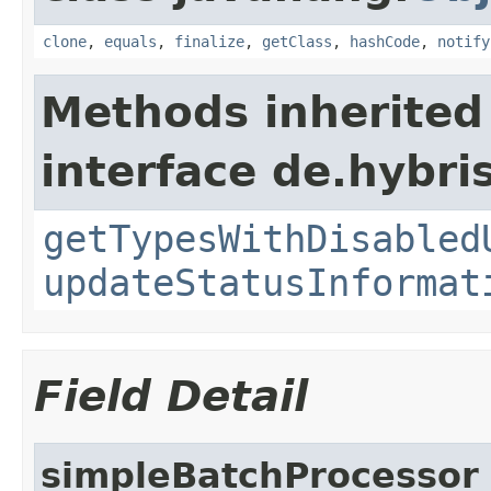
clone
,
equals
,
finalize
,
getClass
,
hashCode
,
notify
Methods inherited
interface de.hybri
getTypesWithDisabled
updateStatusInformat
Field Detail
simpleBatchProcessor