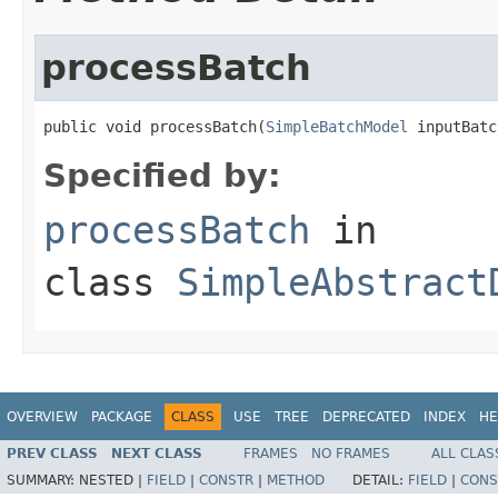
processBatch
public void processBatch(
SimpleBatchModel
 inputBatc
Specified by:
processBatch
in
class
SimpleAbstract
OVERVIEW
PACKAGE
CLASS
USE
TREE
DEPRECATED
INDEX
HE
PREV CLASS
NEXT CLASS
FRAMES
NO FRAMES
ALL CLAS
SUMMARY:
NESTED |
FIELD
|
CONSTR
|
METHOD
DETAIL:
FIELD
|
CONS