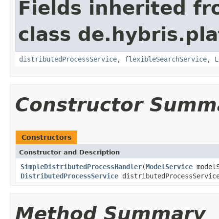
Fields inherited f
class de.hybris.pl
distributedProcessService
,
flexibleSearchService
,
L
Constructor Summ
Constructors
Constructor and Description
SimpleDistributedProcessHandler
(
ModelService
model
DistributedProcessService
distributedProcessServi
Method Summary