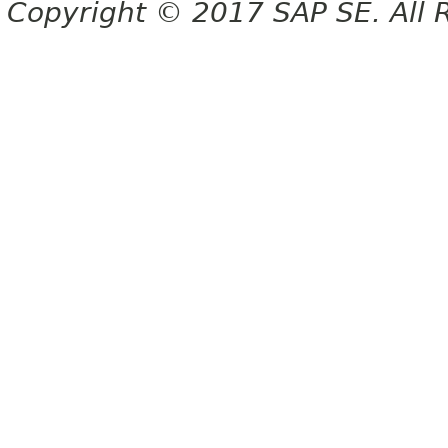
Copyright © 2017 SAP SE. All 