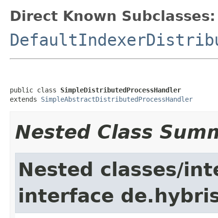
Direct Known Subclasses:
DefaultIndexerDistrib
public class 
SimpleDistributedProcessHandler
extends 
SimpleAbstractDistributedProcessHandler
Nested Class Sum
Nested classes/int
interface de.hybri