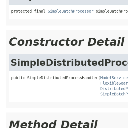
protected final 
SimpleBatchProcessor
 simpleBatchPro
Constructor Detail
SimpleDistributedPro
public SimpleDistributedProcessHandler(
ModelService
FlexibleSear
DistributedP
SimpleBatchP
Method Detail