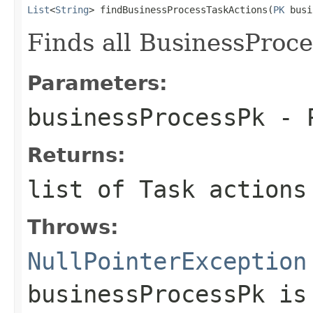
List
<
String
> findBusinessProcessTaskActions(
PK
 busi
Finds all BusinessProce
Parameters:
businessProcessPk
- P
Returns:
list of Task action
Throws:
NullPointerException
businessProcessPk
is 