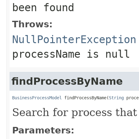
been found
Throws:
NullPointerException
processName
is null
findProcessByName
BusinessProcessModel
 findProcessByName(
String
 proce
Search for process tha
Parameters: