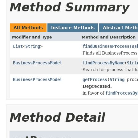
Method Summary
All Methods
Instance Methods
Abstract Met
Modifier and Type
Method and Description
List
<
String
>
findBusinessProcessTas
Finds all BusinessProcess 
BusinessProcessModel
findProcessByName
(
Stri
Search for process that 
BusinessProcessModel
getProcess
(
String
proce
Deprecated.
in favor of
findProcessBy
Method Detail