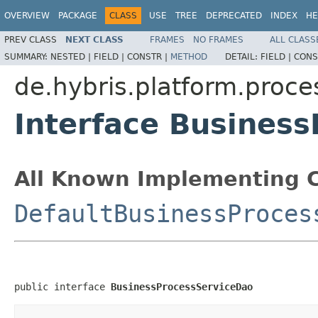
OVERVIEW
PACKAGE
CLASS
USE
TREE
DEPRECATED
INDEX
HE
PREV CLASS
NEXT CLASS
FRAMES
NO FRAMES
ALL CLASS
SUMMARY:
NESTED |
FIELD |
CONSTR |
METHOD
DETAIL:
FIELD |
CONS
de.hybris.platform.proce
Interface Busines
All Known Implementing C
DefaultBusinessProces
public interface 
BusinessProcessServiceDao