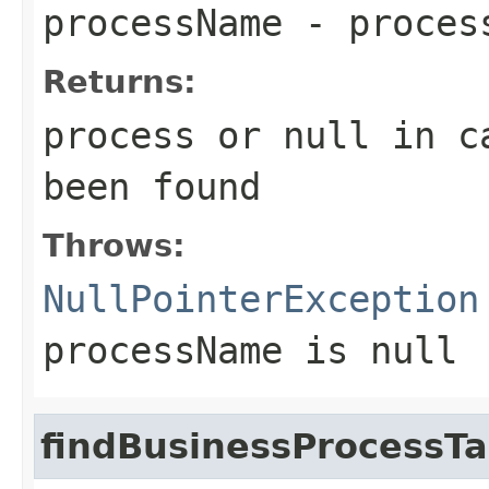
processName
- proces
Returns:
process or
null
in ca
been found
Throws:
NullPointerException
processName
is null
findBusinessProcessTa