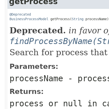
getProcess
@Deprecated
BusinessProcessModel
 getProcess(
String
 processName)
Deprecated.
in favor o
findProcessByName(St
Search for process tha
Parameters:
processName
- proces
Returns:
process or
null
in ca