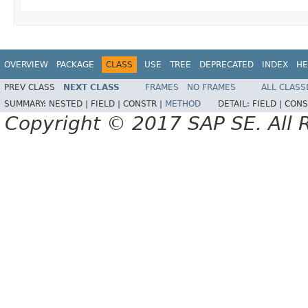
OVERVIEW
PACKAGE
CLASS
USE
TREE
DEPRECATED
INDEX
HE
PREV CLASS
NEXT CLASS
FRAMES
NO FRAMES
ALL CLASS
SUMMARY:
NESTED |
FIELD |
CONSTR |
METHOD
DETAIL:
FIELD |
CONS
Copyright © 2017 SAP SE. All 