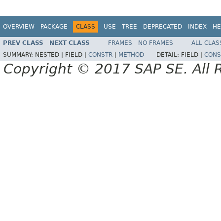
OVERVIEW
PACKAGE
CLASS
USE
TREE
DEPRECATED
INDEX
HE
PREV CLASS
NEXT CLASS
FRAMES
NO FRAMES
ALL CLAS
SUMMARY:
NESTED |
FIELD |
CONSTR
|
METHOD
DETAIL:
FIELD |
CONS
Copyright © 2017 SAP SE. All 