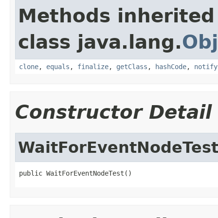
Methods inherited
class java.lang.
Obj
clone
,
equals
,
finalize
,
getClass
,
hashCode
,
notify
Constructor Detail
WaitForEventNodeTes
public WaitForEventNodeTest()