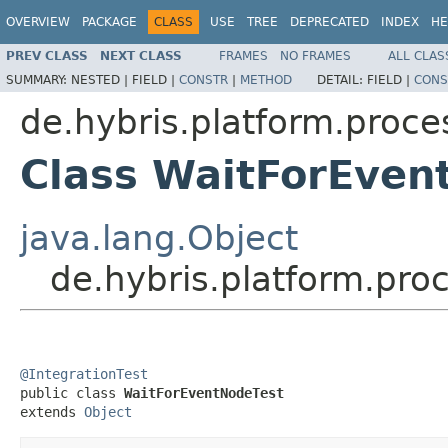
OVERVIEW
PACKAGE
CLASS
USE
TREE
DEPRECATED
INDEX
HE
PREV CLASS
NEXT CLASS
FRAMES
NO FRAMES
ALL CLAS
SUMMARY:
NESTED |
FIELD |
CONSTR
|
METHOD
DETAIL:
FIELD |
CONS
de.hybris.platform.proce
Class WaitForEven
java.lang.Object
de.hybris.platform.pro
@IntegrationTest

public class 
WaitForEventNodeTest
extends 
Object