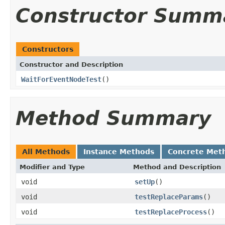
Constructor Summ
Constructors
Constructor and Description
WaitForEventNodeTest
()
Method Summary
All Methods
Instance Methods
Concrete Met
Modifier and Type
Method and Description
void
setUp
()
void
testReplaceParams
()
void
testReplaceProcess
()