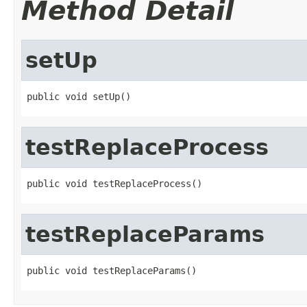
Method Detail
setUp
public void setUp()
testReplaceProcess
public void testReplaceProcess()
testReplaceParams
public void testReplaceParams()