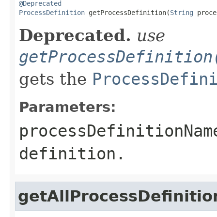
@Deprecated
ProcessDefinition
 getProcessDefinition(
String
 proce
Deprecated.
use
getProcessDefinition
gets the
ProcessDefin
Parameters:
processDefinitionNam
definition.
getAllProcessDefiniti