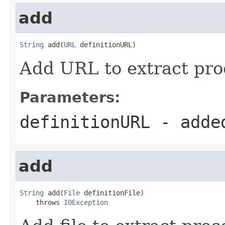
add
String
 add(
URL
 definitionURL)
Add URL to extract proc
Parameters:
definitionURL
- adde
add
String
 add(
File
 definitionFile)

    throws 
IOException