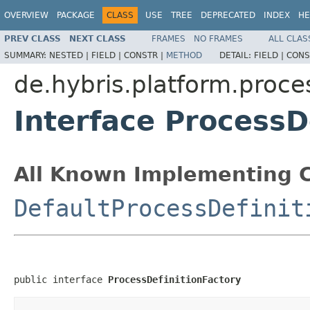
OVERVIEW
PACKAGE
CLASS
USE
TREE
DEPRECATED
INDEX
HE
PREV CLASS
NEXT CLASS
FRAMES
NO FRAMES
ALL CLAS
SUMMARY:
NESTED |
FIELD |
CONSTR |
METHOD
DETAIL:
FIELD |
CONS
de.hybris.platform.proce
Interface ProcessD
All Known Implementing C
DefaultProcessDefinit
public interface 
ProcessDefinitionFactory