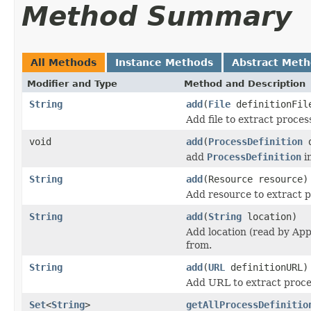
Method Summary
All Methods
Instance Methods
Abstract Met
Modifier and Type
Method and Description
String
add
(
File
definitionFil
Add file to extract proces
void
add
(
ProcessDefinition
d
add
ProcessDefinition
in
String
add
(Resource resource)
Add resource to extract p
String
add
(
String
location)
Add location (read by App
from.
String
add
(
URL
definitionURL)
Add URL to extract proces
Set
<
String
>
getAllProcessDefinitio