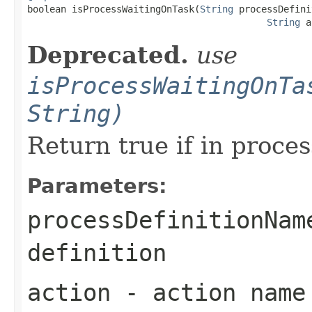

boolean isProcessWaitingOnTask(
String
 processDefini
String
 a
Deprecated.
use
isProcessWaitingOnTa
String)
Return true if in proces
Parameters:
processDefinitionNam
definition
action
- action name 