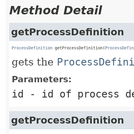
Method Detail
getProcessDefinition
ProcessDefinition
 getProcessDefinition(
ProcessDefin
gets the
ProcessDefin
Parameters:
id
- id of process d
getProcessDefinition