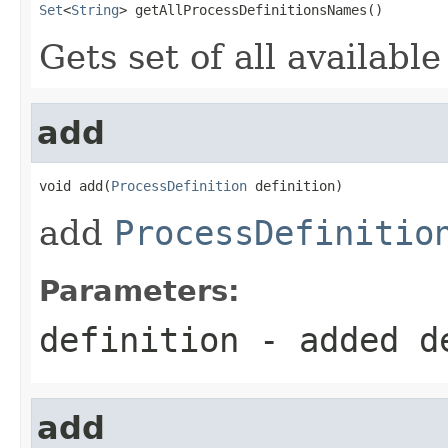
Set
<
String
> getAllProcessDefinitionsNames()
Gets set of all availabl
add
void add(
ProcessDefinition
 definition)
add
ProcessDefinitio
Parameters:
definition
- added d
add