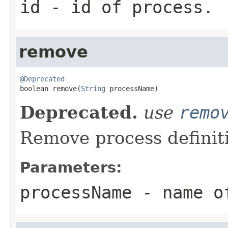
id
- id of process.
remove
@Deprecated

boolean remove(
String
 processName)
Deprecated.
use
remo
Remove process definit
Parameters:
processName
- name o