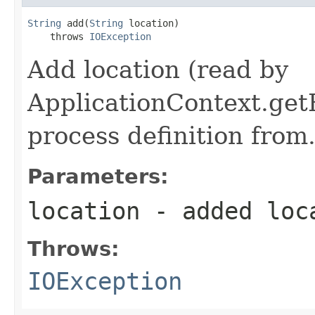
String
 add(
String
 location)

    throws 
IOException
Add location (read by
ApplicationContext.getR
process definition from
Parameters:
location
- added loc
Throws:
IOException