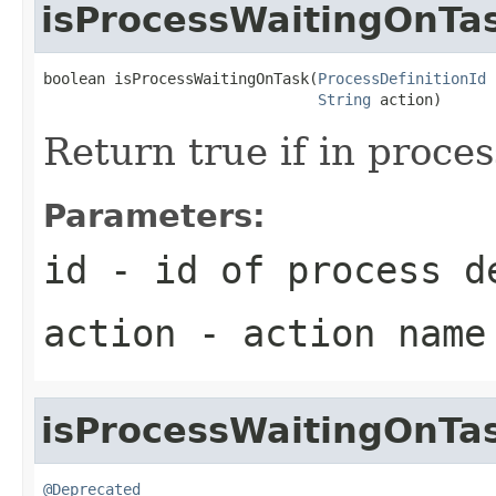
isProcessWaitingOnTa
boolean isProcessWaitingOnTask(
ProcessDefinitionId
 
String
 action)
Return true if in proces
Parameters:
id
- id of process d
action
- action name 
isProcessWaitingOnTa
@Deprecated