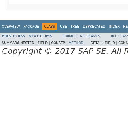
OVERVIEW
PACKAGE
CLASS
USE
TREE
DEPRECATED
INDEX
HE
PREV CLASS
NEXT CLASS
FRAMES
NO FRAMES
ALL CLAS
SUMMARY:
NESTED |
FIELD |
CONSTR |
METHOD
DETAIL:
FIELD |
CONS
Copyright © 2017 SAP SE. All 