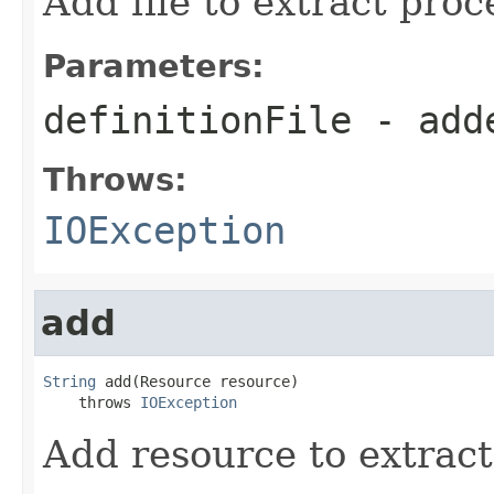
Add file to extract proc
Parameters:
definitionFile
- add
Throws:
IOException
add
String
 add(Resource resource)

    throws 
IOException
Add resource to extract