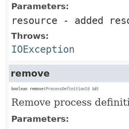
Parameters:
resource
- added res
Throws:
IOException
remove
boolean remove(
ProcessDefinitionId
 id)
Remove process definiti
Parameters: