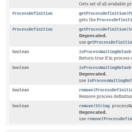
Gets set of all available 
ProcessDefinition
getProcessDefinition
(
P
gets the
ProcessDefinit
ProcessDefinition
getProcessDefinition
(
S
Deprecated.
use
getProcessDefinitio
boolean
isProcessWaitingOnTask
Return true if in process d
boolean
isProcessWaitingOnTask
Deprecated.
use
isProcessWaitingOnT
boolean
remove
(
ProcessDefiniti
Remove process definition
boolean
remove
(
String
processN
Deprecated.
use
remove(ProcessDefin