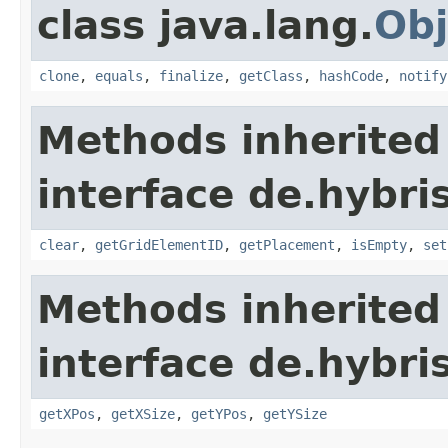
class java.lang.
Obj
clone
,
equals
,
finalize
,
getClass
,
hashCode
,
notify
Methods inherited
interface de.hybri
clear
,
getGridElementID
,
getPlacement
,
isEmpty
,
set
Methods inherited
interface de.hybri
getXPos
,
getXSize
,
getYPos
,
getYSize