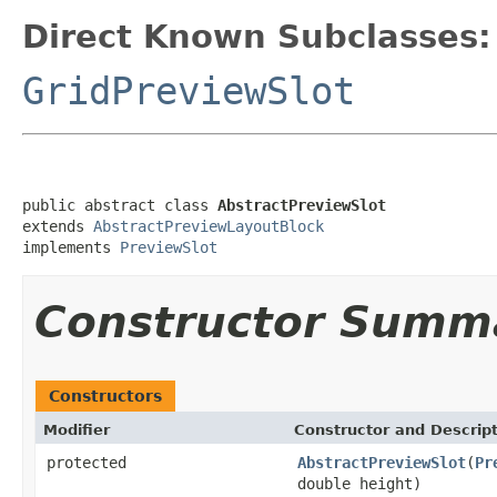
Direct Known Subclasses:
GridPreviewSlot
public abstract class 
AbstractPreviewSlot
extends 
AbstractPreviewLayoutBlock
implements 
PreviewSlot
Constructor Summ
Constructors
Modifier
Constructor and Descrip
protected
AbstractPreviewSlot
(
Pr
double height)