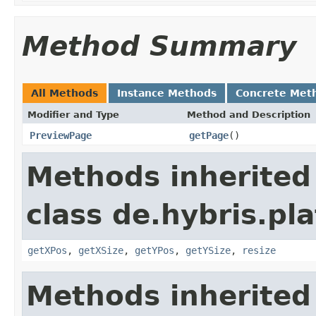
Method Summary
All Methods
Instance Methods
Concrete Met
Modifier and Type
Method and Description
PreviewPage
getPage
()
Methods inherited
class de.hybris.pl
getXPos
,
getXSize
,
getYPos
,
getYSize
,
resize
Methods inherited