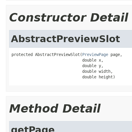
Constructor Detail
AbstractPreviewSlot
protected AbstractPreviewSlot(
PreviewPage
 page,

                              double x,

                              double y,

                              double width,

                              double height)
Method Detail
getPage