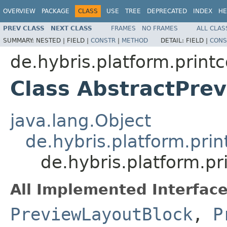
OVERVIEW
PACKAGE
CLASS
USE
TREE
DEPRECATED
INDEX
HE
PREV CLASS
NEXT CLASS
FRAMES
NO FRAMES
ALL CLAS
SUMMARY:
NESTED |
FIELD |
CONSTR
|
METHOD
DETAIL:
FIELD |
CONS
de.hybris.platform.printc
Class AbstractPrev
java.lang.Object
de.hybris.platform.pri
de.hybris.platform.pr
All Implemented Interface
PreviewLayoutBlock
,
P