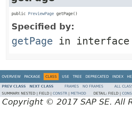
public 
PreviewPage
 getPage()
Specified by:
getPage
in interfac
OVERVIEW
PACKAGE
CLASS
USE
TREE
DEPRECATED
INDEX
HE
PREV CLASS
NEXT CLASS
FRAMES
NO FRAMES
ALL CLAS
SUMMARY:
NESTED |
FIELD |
CONSTR
|
METHOD
DETAIL:
FIELD |
CONS
Copyright © 2017 SAP SE. All 