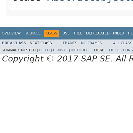
OVERVIEW
PACKAGE
CLASS
USE
TREE
DEPRECATED
INDEX
HE
PREV CLASS
NEXT CLASS
FRAMES
NO FRAMES
ALL CLASS
SUMMARY:
NESTED |
FIELD
|
CONSTR
|
METHOD
DETAIL:
FIELD
|
CONS
Copyright © 2017 SAP SE. All 