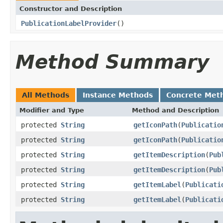
Constructor and Description
PublicationLabelProvider
()
Method Summary
All Methods
Instance Methods
Concrete Met
Modifier and Type
Method and Description
protected
String
getIconPath
(
Publicatio
protected
String
getIconPath
(
Publicatio
protected
String
getItemDescription
(
Pub
protected
String
getItemDescription
(
Pub
protected
String
getItemLabel
(
Publicati
protected
String
getItemLabel
(
Publicati