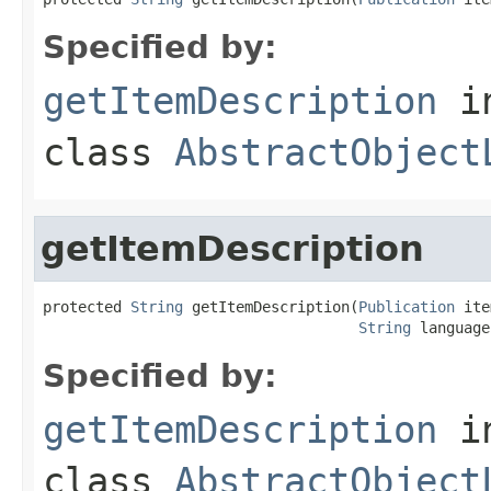
Specified by:
getItemDescription
i
class
AbstractObject
getItemDescription
protected 
String
 getItemDescription(
Publication
 ite
String
 language
Specified by:
getItemDescription
i
class
AbstractObject