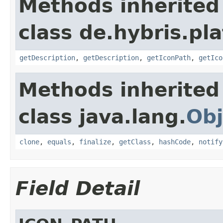
Methods inherited
class de.hybris.pla
getDescription
,
getDescription
,
getIconPath
,
getIco
Methods inherited
class java.lang.
Obj
clone
,
equals
,
finalize
,
getClass
,
hashCode
,
notify
Field Detail