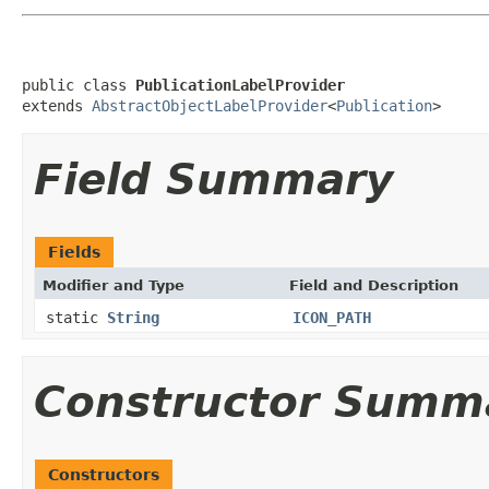
public class 
PublicationLabelProvider
extends 
AbstractObjectLabelProvider
<
Publication
>
Field Summary
Fields
Modifier and Type
Field and Description
static
String
ICON_PATH
Constructor Summ
Constructors