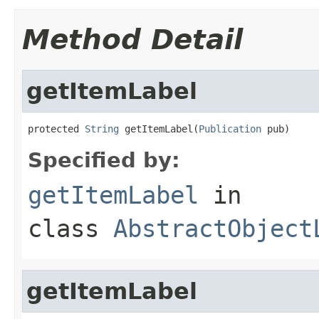
Method Detail
getItemLabel
protected 
String
 getItemLabel(
Publication
 pub)
Specified by:
getItemLabel
in
class
AbstractObject
getItemLabel