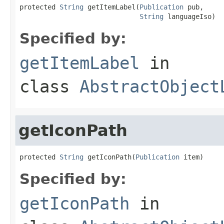
protected 
String
 getItemLabel(
Publication
 pub,

String
 languageIso)
Specified by:
getItemLabel
in
class
AbstractObject
getIconPath
protected 
String
 getIconPath(
Publication
 item)
Specified by:
getIconPath
in