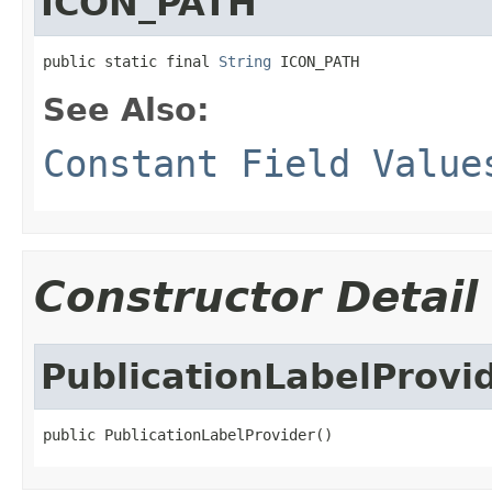
ICON_PATH
public static final 
String
 ICON_PATH
See Also:
Constant Field Value
Constructor Detail
PublicationLabelProvi
public PublicationLabelProvider()