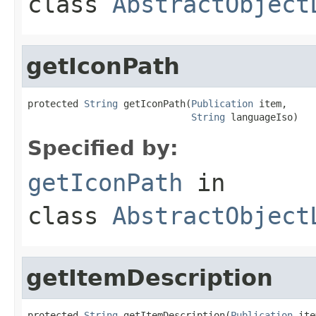
class
AbstractObject
getIconPath
protected 
String
 getIconPath(
Publication
 item,

String
 languageIso)
Specified by:
getIconPath
in
class
AbstractObject
getItemDescription
protected 
String
 getItemDescription(
Publication
 ite