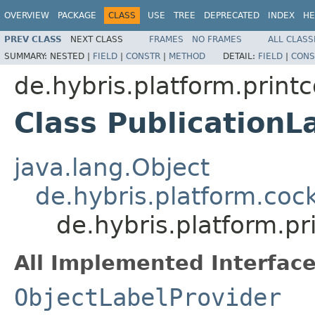
OVERVIEW
PACKAGE
CLASS
USE
TREE
DEPRECATED
INDEX
HE
PREV CLASS
NEXT CLASS
FRAMES
NO FRAMES
ALL CLASS
SUMMARY:
NESTED |
FIELD
|
CONSTR
|
METHOD
DETAIL:
FIELD
|
CONS
de.hybris.platform.printc
Class PublicationL
java.lang.Object
de.hybris.platform.cock
de.hybris.platform.pr
All Implemented Interface
ObjectLabelProvider