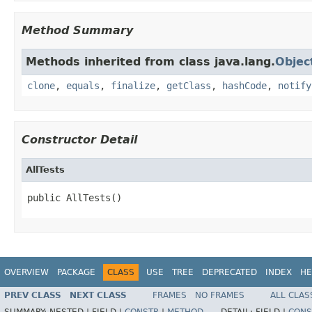
Method Summary
Methods inherited from class java.lang.
Objec
clone
,
equals
,
finalize
,
getClass
,
hashCode
,
notify
Constructor Detail
AllTests
public AllTests()
OVERVIEW
PACKAGE
CLASS
USE
TREE
DEPRECATED
INDEX
HE
PREV CLASS
NEXT CLASS
FRAMES
NO FRAMES
ALL CLAS