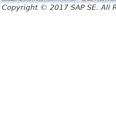
SUMMARY:
NESTED |
FIELD |
CONSTR
|
METHOD
DETAIL:
FIELD |
CONS
Copyright © 2017 SAP SE. All 