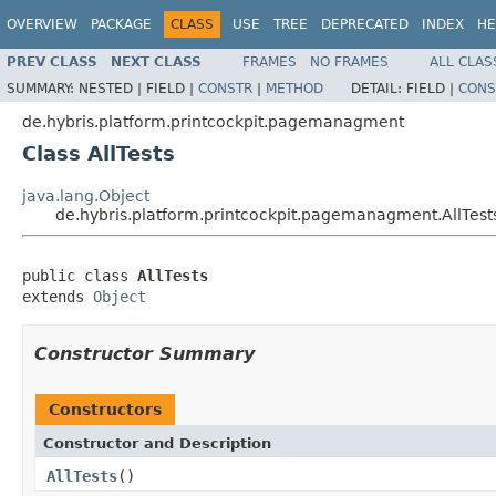
OVERVIEW
PACKAGE
CLASS
USE
TREE
DEPRECATED
INDEX
HE
PREV CLASS
NEXT CLASS
FRAMES
NO FRAMES
ALL CLAS
SUMMARY:
NESTED |
FIELD |
CONSTR
|
METHOD
DETAIL:
FIELD |
CONS
de.hybris.platform.printcockpit.pagemanagment
Class AllTests
java.lang.Object
de.hybris.platform.printcockpit.pagemanagment.AllTest
public class 
AllTests
extends 
Object
Constructor Summary
Constructors
Constructor and Description
AllTests
()