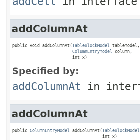
addCell
in interfac
addColumnAt
public void addColumnAt(
TableBlockModel
 tableModel,

ColumnEntryModel
 column,

                        int x)
Specified by:
addColumnAt
in inter
addColumnAt
public 
ColumnEntryModel
 addColumnAt(
TableBlockModel
                                    int x)