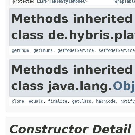
protected
List
<
TableStyleModel
>
wrapTabl
Methods inherited
class de.hybris.pl
getEnum
,
getEnums
,
getModelService
,
setModelService
Methods inherited
class java.lang.
Obj
clone
,
equals
,
finalize
,
getClass
,
hashCode
,
notify
Constructor Detail