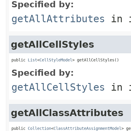
Specified by:
getAllAttributes
in 
getAllCellStyles
public 
List
<
CellStyleModel
> getAllCellStyles()
Specified by:
getAllCellStyles
in 
getAllClassAttributes
public 
Collection
<
ClassAttributeAssignmentModel
> ge