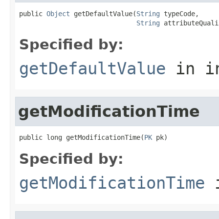
public 
Object
 getDefaultValue(
String
 typeCode,

String
 attributeQuali
Specified by:
getDefaultValue
in i
getModificationTime
public long getModificationTime(
PK
 pk)
Specified by:
getModificationTime
i