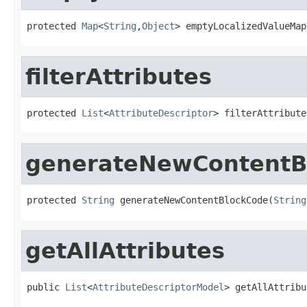
protected 
Map
<
String
,
Object
> emptyLocalizedValueMap
filterAttributes
protected 
List
<
AttributeDescriptor
> filterAttribute
generateNewContentB
protected 
String
 generateNewContentBlockCode(
String
getAllAttributes
public 
List
<
AttributeDescriptorModel
> getAllAttribu