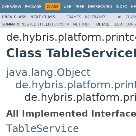
OVERVIEW
PACKAGE
CLASS
USE
TREE
DEPRECATED
INDEX
HE
PREV CLASS
NEXT CLASS
FRAMES
NO FRAMES
ALL CLAS
SUMMARY:
NESTED |
FIELD |
CONSTR
|
METHOD
DETAIL:
FIELD |
CONS
de.hybris.platform.print
Class TableService
java.lang.Object
de.hybris.platform.pri
de.hybris.platform.pr
All Implemented Interface
TableService