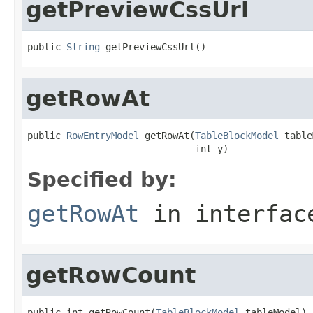
getPreviewCssUrl
public 
String
 getPreviewCssUrl()
getRowAt
public 
RowEntryModel
 getRowAt(
TableBlockModel
 table
                              int y)
Specified by:
getRowAt
in interfa
getRowCount
public int getRowCount(
TableBlockModel
 tableModel)