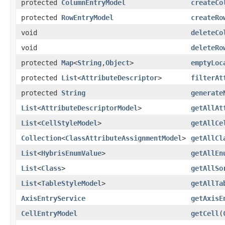
protected
ColumnEntryModel
createCo
protected
RowEntryModel
createRo
void
deleteCo
void
deleteRo
protected
Map
<
String
,
Object
>
emptyLoc
protected
List
<
AttributeDescriptor
>
filterAt
protected
String
generate
List
<
AttributeDescriptorModel
>
getAllAt
List
<
CellStyleModel
>
getAllCe
Collection
<
ClassAttributeAssignmentModel
>
getAllCl
List
<
HybrisEnumValue
>
getAllEn
List
<
Class
>
getAllSo
List
<
TableStyleModel
>
getAllTa
AxisEntryService
getAxisE
CellEntryModel
getCell
(