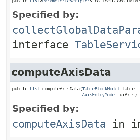
public 
List
<
ParameterDescriptor
> collectGlobalDataP
Specified by:
collectGlobalDataPar
interface
TableServi
computeAxisData
public 
List
 computeAxisData(
TableBlockModel
 table,

AxisEntryModel
 uiAxis)
Specified by:
computeAxisData
in i