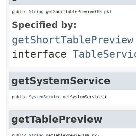
public 
String
 getShortTablePreview(
PK
 pk)
Specified by:
getShortTablePreview
interface
TableServi
getSystemService
public 
SystemService
 getSystemService()
getTablePreview
public 
String
 getTablePreview(
PK
 pk)