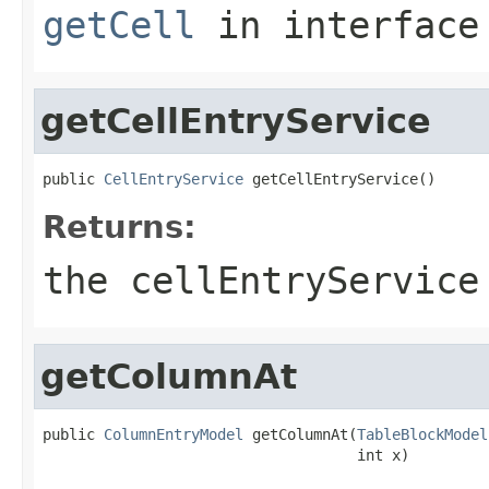
getCell
in interfac
getCellEntryService
public 
CellEntryService
 getCellEntryService()
Returns:
the cellEntryService
getColumnAt
public 
ColumnEntryModel
 getColumnAt(
TableBlockModel
                                    int x)