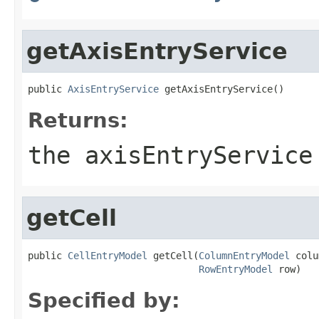
getAxisEntryService
public 
AxisEntryService
 getAxisEntryService()
Returns:
the axisEntryService
getCell
public 
CellEntryModel
 getCell(
ColumnEntryModel
 colu
RowEntryModel
 row)
Specified by: