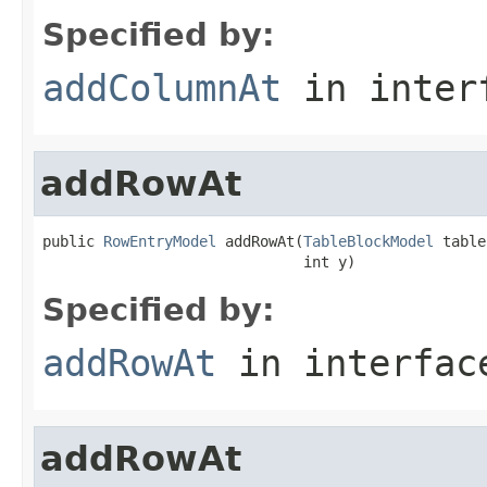
Specified by:
addColumnAt
in inter
addRowAt
public 
RowEntryModel
 addRowAt(
TableBlockModel
 table,
                              int y)
Specified by:
addRowAt
in interfa
addRowAt