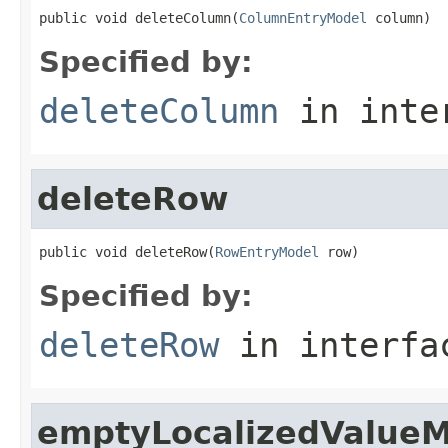
public void deleteColumn(
ColumnEntryModel
 column)
Specified by:
deleteColumn
in inte
deleteRow
public void deleteRow(
RowEntryModel
 row)
Specified by:
deleteRow
in interf
emptyLocalizedValue