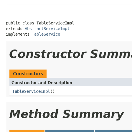
public class 
TableServiceImpl
extends 
AbstractServiceImpl
implements 
TableService
Constructor Summ
Constructors
Constructor and Description
TableServiceImpl
()
Method Summary