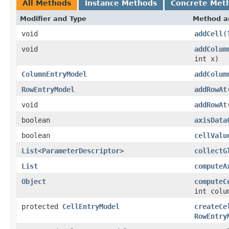
All Methods
Instance Methods
Concrete Met
Modifier and Type
Method a
void
addCell
(
void
addColum
int x)
ColumnEntryModel
addColum
RowEntryModel
addRowAt
void
addRowAt
boolean
axisData
boolean
cellValu
List
<
ParameterDescriptor
>
collectG
List
computeA
Object
computeC
int colu
protected
CellEntryModel
createCe
RowEntry