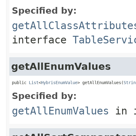
Specified by:
getAllClassAttribute
interface
TableServi
getAllEnumValues
public 
List
<
HybrisEnumValue
> getAllEnumValues(
Strin
Specified by:
getAllEnumValues
in 