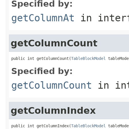
Specified by:
getColumnAt
in inter
getColumnCount
public int getColumnCount(
TableBlockModel
 tableMode
Specified by:
getColumnCount
in in
getColumnIndex
public int getColumnIndex(
TableBlockModel
 tableMode