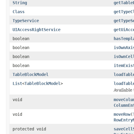
String
getTable
Class
getTypeC
TypeService
getTypeS
UIAccessRightService
getUiAcc
boolean
hasTempl
boolean
isOwnAxi
boolean
isOwnCel
boolean
itemExis
TableBlockModel
loadTabl
List
<
TableBlockModel
>
loadTabl
Available
void
moveColu
ColumnEn
void
moveRow
(
RowEntry
protected void
saveCell