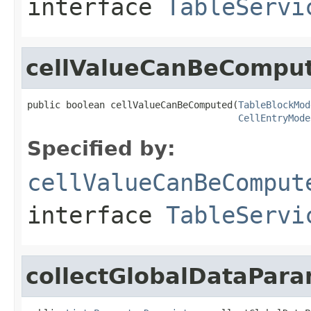
interface
TableServi
cellValueCanBeCompu
public boolean cellValueCanBeComputed(
TableBlockMod
CellEntryMode
Specified by:
cellValueCanBeComput
interface
TableServi
collectGlobalDataPar