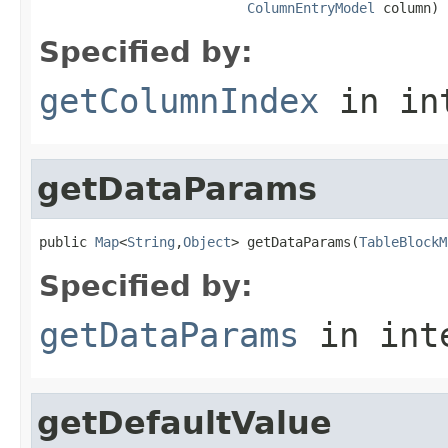
ColumnEntryModel
 column)
Specified by:
getColumnIndex
in in
getDataParams
public 
Map
<
String
,
Object
> getDataParams(
TableBlockM
Specified by:
getDataParams
in int
getDefaultValue