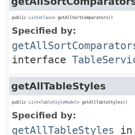
getAllSortComparator
public 
List
<
Class
> getAllSortComparators()
Specified by:
getAllSortComparator
interface
TableServi
getAllTableStyles
public 
List
<
TableStyleModel
> getAllTableStyles()
Specified by:
getAllTableStyles
in