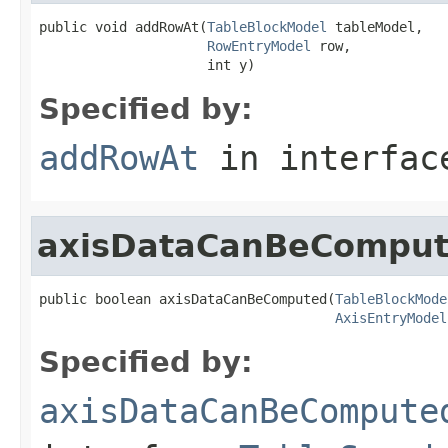
public void addRowAt(
TableBlockModel
 tableModel,

RowEntryModel
 row,

                     int y)
Specified by:
addRowAt
in interfa
axisDataCanBeCompu
public boolean axisDataCanBeComputed(
TableBlockMode
AxisEntryModel
Specified by:
axisDataCanBeCompute