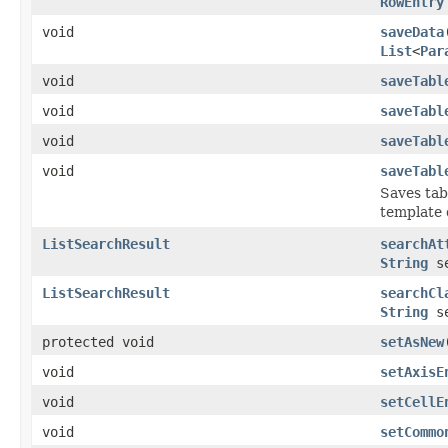
RowEntry
void
saveData
List
<
Par
void
saveTabl
void
saveTabl
void
saveTabl
void
saveTabl
Saves tabl
template 
ListSearchResult
searchAt
String
se
ListSearchResult
searchCl
String
se
protected void
setAsNew
void
setAxisE
void
setCellE
void
setCommo