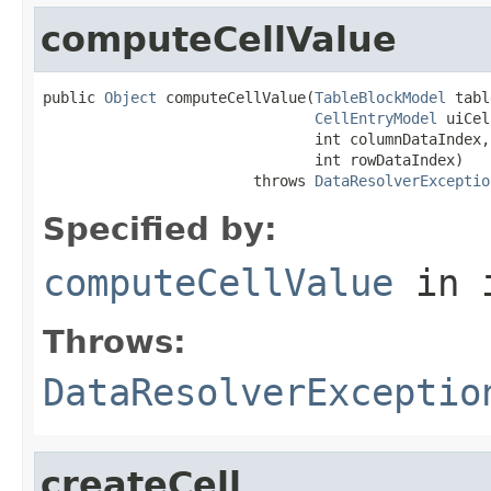
computeCellValue
public 
Object
 computeCellValue(
TableBlockModel
 tabl
CellEntryModel
 uiCel
                               int columnDataIndex,

                               int rowDataIndex)

                        throws 
DataResolverExceptio
Specified by:
computeCellValue
in 
Throws:
DataResolverExceptio
createCell