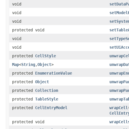
void
setDataP
void
setModel
void
setSyste
protected void
setTable
void
setTypeS
void
setUiAcc
protected
CellStyle
unwrapCe
Map
<
String
,
Object
>
unwrapDa
protected
EnumerationValue
unwrapEn
protected
Object
unwrapPa
protected
Collection
unwrapPa
protected
TableStyle
unwrapTa
protected
CellEntryModel
wrapCell
CellEntr
protected void
wrapCell