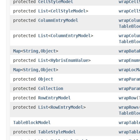
protected
CellStyleModel
wrapCell
protected
List
<
CellStyleModel
>
wrapCell
protected
ColumnEntryModel
wrapColu
TableBlo
protected
List
<
ColumnEntryModel
>
wrapColu
TableBlo
Map
<
String
,
Object
>
wrapData
protected
List
<
HybrisEnumValue
>
wrapEnum
Map
<
String
,
Object
>
wrapLocM
protected
Object
wrapPara
protected
Collection
wrapPara
protected
RowEntryModel
wrapRow
(
protected
List
<
RowEntryModel
>
wrapRows
TableBlo
TableBlockModel
wrapTabl
protected
TableStyleModel
wrapTabl