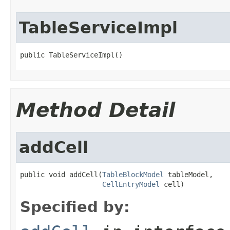
TableServiceImpl
public TableServiceImpl()
Method Detail
addCell
public void addCell(
TableBlockModel
 tableModel,

CellEntryModel
 cell)
Specified by: