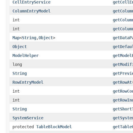
CellEntryService
getCellE
ColumnEntryModel
getColum
int
getColum
int
getColum
Map
<
String
,
Object
>
getDataP
Object
getDefau
ModelHelper
getModel
long
getModif
String
getPrevi
RowEntryModel
getRowAt
int
getRowCo
int
getRowIn
String
getShort
SystemService
getSyste
protected
TableBlockModel
getTable