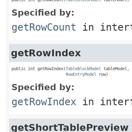
Specified by:
getRowCount
in inter
getRowIndex
public int getRowIndex(
TableBlockModel
 tableModel,

RowEntryModel
 row)
Specified by:
getRowIndex
in inter
getShortTablePreview