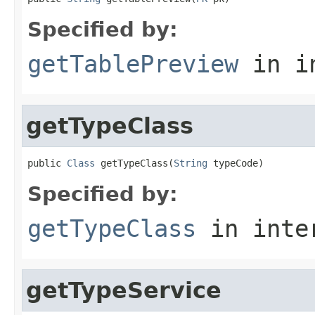
Specified by:
getTablePreview
in i
getTypeClass
public 
Class
 getTypeClass(
String
 typeCode)
Specified by:
getTypeClass
in inte
getTypeService