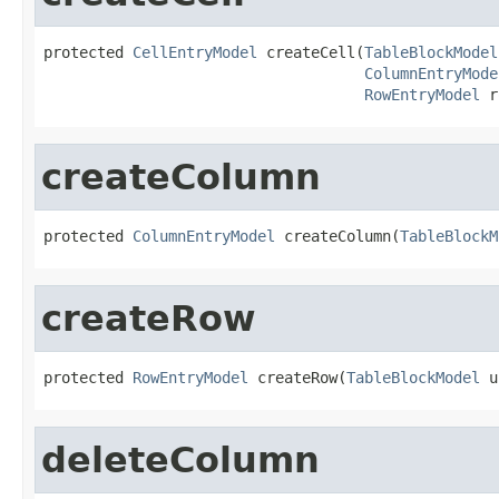
protected 
CellEntryModel
 createCell(
TableBlockModel
ColumnEntryMode
RowEntryModel
 r
createColumn
protected 
ColumnEntryModel
 createColumn(
TableBlockM
createRow
protected 
RowEntryModel
 createRow(
TableBlockModel
 u
deleteColumn