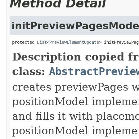
Method Detail
initPreviewPagesMode
protected 
List
<
PreviewElementUpdate
> initPreviewPag
Description copied f
class:
AbstractPrevie
creates previewPages w
positionModel implemen
and fills it with placem
positionModel implement