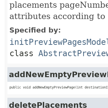
placements pageNumbe
attributes according to
Specified by:
initPreviewPagesMode
class
AbstractPrevie
addNewEmptyPreview
public void addNewEmptyPreviewPage(int destinationI
deletePlacements