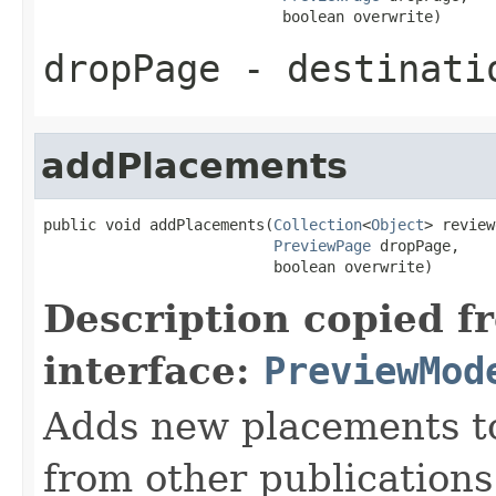
                           boolean overwrite)
dropPage
- destinati
addPlacements
public void addPlacements(
Collection
<
Object
> review
PreviewPage
 dropPage,

                          boolean overwrite)
Description copied f
interface:
PreviewMod
Adds new placements to
from other publications