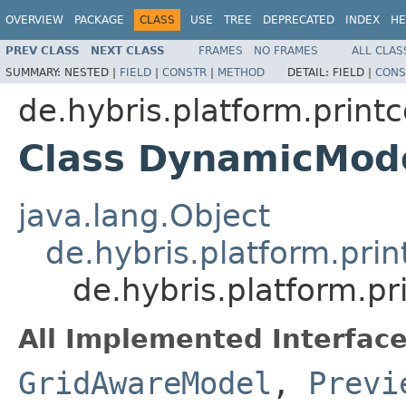
OVERVIEW
PACKAGE
CLASS
USE
TREE
DEPRECATED
INDEX
HE
PREV CLASS
NEXT CLASS
FRAMES
NO FRAMES
ALL CLAS
SUMMARY:
NESTED |
FIELD
|
CONSTR
|
METHOD
DETAIL:
FIELD |
CONS
de.hybris.platform.print
Class DynamicMod
java.lang.Object
de.hybris.platform.pri
de.hybris.platform.p
All Implemented Interface
GridAwareModel
,
Previ