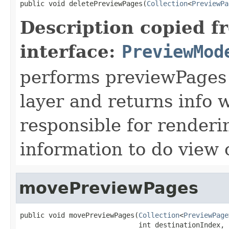
public void deletePreviewPages(
Collection
<
PreviewPa
Description copied f
interface:
PreviewMod
performs previewPages d
layer and returns info 
responsible for renderi
information to do view
movePreviewPages
public void movePreviewPages(
Collection
<
PreviewPage
                             int destinationIndex,
