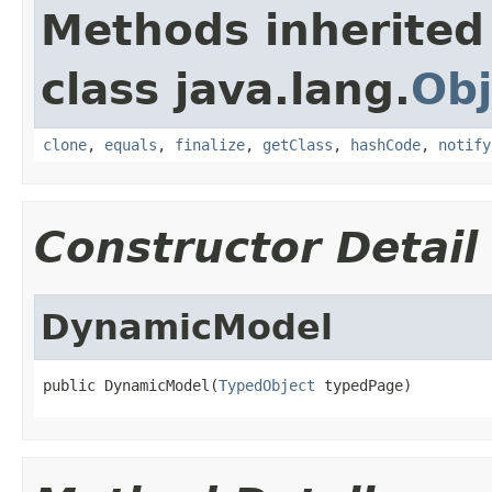
Methods inherited
class java.lang.
Obj
clone
,
equals
,
finalize
,
getClass
,
hashCode
,
notify
Constructor Detail
DynamicModel
public DynamicModel(
TypedObject
 typedPage)