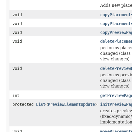
Adds new place
void
copyPlacement
void
copyPlacement
void
copyPreviewPa
void
deletePlaceme
performs placem
changed (class 
view changes)
void
deletePreview
performs previe
changed (class 
view changes)
int
getPreviewPag
protected
List
<
PreviewElementUpdate
>
initPreviewPa
creates previe
(fixed/dynamic/
implementation
void
movePlacement