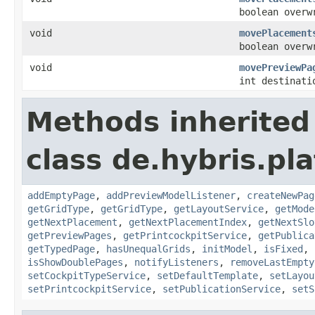
boolean overw
void
movePlacement
boolean overw
void
movePreviewPa
int destinati
Methods inherited
class de.hybris.pl
addEmptyPage
,
addPreviewModelListener
,
createNewPag
getGridType
,
getGridType
,
getLayoutService
,
getMode
getNextPlacement
,
getNextPlacementIndex
,
getNextSlo
getPreviewPages
,
getPrintcockpitService
,
getPublica
getTypedPage
,
hasUnequalGrids
,
initModel
,
isFixed
,
isShowDoublePages
,
notifyListeners
,
removeLastEmpty
setCockpitTypeService
,
setDefaultTemplate
,
setLayou
setPrintcockpitService
,
setPublicationService
,
setS