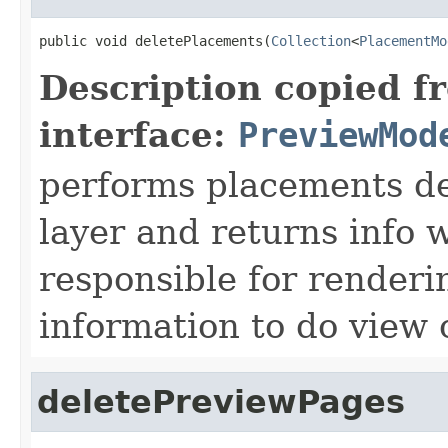
public void deletePlacements(
Collection
<
PlacementMo
Description copied f
interface:
PreviewMod
performs placements del
layer and returns info 
responsible for renderi
information to do view
deletePreviewPages