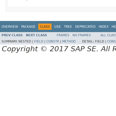
OVERVIEW
PACKAGE
CLASS
USE
TREE
DEPRECATED
INDEX
HE
PREV CLASS
NEXT CLASS
FRAMES
NO FRAMES
ALL CLAS
SUMMARY:
NESTED |
FIELD
|
CONSTR
|
METHOD
DETAIL:
FIELD |
CONS
Copyright © 2017 SAP SE. All 