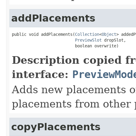
addPlacements
public void addPlacements(
Collection
<
Object
> addedP
PreviewSlot
 dropSlot,

                          boolean overwrite)
Description copied f
interface:
PreviewMod
Adds new placements or
placements from other p
copyPlacements