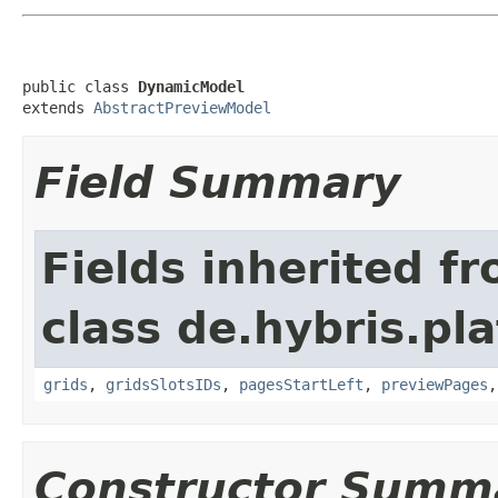
public class 
DynamicModel
extends 
AbstractPreviewModel
Field Summary
Fields inherited f
class de.hybris.pl
grids
,
gridsSlotsIDs
,
pagesStartLeft
,
previewPages
Constructor Summ