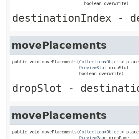
                             boolean overwrite)
destinationIndex
- de
movePlacements
public void movePlacements(
Collection
<
Object
> place
PreviewSlot
 dropSlot,

                           boolean overwrite)
dropSlot
- destinati
movePlacements
public void movePlacements(
Collection
<
Object
> place
PreviewPage
 dropPage,
