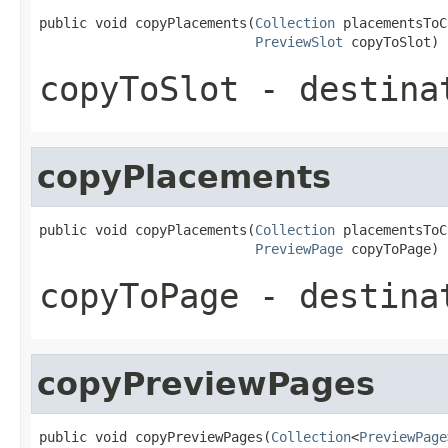
public void copyPlacements(
Collection
 placementsToC
PreviewSlot
 copyToSlot)
copyToSlot
- destina
copyPlacements
public void copyPlacements(
Collection
 placementsToC
PreviewPage
 copyToPage)
copyToPage
- destina
copyPreviewPages
public void copyPreviewPages(
Collection
<
PreviewPage