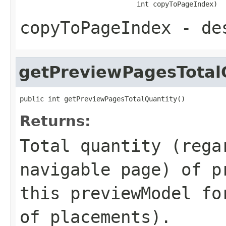
                             int copyToPageIndex)
copyToPageIndex
- des
getPreviewPagesTotal
public int getPreviewPagesTotalQuantity()
Returns:
Total quantity (rega
navigable page) of p
this previewModel fo
of placements).