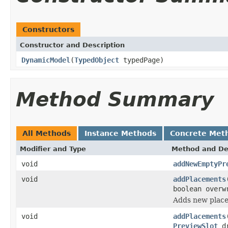
Constructors
Constructor and Description
DynamicModel
(
TypedObject
typedPage)
Method Summary
All Methods
Instance Methods
Concrete Met
Modifier and Type
Method and De
void
addNewEmptyPr
void
addPlacements
boolean overw
Adds new place
void
addPlacements
PreviewSlot
dr