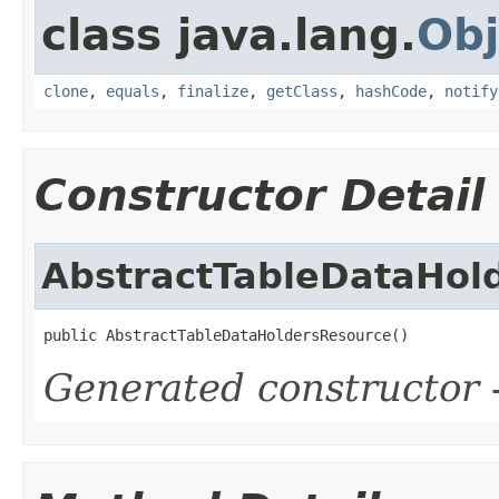
class java.lang.
Obj
clone
,
equals
,
finalize
,
getClass
,
hashCode
,
notify
Constructor Detail
AbstractTableDataHol
public AbstractTableDataHoldersResource()
Generated constructor
-