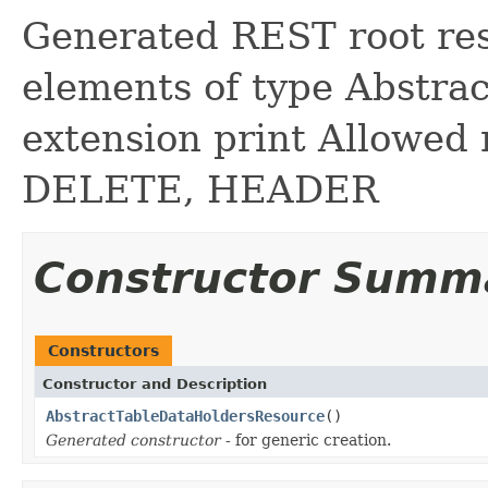
Generated REST root reso
elements of type Abstra
extension print Allowed
DELETE, HEADER
Constructor Summ
Constructors
Constructor and Description
AbstractTableDataHoldersResource
()
Generated constructor
- for generic creation.