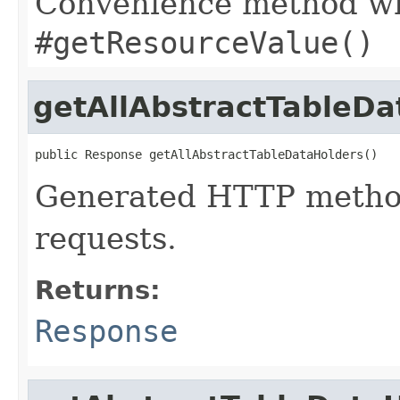
Convenience method whi
#getResourceValue()
getAllAbstractTableDa
public Response getAllAbstractTableDataHolders()
Generated HTTP method
requests.
Returns:
Response