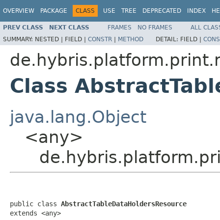
OVERVIEW
PACKAGE
CLASS
USE
TREE
DEPRECATED
INDEX
HE
PREV CLASS
NEXT CLASS
FRAMES
NO FRAMES
ALL CLAS
SUMMARY:
NESTED |
FIELD |
CONSTR
|
METHOD
DETAIL:
FIELD |
CONS
de.hybris.platform.print.
Class AbstractTab
java.lang.Object
<any>
de.hybris.platform.p
public class 
AbstractTableDataHoldersResource
extends <any>