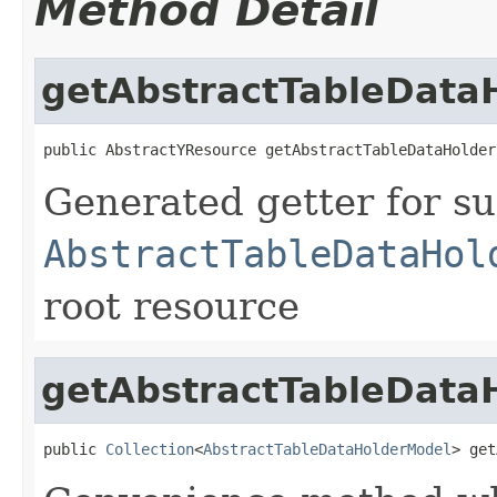
Method Detail
getAbstractTableData
public AbstractYResource getAbstractTableDataHolder
Generated getter for su
AbstractTableDataHol
root resource
getAbstractTableDataH
public 
Collection
<
AbstractTableDataHolderModel
> get