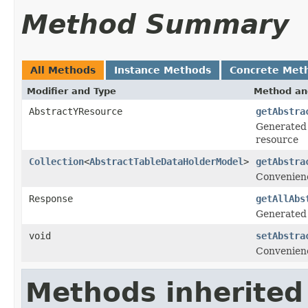
Method Summary
All Methods
Instance Methods
Concrete Met
Modifier and Type
Method an
AbstractYResource
getAbstra
Generated 
resource
Collection
<
AbstractTableDataHolderModel
>
getAbstra
Convenienc
Response
getAllAbs
Generated
void
setAbstra
Convenienc
Methods inherited