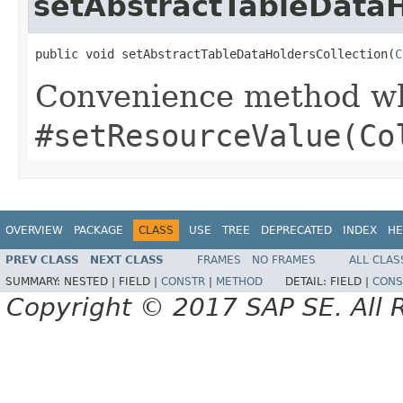
setAbstractTableDataH
public void setAbstractTableDataHoldersCollection(
C
Convenience method whi
#setResourceValue(Co
OVERVIEW
PACKAGE
CLASS
USE
TREE
DEPRECATED
INDEX
HE
PREV CLASS
NEXT CLASS
FRAMES
NO FRAMES
ALL CLAS
SUMMARY:
NESTED |
FIELD |
CONSTR
|
METHOD
DETAIL:
FIELD |
CONS
Copyright © 2017 SAP SE. All 