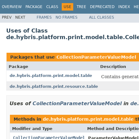
OVERVIEW
PACKAGE
CLASS
USE
TREE
DEPRECATED
INDEX
HE
PREV
NEXT
FRAMES
NO FRAMES
ALL CLASSES
Uses of Class
de.hybris.platform.print.model.table.Co
Packages that use
CollectionParameterValueModel
Package
Description
de.hybris.platform.print.model.table
Contains generate
de.hybris.platform.print.resource.table
Uses of
CollectionParameterValueModel
in
de.
Methods in
de.hybris.platform.print.model.table
t
Modifier and Type
Method and Descripti
CollectionParameterValueModel
ParameterValueModel