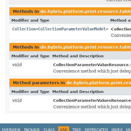
Methods in
de.hybris.platform.print.resource.tabl
Modifier and Type
Method a
Collection
<
CollectionParameterValueModel
>
Collecti
Convenien
Methods in
de.hybris.platform.print.resource.tabl
Modifier and Type
Method and Description
void
CollectionParameterValueResource.
Convenience method which just deleg
Method parameters in
de.hybris.platform.print.re
Modifier and Type
Method and Description
void
CollectionParameterValuesResource
Convenience method which just deleg
OVERVIEW
PACKAGE
CLASS
USE
TREE
DEPRECATED
INDEX
HE