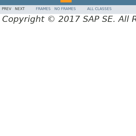
PREV
NEXT
FRAMES
NO FRAMES
ALL CLASSES
Copyright © 2017 SAP SE. All 