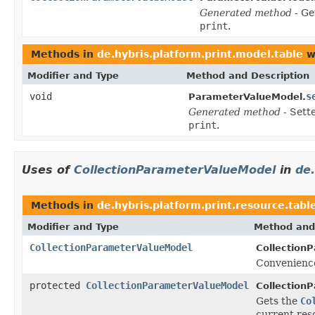
Generated method
- Ge
print
.
Methods in
de.hybris.platform.print.model.table
w
Modifier and Type
Method and Description
void
s
ParameterValueModel.
Generated method
- Sett
print
.
Uses of
CollectionParameterValueModel
in
de.
Methods in
de.hybris.platform.print.resource.tabl
Modifier and Type
Method and
CollectionParameterValueModel
Collection
Convenience
protected
CollectionParameterValueModel
Collection
Gets the
Co
current res