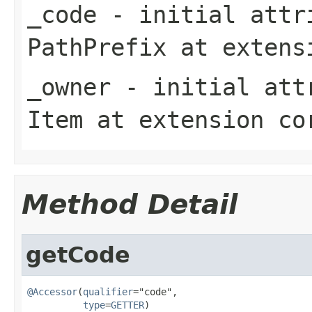
_code
- initial attri
PathPrefix
at exten
_owner
- initial attr
Item
at extension
co
Method Detail
getCode
@Accessor
(
qualifier
="code",

type
=
GETTER
)
