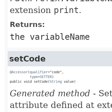
extension
print
.
Returns:
the variableName
setCode
@Accessor
(
qualifier
="code",

type
=
SETTER
)

public void setCode(
String
 value)
Generated method
- Se
attribute defined at ex