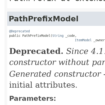
PathPrefixModel
@Deprecated

public PathPrefixModel(
String
 _code,

ItemModel
 _owner
Deprecated.
Since 4.1
constructor without pa
Generated constructor
-
initial attributes.
Parameters: