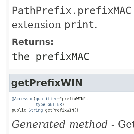
PathPrefix.prefixMAC
extension
print
.
Returns:
the prefixMAC
getPrefixWIN
@Accessor
(
qualifier
="prefixWIN",

type
=
GETTER
)

public 
String
 getPrefixWIN()
Generated method
- Get