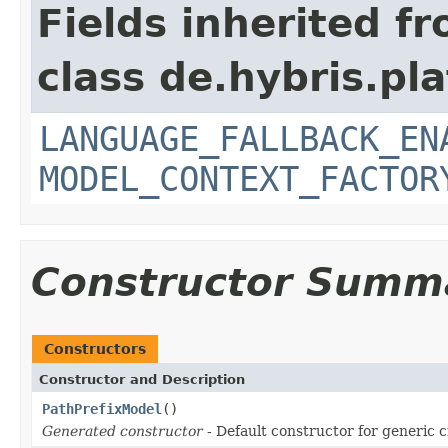
Fields inherited f
class de.hybris.pl
LANGUAGE_FALLBACK_EN
MODEL_CONTEXT_FACTOR
Constructor Summ
Constructors
Constructor and Description
PathPrefixModel
()
Generated constructor
- Default constructor for generic c