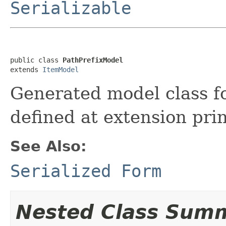
Serializable
public class 
PathPrefixModel
extends 
ItemModel
Generated model class fo
defined at extension prin
See Also:
Serialized Form
Nested Class Sum