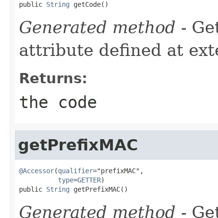
public 
String
 getCode()
Generated method
- Ge
attribute defined at ex
Returns:
the code
getPrefixMAC
@Accessor
(
qualifier
="prefixMAC",

type
=
GETTER
)

public 
String
 getPrefixMAC()
Generated method
- Get