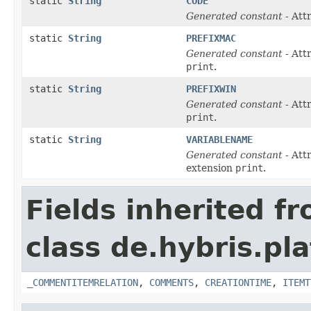
static
String
CODE
Generated constant
- Att
static
String
PREFIXMAC
Generated constant
- Att
print
.
static
String
PREFIXWIN
Generated constant
- Att
print
.
static
String
VARIABLENAME
Generated constant
- Att
extension
print
.
Fields inherited f
class de.hybris.pl
_COMMENTITEMRELATION
,
COMMENTS
,
CREATIONTIME
,
ITEMT