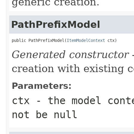
generic creation.
PathPrefixModel
public PathPrefixModel(
ItemModelContext
 ctx)
Generated constructor
-
creation with existing 
Parameters:
ctx
- the model conte
not be null