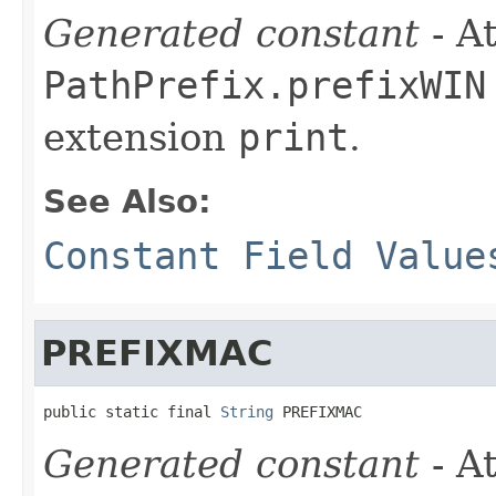
Generated constant
- At
PathPrefix.prefixWIN
extension
print
.
See Also:
Constant Field Value
PREFIXMAC
public static final 
String
 PREFIXMAC
Generated constant
- At