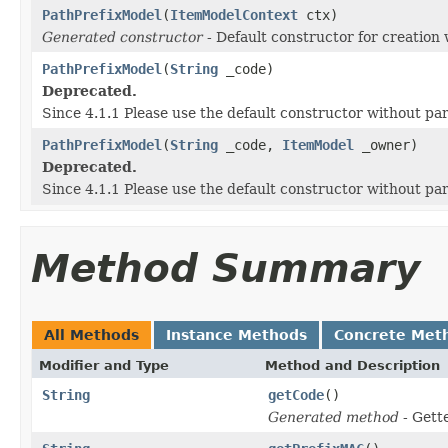
PathPrefixModel
(
ItemModelContext
ctx)
Generated constructor
- Default constructor for creation 
PathPrefixModel
(
String
_code)
Deprecated.
Since 4.1.1 Please use the default constructor without p
PathPrefixModel
(
String
_code,
ItemModel
_owner)
Deprecated.
Since 4.1.1 Please use the default constructor without p
Method Summary
All Methods
Instance Methods
Concrete Met
Modifier and Type
Method and Description
String
getCode
()
Generated method
- Gett