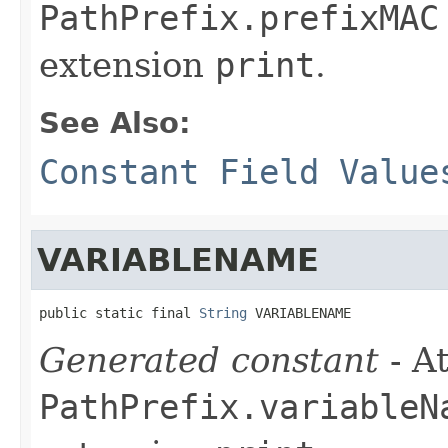
PathPrefix.prefixMAC
extension
print
.
See Also:
Constant Field Value
VARIABLENAME
public static final 
String
 VARIABLENAME
Generated constant
- At
PathPrefix.variableN