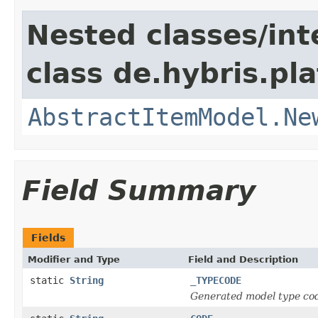
Nested classes/int
class de.hybris.pl
AbstractItemModel.Ne
Field Summary
Fields
Modifier and Type
Field and Description
static
String
_TYPECODE
Generated model type cod