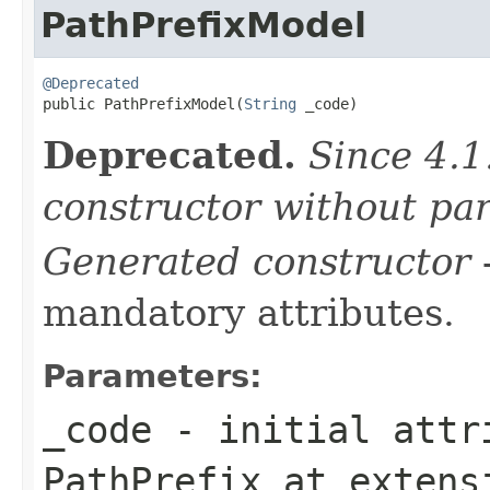
PathPrefixModel
@Deprecated

public PathPrefixModel(
String
 _code)
Deprecated.
Since 4.1
constructor without pa
Generated constructor
-
mandatory attributes.
Parameters:
_code
- initial attri
PathPrefix
at exten