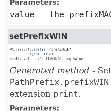
Parameters:
value
- the prefixMA
setPrefixWIN
@Accessor
(
qualifier
="prefixWIN",

type
=
SETTER
)

public void setPrefixWIN(
String
 value)
Generated method
- Set
PathPrefix.prefixWIN
extension
print
.
Parameters: