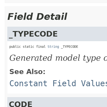
Field Detail
_TYPECODE
public static final 
String
 _TYPECODE
Generated model type c
See Also:
Constant Field Value
CODE