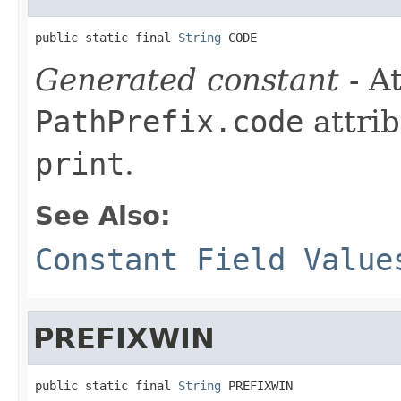
public static final 
String
 CODE
Generated constant
- At
PathPrefix.code
attrib
print
.
See Also:
Constant Field Value
PREFIXWIN
public static final 
String
 PREFIXWIN