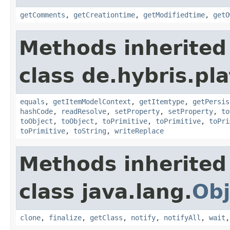
getComments
,
getCreationtime
,
getModifiedtime
,
getO
Methods inherited
class de.hybris.pl
equals
,
getItemModelContext
,
getItemtype
,
getPersis
hashCode
,
readResolve
,
setProperty
,
setProperty
,
to
toObject
,
toObject
,
toPrimitive
,
toPrimitive
,
toPri
toPrimitive
,
toString
,
writeReplace
Methods inherited
class java.lang.
Obj
clone
,
finalize
,
getClass
,
notify
,
notifyAll
,
wait