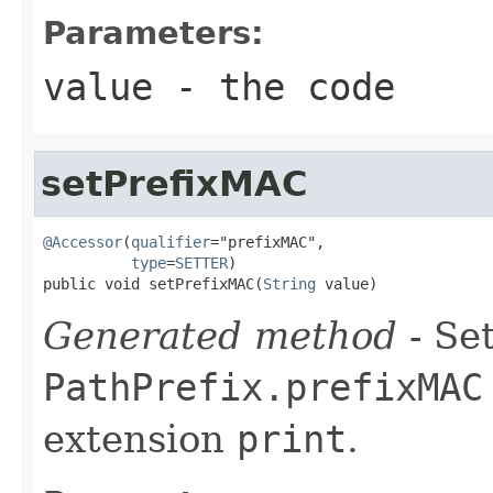
Parameters:
value
- the code
setPrefixMAC
@Accessor
(
qualifier
="prefixMAC",

type
=
SETTER
)

public void setPrefixMAC(
String
 value)
Generated method
- Set
PathPrefix.prefixMAC
extension
print
.