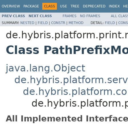
OVERVIEW
PACKAGE
CLASS
USE
TREE
DEPRECATED
INDEX
HE
PREV CLASS
NEXT CLASS
FRAMES
NO FRAMES
ALL CLAS
SUMMARY:
NESTED
|
FIELD
|
CONSTR
|
METHOD
DETAIL:
FIELD
|
CONS
de.hybris.platform.print
Class PathPrefixM
java.lang.Object
de.hybris.platform.ser
de.hybris.platform.c
de.hybris.platform.
All Implemented Interface