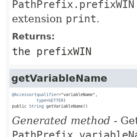
PathPrefix.prefixWIN
extension
print
.
Returns:
the prefixWIN
getVariableName
@Accessor
(
qualifier
="variableName",

type
=
GETTER
)

public 
String
 getVariableName()
Generated method
- Get
PathPrefix.variableN