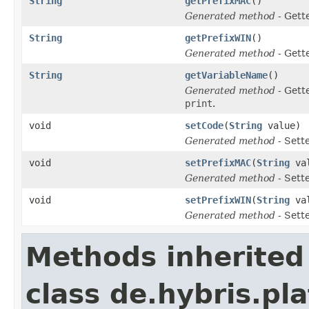
String
getPrefixMAC
()
Generated method
- Gett
String
getPrefixWIN
()
Generated method
- Gett
String
getVariableName
()
Generated method
- Gett
print
.
void
setCode
(
String
value)
Generated method
- Sett
void
setPrefixMAC
(
String
val
Generated method
- Sett
void
setPrefixWIN
(
String
val
Generated method
- Sett
Methods inherited
class de.hybris.pl