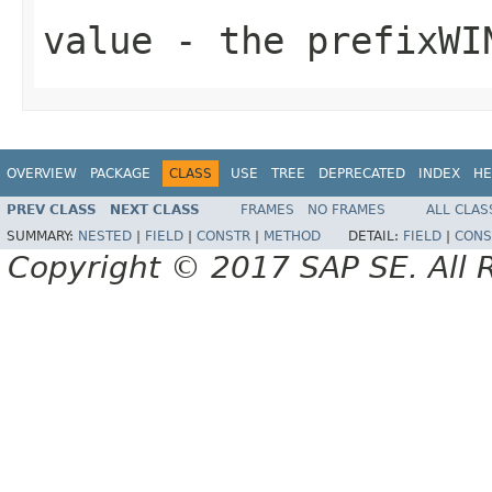
value
- the prefixWI
OVERVIEW
PACKAGE
CLASS
USE
TREE
DEPRECATED
INDEX
HE
PREV CLASS
NEXT CLASS
FRAMES
NO FRAMES
ALL CLAS
SUMMARY:
NESTED
|
FIELD
|
CONSTR
|
METHOD
DETAIL:
FIELD
|
CONS
Copyright © 2017 SAP SE. All 