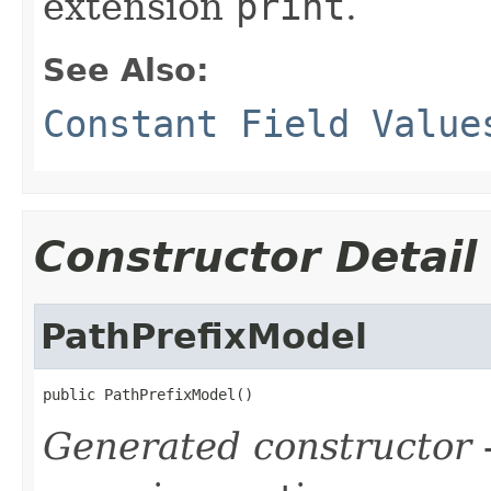
extension
print
.
See Also:
Constant Field Value
Constructor Detail
PathPrefixModel
public PathPrefixModel()
Generated constructor
-