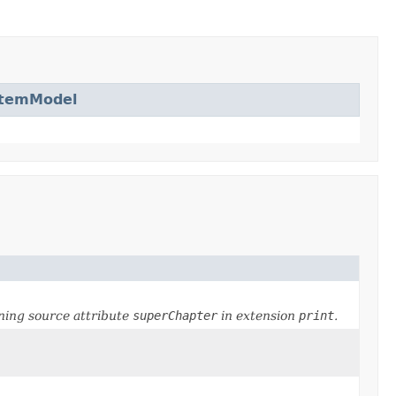
ItemModel
ning source attribute
superChapter
in extension
print
.