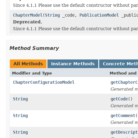
Since 4.1.1 Please use the default constructor without p
ChapterModel
(
String
_code,
PublicationModel
_public
Deprecated.
Since 4.1.1 Please use the default constructor without p
Method Summary
All Methods
Instance Methods
Concrete Met
Modifier and Type
Method and 
ChapterConfigurationModel
getChapterC
Generated 
String
getCode
()
Generated 
String
getComment
(
Generated 
String
getDescript