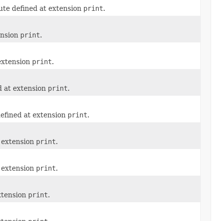
ute defined at extension
print
.
ension
print
.
 extension
print
.
d at extension
print
.
defined at extension
print
.
t extension
print
.
t extension
print
.
xtension
print
.