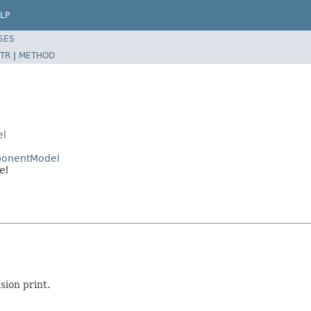
LP
SES
TR
|
METHOD
el
mponentModel
el
sion print.