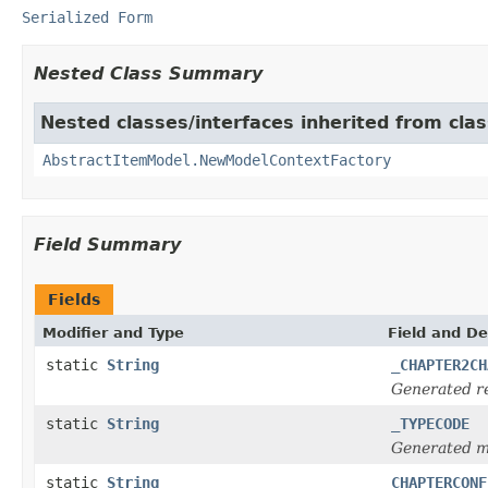
Serialized Form
Nested Class Summary
Nested classes/interfaces inherited from clas
AbstractItemModel.NewModelContextFactory
Field Summary
Fields
Modifier and Type
Field and De
static
String
_CHAPTER2CH
Generated re
static
String
_TYPECODE
Generated m
static
String
CHAPTERCONF