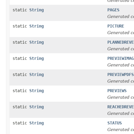
Generated c
static
String
PAGES
Generated c
static
String
PICTURE
Generated c
static
String
PLANNEDREVE
Generated c
static
String
PREVIEWIMAG
Generated c
static
String
PREVIEWPDFS
Generated c
static
String
PREVIEWS
Generated c
static
String
REACHEDREVE
Generated c
static
String
STATUS
Generated c