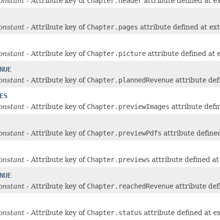
onstant
- Attribute key of
Chapter.header
attribute defined at e
onstant
- Attribute key of
Chapter.pages
attribute defined at ex
onstant
- Attribute key of
Chapter.picture
attribute defined at
NUE
onstant
- Attribute key of
Chapter.plannedRevenue
attribute def
ES
onstant
- Attribute key of
Chapter.previewImages
attribute defi
onstant
- Attribute key of
Chapter.previewPdfs
attribute define
onstant
- Attribute key of
Chapter.previews
attribute defined a
NUE
onstant
- Attribute key of
Chapter.reachedRevenue
attribute def
onstant
- Attribute key of
Chapter.status
attribute defined at e