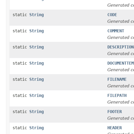
Generated c
static
String
CODE
Generated c
static
String
COMMENT
Generated c
static
String
DESCRIPTION
Generated c
static
String
DOCUMENTTEM
Generated c
static
String
FILENAME
Generated c
static
String
FILEPATH
Generated c
static
String
FOOTER
Generated c
static
String
HEADER