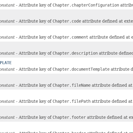
onstant
- Attribute key of
Chapter.chapterConfiguration
attrib
onstant
- Attribute key of
Chapter.code
attribute defined at ext
onstant
- Attribute key of
Chapter.comment
attribute defined at
onstant
- Attribute key of
Chapter.description
attribute define
PLATE
onstant
- Attribute key of
Chapter.documentTemplate
attribute 
onstant
- Attribute key of
Chapter.fileName
attribute defined a
onstant
- Attribute key of
Chapter.filePath
attribute defined a
onstant
- Attribute key of
Chapter.footer
attribute defined at e