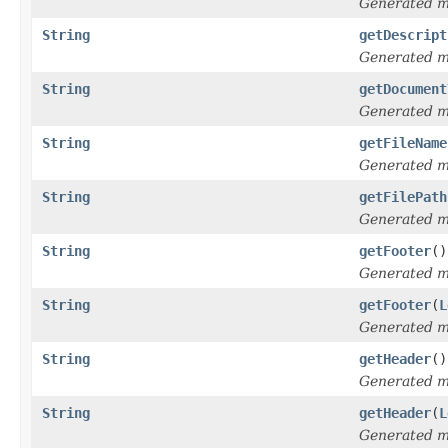
Generated 
String
getDescript
Generated 
String
getDocument
Generated 
String
getFileName
Generated 
String
getFilePath
Generated 
String
getFooter
()
Generated 
String
getFooter
(
L
Generated 
String
getHeader
()
Generated 
String
getHeader
(
L
Generated 