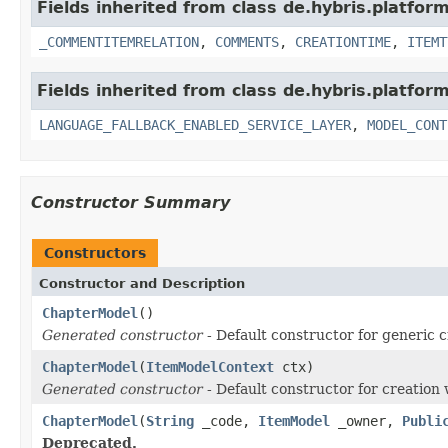
Fields inherited from class de.hybris.platfor
_COMMENTITEMRELATION
,
COMMENTS
,
CREATIONTIME
,
ITEMT
Fields inherited from class de.hybris.platfor
LANGUAGE_FALLBACK_ENABLED_SERVICE_LAYER
,
MODEL_CONT
Constructor Summary
Constructors
Constructor and Description
ChapterModel
()
Generated constructor
- Default constructor for generic c
ChapterModel
(
ItemModelContext
ctx)
Generated constructor
- Default constructor for creation 
ChapterModel
(
String
_code,
ItemModel
_owner,
Publi
Deprecated.