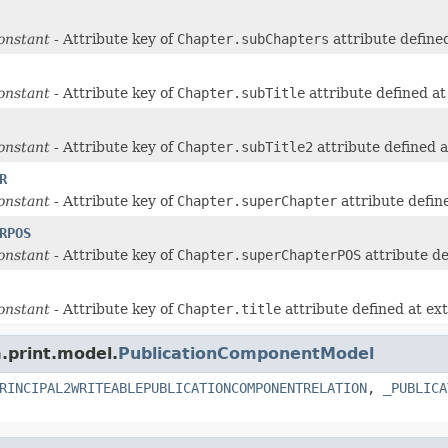
onstant
- Attribute key of
Chapter.subChapters
attribute define
onstant
- Attribute key of
Chapter.subTitle
attribute defined a
onstant
- Attribute key of
Chapter.subTitle2
attribute defined 
R
onstant
- Attribute key of
Chapter.superChapter
attribute defin
RPOS
onstant
- Attribute key of
Chapter.superChapterPOS
attribute de
onstant
- Attribute key of
Chapter.title
attribute defined at ex
m.print.model.
PublicationComponentModel
RINCIPAL2WRITEABLEPUBLICATIONCOMPONENTRELATION
,
_PUBLICA