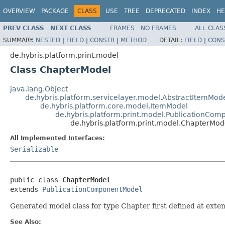
OVERVIEW
PACKAGE
CLASS
USE
TREE
DEPRECATED
INDEX
HE
PREV CLASS
NEXT CLASS
FRAMES
NO FRAMES
ALL CLAS
SUMMARY:
NESTED
|
FIELD
|
CONSTR
|
METHOD
DETAIL:
FIELD
|
CONS
de.hybris.platform.print.model
Class ChapterModel
java.lang.Object
de.hybris.platform.servicelayer.model.AbstractItemMod
de.hybris.platform.core.model.ItemModel
de.hybris.platform.print.model.PublicationCo
de.hybris.platform.print.model.ChapterMod
All Implemented Interfaces:
Serializable
public class 
ChapterModel
extends 
PublicationComponentModel
Generated model class for type Chapter first defined at exten
See Also: