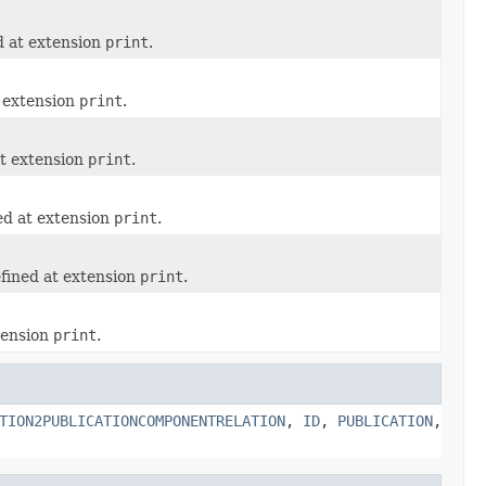
d at extension
print
.
t extension
print
.
at extension
print
.
ed at extension
print
.
fined at extension
print
.
tension
print
.
TION2PUBLICATIONCOMPONENTRELATION
,
ID
,
PUBLICATION
,