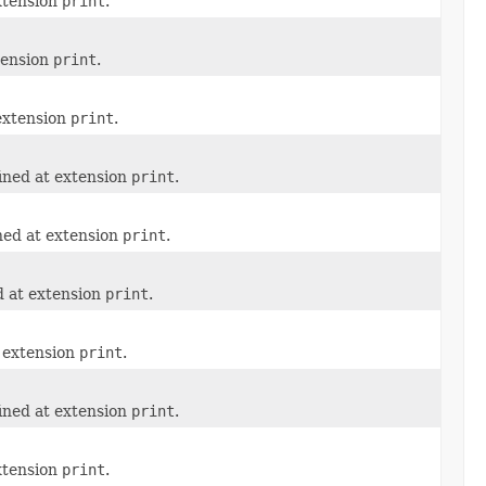
xtension
print
.
tension
print
.
 extension
print
.
ined at extension
print
.
ned at extension
print
.
d at extension
print
.
t extension
print
.
ined at extension
print
.
xtension
print
.