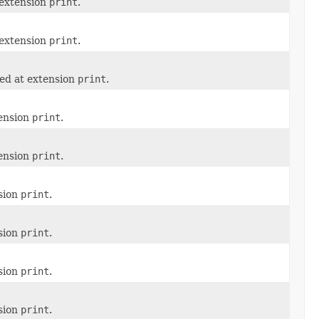
 extension
print
.
 extension
print
.
ned at extension
print
.
tension
print
.
tension
print
.
nsion
print
.
nsion
print
.
nsion
print
.
nsion
print
.