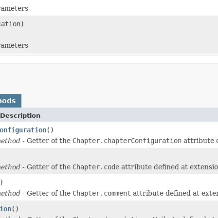
arameters
ation)
arameters
hods
Description
onfiguration
()
method
- Getter of the
Chapter.chapterConfiguration
attribute 
method
- Getter of the
Chapter.code
attribute defined at extensi
)
method
- Getter of the
Chapter.comment
attribute defined at ext
ion
()