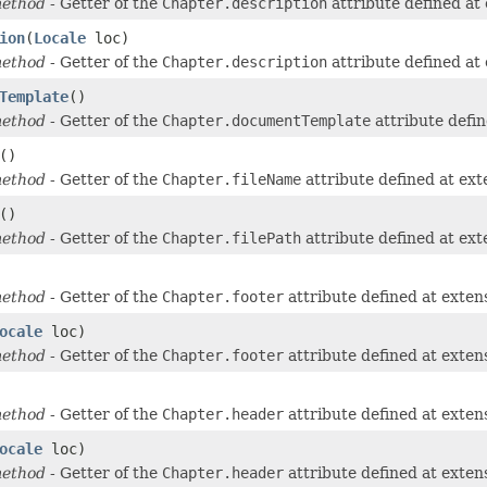
method
- Getter of the
Chapter.description
attribute defined at
ion
(
Locale
loc)
method
- Getter of the
Chapter.description
attribute defined at
Template
()
method
- Getter of the
Chapter.documentTemplate
attribute defi
()
method
- Getter of the
Chapter.fileName
attribute defined at ex
()
method
- Getter of the
Chapter.filePath
attribute defined at ex
method
- Getter of the
Chapter.footer
attribute defined at exte
ocale
loc)
method
- Getter of the
Chapter.footer
attribute defined at exte
method
- Getter of the
Chapter.header
attribute defined at exte
ocale
loc)
method
- Getter of the
Chapter.header
attribute defined at exte