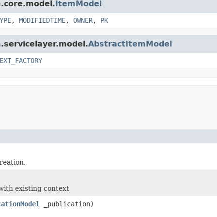
m.core.model.
ItemModel
YPE
,
MODIFIEDTIME
,
OWNER
,
PK
m.servicelayer.model.
AbstractItemModel
EXT_FACTORY
reation.
with existing context
cationModel
_publication)