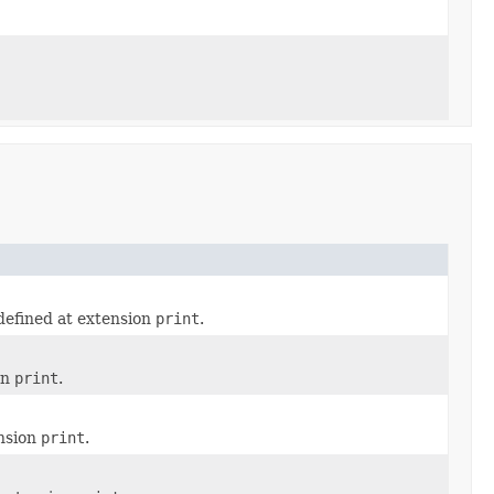
defined at extension
print
.
on
print
.
ension
print
.