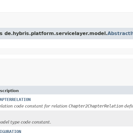
s de.hybris.platform.servicelayer.model.
Abstract
scription
APTERRELATION
lation code constant for relation
Chapter2ChapterRelation
defi
odel type code constant.
IGURATION