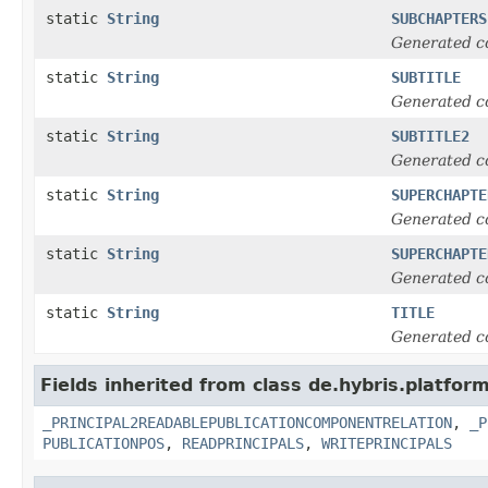
static
String
SUBCHAPTERS
Generated c
static
String
SUBTITLE
Generated c
static
String
SUBTITLE2
Generated c
static
String
SUPERCHAPTE
Generated c
static
String
SUPERCHAPTE
Generated c
static
String
TITLE
Generated c
Fields inherited from class de.hybris.platfor
_PRINCIPAL2READABLEPUBLICATIONCOMPONENTRELATION
,
_P
PUBLICATIONPOS
,
READPRINCIPALS
,
WRITEPRINCIPALS