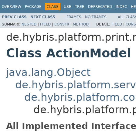
OVERVIEW
PACKAGE
CLASS
USE
TREE
DEPRECATED
INDEX
HE
PREV CLASS
NEXT CLASS
FRAMES
NO FRAMES
ALL CLAS
SUMMARY:
NESTED
|
FIELD
|
CONSTR
|
METHOD
DETAIL:
FIELD
|
CONS
de.hybris.platform.print
Class ActionModel
java.lang.Object
de.hybris.platform.ser
de.hybris.platform.c
de.hybris.platform.
All Implemented Interface