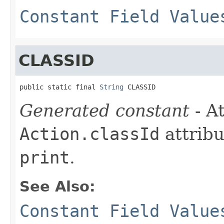
Constant Field Value
CLASSID
public static final 
String
 CLASSID
Generated constant
- At
Action.classId
attribu
print
.
See Also:
Constant Field Value