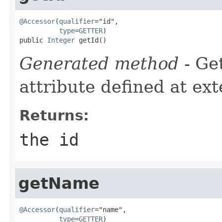
@Accessor
(
qualifier
="id",

type
=
GETTER
)

public 
Integer
 getId()
Generated method
- Ge
attribute defined at ex
Returns:
the id
getName
@Accessor
(
qualifier
="name",

type
=
GETTER
)
