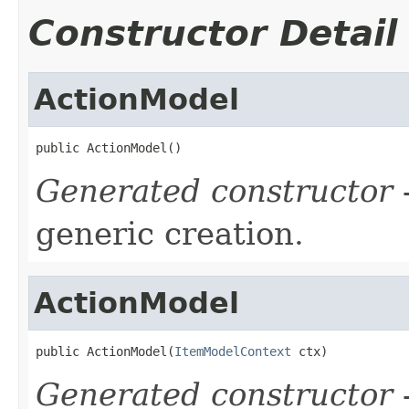
Constructor Detail
ActionModel
public ActionModel()
Generated constructor
-
generic creation.
ActionModel
public ActionModel(
ItemModelContext
 ctx)
Generated constructor
-