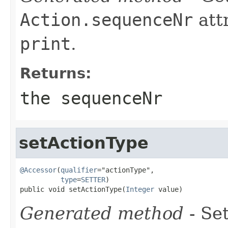
Action.sequenceNr
att
print
.
Returns:
the sequenceNr
setActionType
@Accessor
(
qualifier
="actionType",

type
=
SETTER
)

public void setActionType(
Integer
 value)
Generated method
- Se