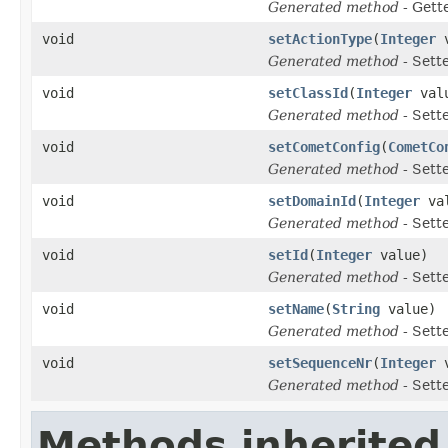
Generated method
- Gett
void
setActionType
(
Integer
v
Generated method
- Sett
void
setClassId
(
Integer
val
Generated method
- Sett
void
setCometConfig
(
CometCo
Generated method
- Sett
void
setDomainId
(
Integer
val
Generated method
- Sett
void
setId
(
Integer
value)
Generated method
- Sett
void
setName
(
String
value)
Generated method
- Sett
void
setSequenceNr
(
Integer
v
Generated method
- Sett
Methods inherited