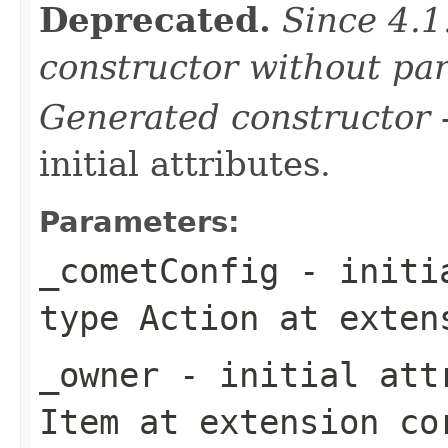
Deprecated.
Since 4.1
constructor without pa
Generated constructor
-
initial attributes.
Parameters:
_cometConfig
- initia
type
Action
at exten
_owner
- initial attr
Item
at extension
co