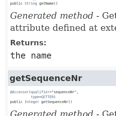
public 
String
 getName()
Generated method
- Ge
attribute defined at ex
Returns:
the name
getSequenceNr
@Accessor
(
qualifier
="sequenceNr",

type
=
GETTER
)

public 
Integer
 getSequenceNr()
Generated method
- Get