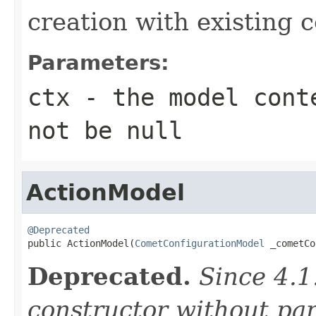
creation with existing 
Parameters:
ctx
- the model conte
not be null
ActionModel
@Deprecated

public ActionModel(
CometConfigurationModel
 _cometCo
Deprecated.
Since 4.1
constructor without pa