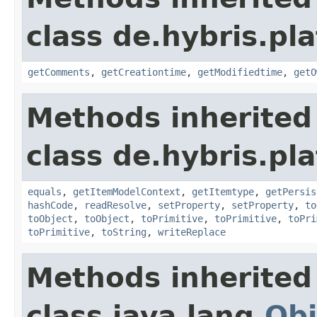
class de.hybris.pl
getComments
,
getCreationtime
,
getModifiedtime
,
getO
Methods inherited
class de.hybris.pl
equals
,
getItemModelContext
,
getItemtype
,
getPersis
hashCode
,
readResolve
,
setProperty
,
setProperty
,
to
toObject
,
toObject
,
toPrimitive
,
toPrimitive
,
toPri
toPrimitive
,
toString
,
writeReplace
Methods inherited
class java.lang.
Obj