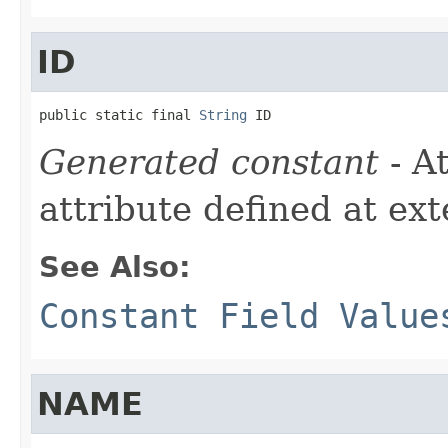
ID
public static final 
String
 ID
Generated constant
- A
attribute defined at ex
See Also:
Constant Field Value
NAME