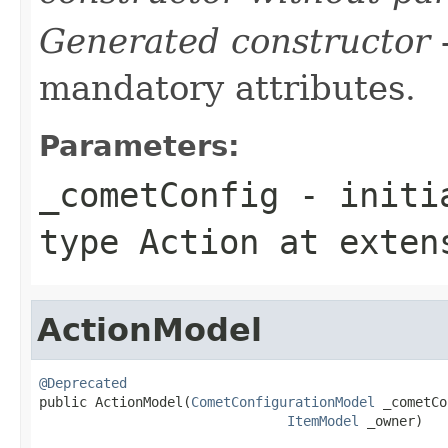
Generated constructor
-
mandatory attributes.
Parameters:
_cometConfig
- initia
type
Action
at exten
ActionModel
@Deprecated

public ActionModel(
CometConfigurationModel
 _cometCo
ItemModel
 _owner)