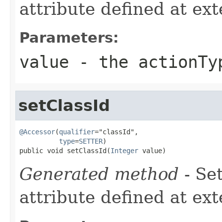
attribute defined at ex
Parameters:
value
- the actionTy
setClassId
@Accessor
(
qualifier
="classId",

type
=
SETTER
)

public void setClassId(
Integer
 value)
Generated method
- Se
attribute defined at ex