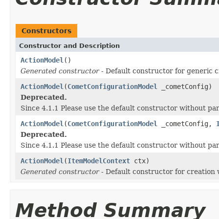
Constructors
Constructor and Description
ActionModel
()
Generated constructor
- Default constructor for generic c
ActionModel
(
CometConfigurationModel
_cometConfig)
Deprecated.
Since 4.1.1 Please use the default constructor without p
ActionModel
(
CometConfigurationModel
_cometConfig,
Deprecated.
Since 4.1.1 Please use the default constructor without p
ActionModel
(
ItemModelContext
ctx)
Generated constructor
- Default constructor for creation 
Method Summary