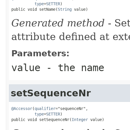
type
=
SETTER
)

public void setName(
String
 value)
Generated method
- Se
attribute defined at ex
Parameters:
value
- the name
setSequenceNr
@Accessor
(
qualifier
="sequenceNr",

type
=
SETTER
)

public void setSequenceNr(
Integer
 value)