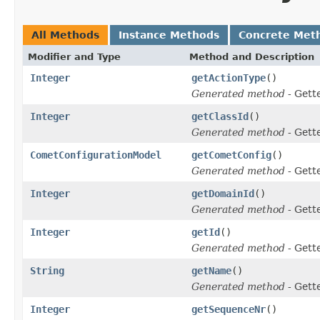
All Methods
Instance Methods
Concrete Met
Modifier and Type
Method and Description
Integer
getActionType
()
Generated method
- Gett
Integer
getClassId
()
Generated method
- Gett
CometConfigurationModel
getCometConfig
()
Generated method
- Gett
Integer
getDomainId
()
Generated method
- Gett
Integer
getId
()
Generated method
- Gett
String
getName
()
Generated method
- Gett
Integer
getSequenceNr
()