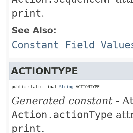
print
.
See Also:
Constant Field Value
ACTIONTYPE
public static final 
String
 ACTIONTYPE
Generated constant
- At
Action.actionType
att
print
.