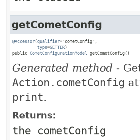
getCometConfig
@Accessor
(
qualifier
="cometConfig",

type
=
GETTER
)

public 
CometConfigurationModel
 getCometConfig()
Generated method
- Get
Action.cometConfig
at
print
.
Returns:
the cometConfig