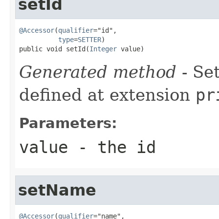
setId
@Accessor
(
qualifier
="id",

type
=
SETTER
)

public void setId(
Integer
 value)
Generated method
- Se
defined at extension
pr
Parameters:
value
- the id
setName
@Accessor
(
qualifier
="name",
