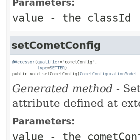
Parameters:
value
- the classId
setCometConfig
@Accessor
(
qualifier
="cometConfig",

type
=
SETTER
)

public void setCometConfig(
CometConfigurationModel
 
Generated method
- Se
attribute defined at ex
Parameters:
value
- the cometCon