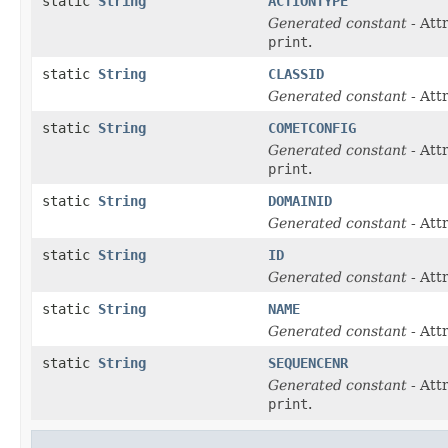
static
String
ACTIONTYPE
Generated constant
- Att
print
.
static
String
CLASSID
Generated constant
- Att
static
String
COMETCONFIG
Generated constant
- Att
print
.
static
String
DOMAINID
Generated constant
- Att
static
String
ID
Generated constant
- Att
static
String
NAME
Generated constant
- Att
static
String
SEQUENCENR
Generated constant
- Att
print
.