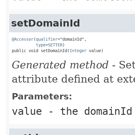
setDomainId
@Accessor
(
qualifier
="domainId",

type
=
SETTER
)

public void setDomainId(
Integer
 value)
Generated method
- Se
attribute defined at ex
Parameters:
value
- the domainId