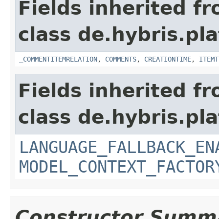
Fields inherited f
class de.hybris.pl
_COMMENTITEMRELATION
,
COMMENTS
,
CREATIONTIME
,
ITEMT
Fields inherited f
class de.hybris.pl
LANGUAGE_FALLBACK_EN
MODEL_CONTEXT_FACTOR
Constructor Summ