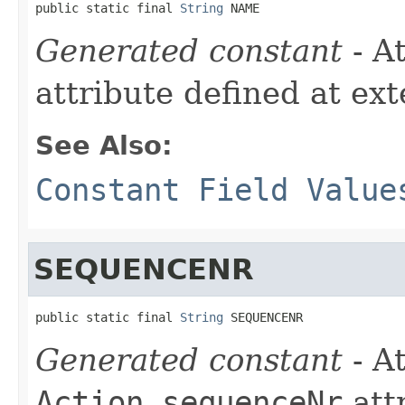
public static final 
String
 NAME
Generated constant
- A
attribute defined at ex
See Also:
Constant Field Value
SEQUENCENR
public static final 
String
 SEQUENCENR
Generated constant
- At
Action.sequenceNr
att