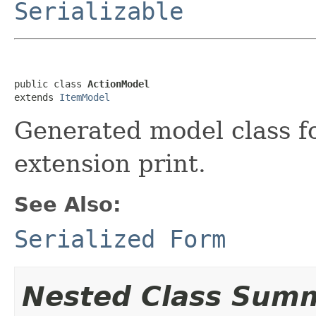
Serializable
public class 
ActionModel
extends 
ItemModel
Generated model class fo
extension print.
See Also:
Serialized Form
Nested Class Sum