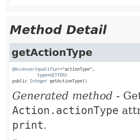
Method Detail
getActionType
@Accessor
(
qualifier
="actionType",

type
=
GETTER
)

public 
Integer
 getActionType()
Generated method
- Get
Action.actionType
att
print
.