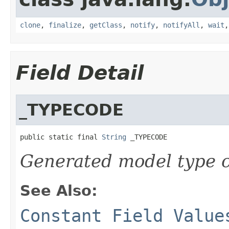
clone
,
finalize
,
getClass
,
notify
,
notifyAll
,
wait
Field Detail
_TYPECODE
public static final 
String
 _TYPECODE
Generated model type c
See Also:
Constant Field Value