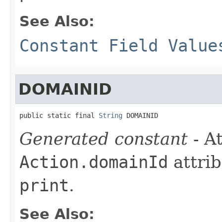
See Also:
Constant Field Value
DOMAINID
public static final 
String
 DOMAINID
Generated constant
- At
Action.domainId
attrib
print
.
See Also: