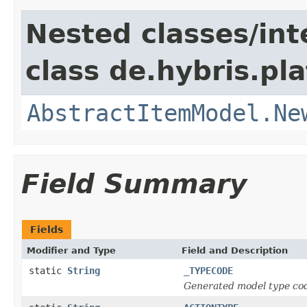
Nested classes/int
class de.hybris.pl
AbstractItemModel.Ne
Field Summary
Fields
Modifier and Type
Field and Description
static
String
_TYPECODE
Generated model type cod