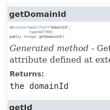
getDomainId
@Accessor
(
qualifier
="domainId",

type
=
GETTER
)

public 
Integer
 getDomainId()
Generated method
- Ge
attribute defined at ex
Returns:
the domainId
getId