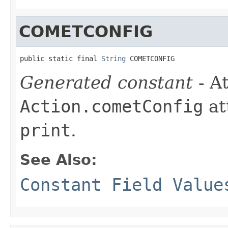
COMETCONFIG
public static final 
String
 COMETCONFIG
Generated constant
- At
Action.cometConfig
at
print
.
See Also:
Constant Field Value