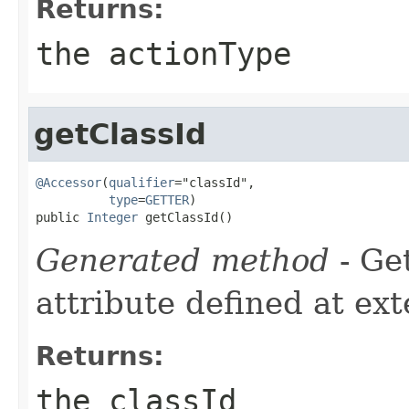
Returns:
the actionType
getClassId
@Accessor
(
qualifier
="classId",

type
=
GETTER
)

public 
Integer
 getClassId()
Generated method
- Ge
attribute defined at ex
Returns:
the classId