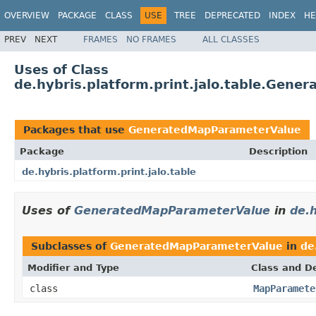
OVERVIEW
PACKAGE
CLASS
USE
TREE
DEPRECATED
INDEX
HE
PREV
NEXT
FRAMES
NO FRAMES
ALL CLASSES
Uses of Class
de.hybris.platform.print.jalo.table.Gen
Packages that use
GeneratedMapParameterValue
Package
Description
de.hybris.platform.print.jalo.table
Uses of
GeneratedMapParameterValue
in
de.h
Subclasses of
GeneratedMapParameterValue
in
de
Modifier and Type
Class and De
class
MapParamete