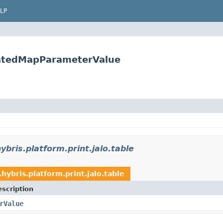
LP
eratedMapParameterValue
ybris.platform.print.jalo.table
.hybris.platform.print.jalo.table
scription
rValue