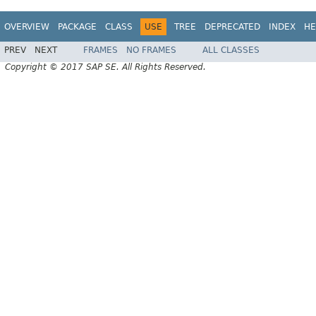
OVERVIEW
PACKAGE
CLASS
USE
TREE
DEPRECATED
INDEX
HE
PREV
NEXT
FRAMES
NO FRAMES
ALL CLASSES
Copyright © 2017 SAP SE. All Rights Reserved.