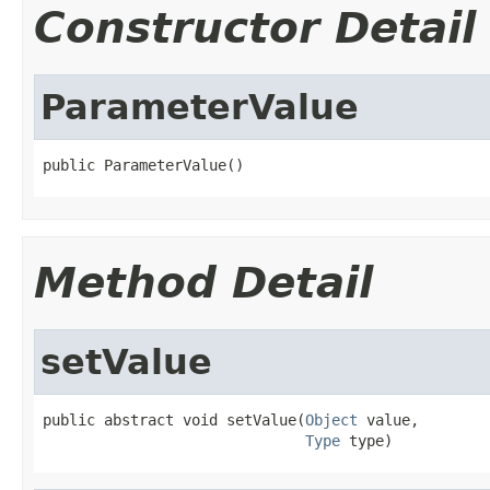
Constructor Detail
ParameterValue
public ParameterValue()
Method Detail
setValue
public abstract void setValue(
Object
 value,

Type
 type)