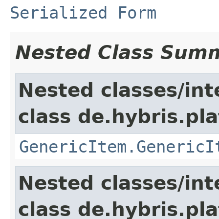
Serialized Form
Nested Class Sum
Nested classes/int
class de.hybris.pla
GenericItem.GenericI
Nested classes/int
class de.hybris.pla