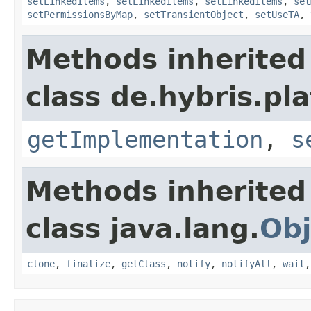
setLinkedItems
,
setLinkedItems
,
setLinkedItems
,
set
setPermissionsByMap
,
setTransientObject
,
setUseTA
,
Methods inherited
class de.hybris.pla
getImplementation
,
s
Methods inherited
class java.lang.
Obj
clone
,
finalize
,
getClass
,
notify
,
notifyAll
,
wait