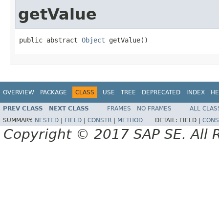
getValue
public abstract 
Object
 getValue()
OVERVIEW
PACKAGE
CLASS
USE
TREE
DEPRECATED
INDEX
HE
PREV CLASS
NEXT CLASS
FRAMES
NO FRAMES
ALL CLAS
SUMMARY:
NESTED
|
FIELD
|
CONSTR
|
METHOD
DETAIL:
FIELD |
CONS
Copyright © 2017 SAP SE. All 