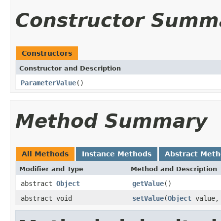
Constructor Summ
Constructors
Constructor and Description
ParameterValue
()
Method Summary
All Methods
Instance Methods
Abstract Met
Modifier and Type
Method and Description
abstract
Object
getValue
()
abstract void
setValue
(
Object
value