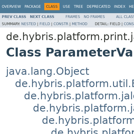
OVERVIEW
PACKAGE
CLASS
USE
TREE
DEPRECATED
INDEX
HE
PREV CLASS
NEXT CLASS
FRAMES
NO FRAMES
ALL CLAS
SUMMARY:
NESTED
|
FIELD
|
CONSTR
|
METHOD
DETAIL:
FIELD |
CONS
de.hybris.platform.print.j
Class ParameterVa
java.lang.Object
de.hybris.platform.util
de.hybris.platform.ja
de.hybris.platform.
de.hybris.platform
de.hybris.platfo