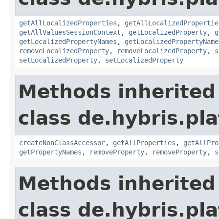
getAllLocalizedProperties
,
getAllLocalizedPropertie
getAllValuesSessionContext
,
getLocalizedProperty
,
g
getLocalizedPropertyNames
,
getLocalizedPropertyName
removeLocalizedProperty
,
removeLocalizedProperty
,
s
setLocalizedProperty
,
setLocalizedProperty
Methods inherited
class de.hybris.pla
createNonClassAccessor
,
getAllProperties
,
getAllPro
getPropertyNames
,
removeProperty
,
removeProperty
,
s
Methods inherited
class de.hybris.pla