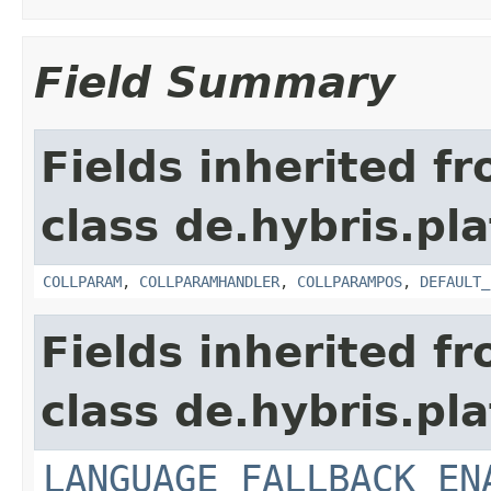
Field Summary
Fields inherited f
class de.hybris.pla
COLLPARAM
,
COLLPARAMHANDLER
,
COLLPARAMPOS
,
DEFAULT_
Fields inherited f
class de.hybris.pla
LANGUAGE_FALLBACK_EN