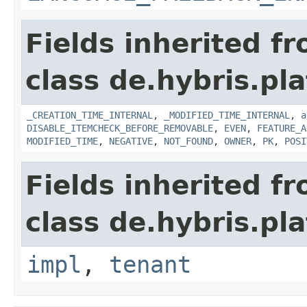
Fields inherited f
class de.hybris.pla
_CREATION_TIME_INTERNAL
,
_MODIFIED_TIME_INTERNAL
,
a
DISABLE_ITEMCHECK_BEFORE_REMOVABLE
,
EVEN
,
FEATURE_A
MODIFIED_TIME
,
NEGATIVE
,
NOT_FOUND
,
OWNER
,
PK
,
POSI
Fields inherited f
class de.hybris.pla
impl
,
tenant