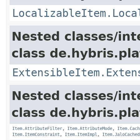
LocalizableItem.Loca
Nested classes/int
class de.hybris.pla
ExtensibleItem.Exten
Nested classes/int
class de.hybris.pla
Item.AttributeFilter
,
Item.AttributeMode
,
Item.Cach
Item.ItemConstraint
,
Item.ItemImpl
,
Item.JaloCached