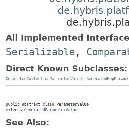
de.hybris.plat
de.hybris.pl
All Implemented Interface
Serializable
,
Compara
Direct Known Subclasses:
GeneratedCollectionParameterValue
,
GeneratedMapParame
public abstract class 
ParameterValue
extends 
GeneratedParameterValue
See Also: