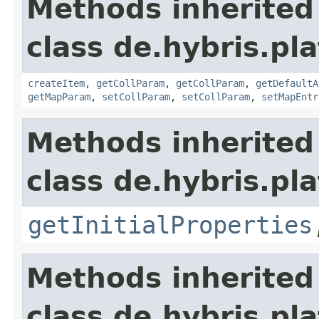
Methods inherited
class de.hybris.pla
createItem
,
getCollParam
,
getCollParam
,
getDefaultA
getMapParam
,
setCollParam
,
setCollParam
,
setMapEntr
Methods inherited
class de.hybris.pla
getInitialProperties
Methods inherited
class de.hybris.pla