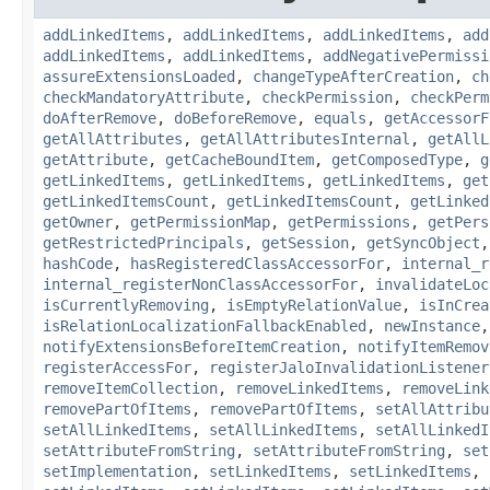
addLinkedItems
,
addLinkedItems
,
addLinkedItems
,
add
addLinkedItems
,
addLinkedItems
,
addNegativePermissi
assureExtensionsLoaded
,
changeTypeAfterCreation
,
ch
checkMandatoryAttribute
,
checkPermission
,
checkPerm
doAfterRemove
,
doBeforeRemove
,
equals
,
getAccessorF
getAllAttributes
,
getAllAttributesInternal
,
getAllL
getAttribute
,
getCacheBoundItem
,
getComposedType
,
g
getLinkedItems
,
getLinkedItems
,
getLinkedItems
,
get
getLinkedItemsCount
,
getLinkedItemsCount
,
getLinked
getOwner
,
getPermissionMap
,
getPermissions
,
getPers
getRestrictedPrincipals
,
getSession
,
getSyncObject
hashCode
,
hasRegisteredClassAccessorFor
,
internal_r
internal_registerNonClassAccessorFor
,
invalidateLoc
isCurrentlyRemoving
,
isEmptyRelationValue
,
isInCrea
isRelationLocalizationFallbackEnabled
,
newInstance
notifyExtensionsBeforeItemCreation
,
notifyItemRemov
registerAccessFor
,
registerJaloInvalidationListener
removeItemCollection
,
removeLinkedItems
,
removeLink
removePartOfItems
,
removePartOfItems
,
setAllAttribu
setAllLinkedItems
,
setAllLinkedItems
,
setAllLinkedI
setAttributeFromString
,
setAttributeFromString
,
set
setImplementation
,
setLinkedItems
,
setLinkedItems
,