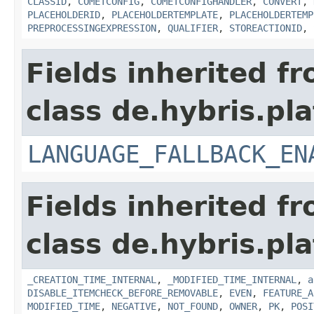
CLASSID
,
COMETCONFIG
,
COMETCONFIGHANDLER
,
CONVERT
,
PLACEHOLDERID
,
PLACEHOLDERTEMPLATE
,
PLACEHOLDERTEMP
PREPROCESSINGEXPRESSION
,
QUALIFIER
,
STOREACTIONID
,
Fields inherited f
class de.hybris.pla
LANGUAGE_FALLBACK_EN
Fields inherited f
class de.hybris.pla
_CREATION_TIME_INTERNAL
,
_MODIFIED_TIME_INTERNAL
,
a
DISABLE_ITEMCHECK_BEFORE_REMOVABLE
,
EVEN
,
FEATURE_A
MODIFIED_TIME
,
NEGATIVE
,
NOT_FOUND
,
OWNER
,
PK
,
POSI