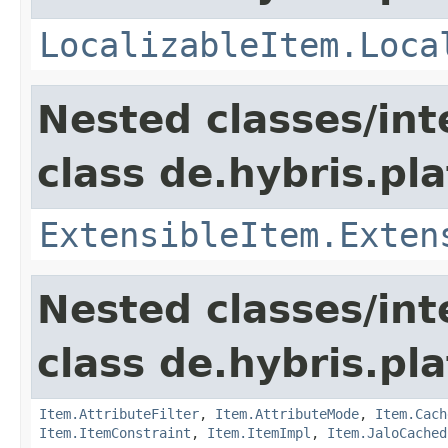
LocalizableItem.Loca
Nested classes/int
class de.hybris.pla
ExtensibleItem.Exten
Nested classes/int
class de.hybris.pla
Item.AttributeFilter
,
Item.AttributeMode
,
Item.Cach
Item.ItemConstraint
,
Item.ItemImpl
,
Item.JaloCached