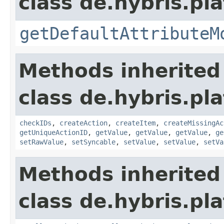
class de.hybris.pla
getDefaultAttributeM
Methods inherited
class de.hybris.pla
checkIDs
,
createAction
,
createItem
,
createMissingAc
getUniqueActionID
,
getValue
,
getValue
,
getValue
,
ge
setRawValue
,
setSyncable
,
setValue
,
setValue
,
setVa
Methods inherited
class de.hybris.pla