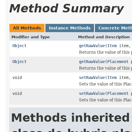
Method Summary
All Methods
Instance Methods
Concrete Met
Modifier and Type
Method and Description
Object
getRawValue
(
Item
item
Returns the value of this 
Object
getRawValue
(
Placement
p
Returns the value of this
void
setRawValue
(
Item
item
Sets the value of this Pla
void
setRawValue
(
Placement
p
Sets the value of this Pla
Methods inherited