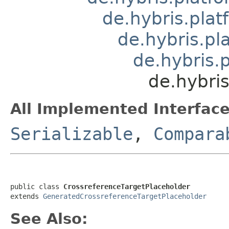
de.hybris.plat
de.hybris.pla
de.hybris.
de.hybris
All Implemented Interface
Serializable
,
Compara
public class 
CrossreferenceTargetPlaceholder
extends 
GeneratedCrossreferenceTargetPlaceholder
See Also: