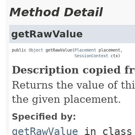
Method Detail
getRawValue
public 
Object
 getRawValue(
Placement
 placement,

SessionContext
 ctx)
Description copied f
Returns the value of thi
the given placement.
Specified by:
getRawValue
in clas