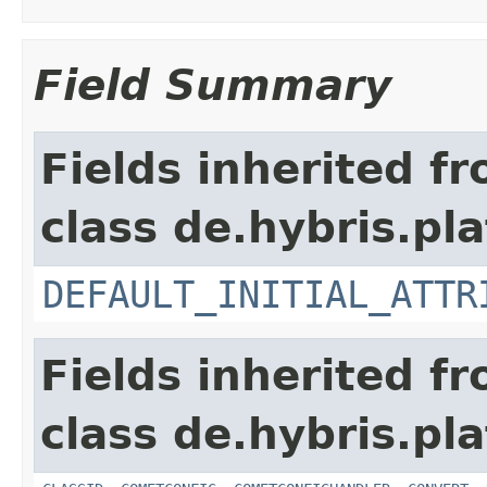
Field Summary
Fields inherited f
class de.hybris.pla
DEFAULT_INITIAL_ATTR
Fields inherited f
class de.hybris.pla