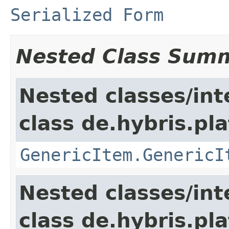
Serialized Form
Nested Class Sum
Nested classes/int
class de.hybris.pla
GenericItem.GenericI
Nested classes/int
class de.hybris.pla