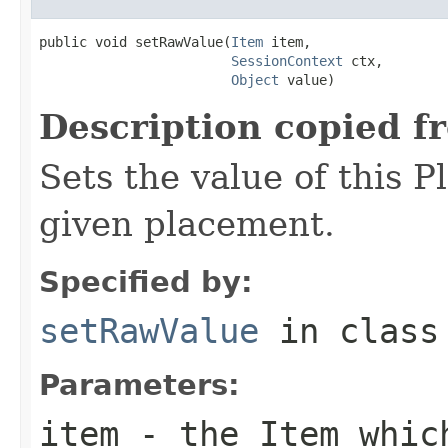
public void setRawValue(
Item
 item,

SessionContext
 ctx,

Object
 value)
Description copied f
Sets the value of this P
given placement.
Specified by:
setRawValue
in clas
Parameters:
item
- the Item which