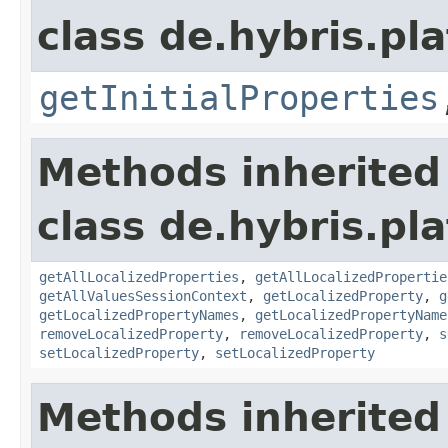
class de.hybris.pla
getInitialProperties
Methods inherited
class de.hybris.pla
getAllLocalizedProperties
,
getAllLocalizedPropertie
getAllValuesSessionContext
,
getLocalizedProperty
,
g
getLocalizedPropertyNames
,
getLocalizedPropertyName
removeLocalizedProperty
,
removeLocalizedProperty
,
s
setLocalizedProperty
,
setLocalizedProperty
Methods inherited