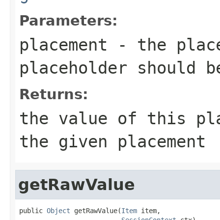
Parameters:
placement
- the place
placeholder should b
Returns:
the value of this pl
the given placement
getRawValue
public 
Object
 getRawValue(
Item
 item,

SessionContext
 ctx)