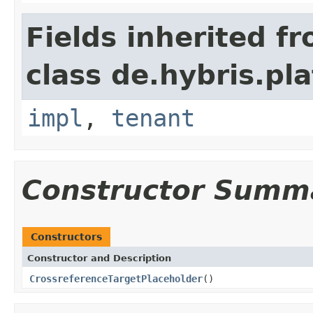
Fields inherited f
class de.hybris.pla
impl
,
tenant
Constructor Summ
Constructors
Constructor and Description
CrossreferenceTargetPlaceholder
()