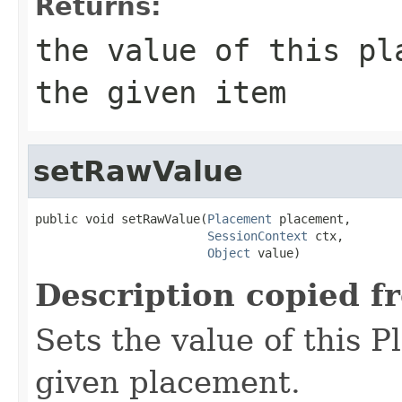
Returns:
the value of this pl
the given item
setRawValue
public void setRawValue(
Placement
 placement,

SessionContext
 ctx,

Object
 value)
Description copied f
Sets the value of this P
given placement.