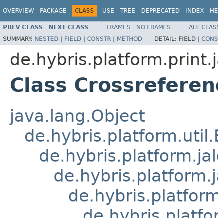
OVERVIEW
PACKAGE
CLASS
USE
TREE
DEPRECATED
INDEX
HE
PREV CLASS
NEXT CLASS
FRAMES
NO FRAMES
ALL CLAS
SUMMARY:
NESTED
|
FIELD
|
CONSTR
|
METHOD
DETAIL:
FIELD |
CONS
de.hybris.platform.print.j
Class Crossrefere
java.lang.Object
de.hybris.platform.util
de.hybris.platform.ja
de.hybris.platform.
de.hybris.platform
de.hybris.platfo