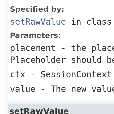
Specified by:
setRawValue
in clas
Parameters:
placement
- the place
Placeholder should b
ctx
- SessionContext
value
- The new valu
setRawValue