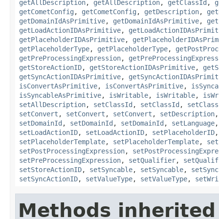
getAllDescription
,
getAllDescription
,
getClassId
,
g
getCometConfig
,
getCometConfig
,
getDescription
,
get
getDomainIdAsPrimitive
,
getDomainIdAsPrimitive
,
get
getLoadActionIDAsPrimitive
,
getLoadActionIDAsPrimit
getPlaceholderIDAsPrimitive
,
getPlaceholderIDAsPrim
getPlaceholderType
,
getPlaceholderType
,
getPostProc
getPreProcessingExpression
,
getPreProcessingExpress
getStoreActionID
,
getStoreActionIDAsPrimitive
,
getS
getSyncActionIDAsPrimitive
,
getSyncActionIDAsPrimit
isConvertAsPrimitive
,
isConvertAsPrimitive
,
isSynca
isSyncableAsPrimitive
,
isWritable
,
isWritable
,
isWr
setAllDescription
,
setClassId
,
setClassId
,
setClass
setConvert
,
setConvert
,
setConvert
,
setDescription
setDomainId
,
setDomainId
,
setDomainId
,
setLanguage
setLoadActionID
,
setLoadActionID
,
setPlaceholderID
setPlaceholderTemplate
,
setPlaceholderTemplate
,
set
setPostProcessingExpression
,
setPostProcessingExpre
setPreProcessingExpression
,
setQualifier
,
setQualif
setStoreActionID
,
setSyncable
,
setSyncable
,
setSync
setSyncActionID
,
setValueType
,
setValueType
,
setWri
Methods inherited