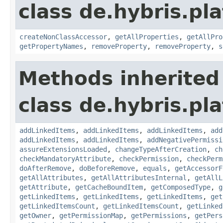
class de.hybris.pla
createNonClassAccessor
,
getAllProperties
,
getAllPro
getPropertyNames
,
removeProperty
,
removeProperty
,
s
Methods inherited
class de.hybris.pla
addLinkedItems
,
addLinkedItems
,
addLinkedItems
,
add
addLinkedItems
,
addLinkedItems
,
addNegativePermissi
assureExtensionsLoaded
,
changeTypeAfterCreation
,
ch
checkMandatoryAttribute
,
checkPermission
,
checkPerm
doAfterRemove
,
doBeforeRemove
,
equals
,
getAccessorF
getAllAttributes
,
getAllAttributesInternal
,
getAllL
getAttribute
,
getCacheBoundItem
,
getComposedType
,
g
getLinkedItems
,
getLinkedItems
,
getLinkedItems
,
get
getLinkedItemsCount
,
getLinkedItemsCount
,
getLinked
getOwner
,
getPermissionMap
,
getPermissions
,
getPers