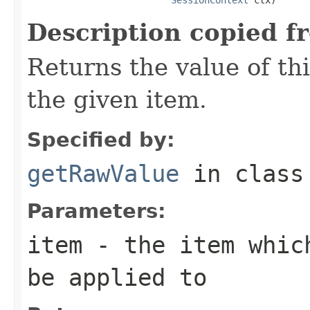
Description copied f
Returns the value of thi
the given item.
Specified by:
getRawValue
in clas
Parameters:
item
- the item which
be applied to