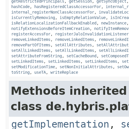
getRestrictedPrincipals
,
getSession
,
getSyncObject
hashCode
,
hasRegisteredClassAccessorFor
,
internal_r
internal_registerNonClassAccessorFor
,
invalidateLoc
isCurrentlyRemoving
,
isEmptyRelationValue
,
isInCrea
isRelationLocalizationFallbackEnabled
,
newInstance
notifyExtensionsBeforeItemCreation
,
notifyItemRemov
registerAccessFor
,
registerJaloInvalidationListener
removeLinkedItems
,
removeLinkedItems
,
removeLinkedI
removePartOfItems
,
setAllAttributes
,
setAllAttribut
setAllLinkedItems
,
setAllLinkedItems
,
setAllLinkedI
setAttributeFromString
,
setCacheBound
,
setComposedT
setLinkedItems
,
setLinkedItems
,
setLinkedItems
,
set
setModificationTime
,
setNonInitialAttributes
,
setOw
toString
,
useTA
,
writeReplace
Methods inherited
class de.hybris.pla
getImplementation
,
s