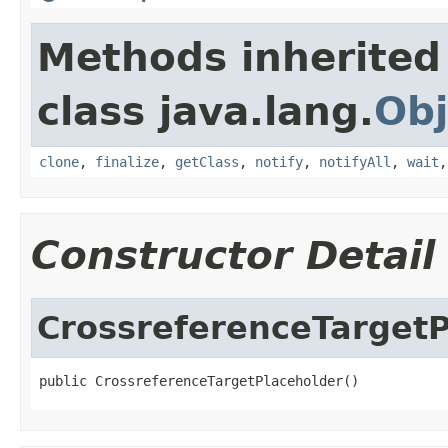
Methods inherited
class java.lang.
Obj
clone
,
finalize
,
getClass
,
notify
,
notifyAll
,
wait
Constructor Detail
CrossreferenceTargetP
public CrossreferenceTargetPlaceholder()