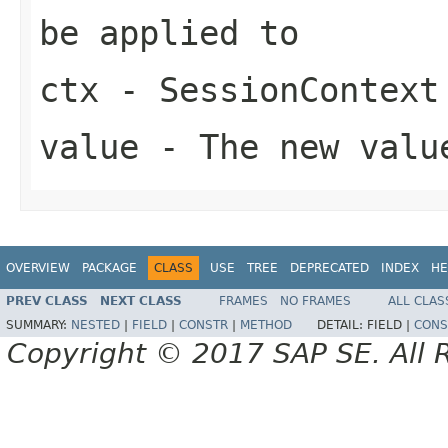
be applied to
ctx
- SessionContext
value
- The new valu
OVERVIEW
PACKAGE
CLASS
USE
TREE
DEPRECATED
INDEX
HE
PREV CLASS
NEXT CLASS
FRAMES
NO FRAMES
ALL CLAS
SUMMARY:
NESTED
|
FIELD
|
CONSTR
|
METHOD
DETAIL:
FIELD |
CONS
Copyright © 2017 SAP SE. All 