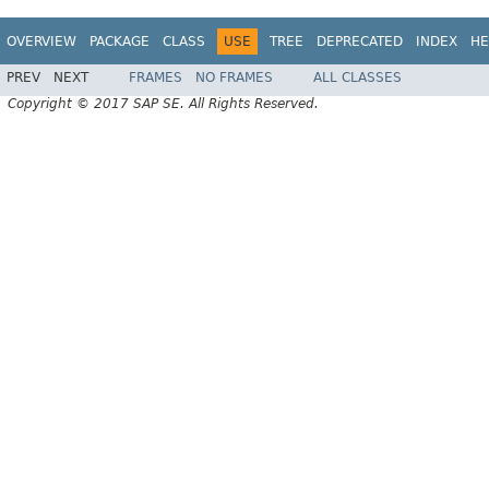
OVERVIEW
PACKAGE
CLASS
USE
TREE
DEPRECATED
INDEX
HE
PREV
NEXT
FRAMES
NO FRAMES
ALL CLASSES
Copyright © 2017 SAP SE. All Rights Reserved.