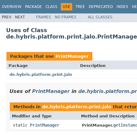
OVERVIEW
PACKAGE
CLASS
USE
TREE
DEPRECATED
INDEX
HE
PREV
NEXT
FRAMES
NO FRAMES
ALL CLASSES
Uses of Class
de.hybris.platform.print.jalo.PrintManage
Packages that use
PrintManager
Package
Description
de.hybris.platform.print.jalo
Uses of
PrintManager
in
de.hybris.platform.pr
Methods in
de.hybris.platform.print.jalo
that retu
Modifier and Type
Method and Description
static
PrintManager
getInstan
PrintManager.